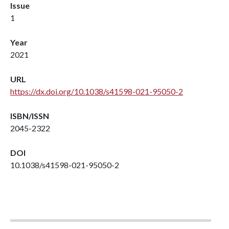
Issue
1
Year
2021
URL
https://dx.doi.org/10.1038/s41598-021-95050-2
ISBN/ISSN
2045-2322
DOI
10.1038/s41598-021-95050-2