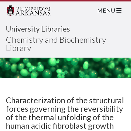
MENU
University Libraries
Chemistry and Biochemistry
Library
Characterization of the structural
forces governing the reversibility
of the thermal unfolding of the
human acidic fibroblast growth