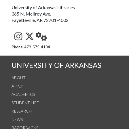
University of Arkansas Libraries
365 N. McIlroy Ave.
Fayetteville, AR 72701-4002
See us on Instagram
Follow us on Twitter
StaffWeb
Phone: 479-575-4104
UNIVERSITY OF ARKANSAS
ABOUT
APPLY
ACADEMICS
STUDENT LIFE
RESEARCH
NEWS
RAZORBACKS