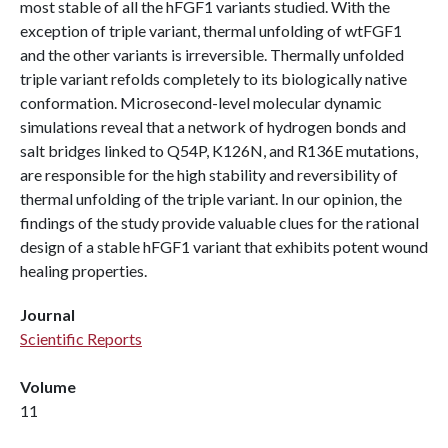
most stable of all the hFGF1 variants studied. With the
exception of triple variant, thermal unfolding of wtFGF1
and the other variants is irreversible. Thermally unfolded
triple variant refolds completely to its biologically native
conformation. Microsecond-level molecular dynamic
simulations reveal that a network of hydrogen bonds and
salt bridges linked to Q54P, K126N, and R136E mutations,
are responsible for the high stability and reversibility of
thermal unfolding of the triple variant. In our opinion, the
findings of the study provide valuable clues for the rational
design of a stable hFGF1 variant that exhibits potent wound
healing properties.
Journal
Scientific Reports
Volume
11