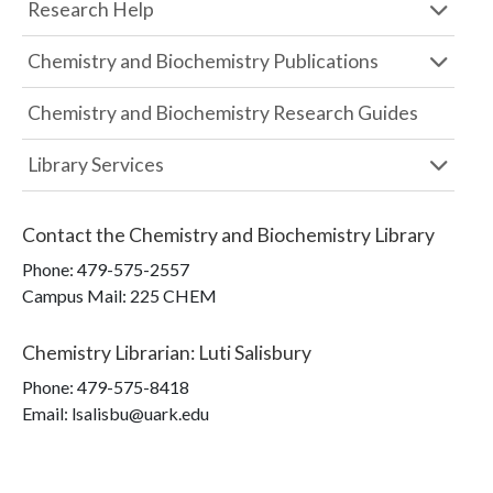
Research Help
Chemistry and Biochemistry Publications
Chemistry and Biochemistry Research Guides
Library Services
Contact the
Chemistry and Biochemistry Library
Phone:
479-575-2557
Campus Mail
:
225 CHEM
Chemistry Librarian
:
Luti Salisbury
Phone:
479-575-8418
Email: lsalisbu@uark.edu