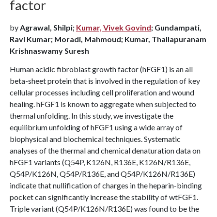
factor
by
Agrawal, Shilpi;
Kumar, Vivek Govind
; Gundampati,
Ravi Kumar; Moradi, Mahmoud; Kumar, Thallapuranam
Krishnaswamy Suresh
Human acidic fibroblast growth factor (hFGF1) is an all
beta-sheet protein that is involved in the regulation of key
cellular processes including cell proliferation and wound
healing. hFGF1 is known to aggregate when subjected to
thermal unfolding. In this study, we investigate the
equilibrium unfolding of hFGF1 using a wide array of
biophysical and biochemical techniques. Systematic
analyses of the thermal and chemical denaturation data on
hFGF1 variants (Q54P, K126N, R136E, K126N/R136E,
Q54P/K126N, Q54P/R136E, and Q54P/K126N/R136E)
indicate that nullification of charges in the heparin-binding
pocket can significantly increase the stability of wtFGF1.
Triple variant (Q54P/K126N/R136E) was found to be the