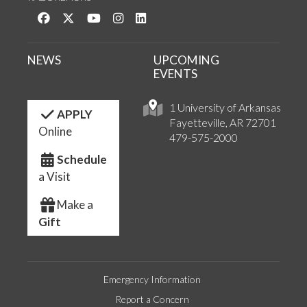
Like us on Facebook
Follow us on Twitter
Watch us on YouTube
See us on Instagram
Connect with us on LinkedIn
NEWS
UPCOMING
EVENTS
1 University of Arkansas
APPLY
Fayetteville, AR 72701
Online
479-575-2000
Schedule
a Visit
Make a
Gift
Emergency Information
Report a Concern