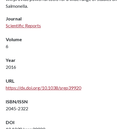
Salmonella.
Journal
Scientific Reports
Volume
6
Year
2016
URL
https://dx.doi.org/10.1038/srep39920
ISBN/ISSN
2045-2322
DOI