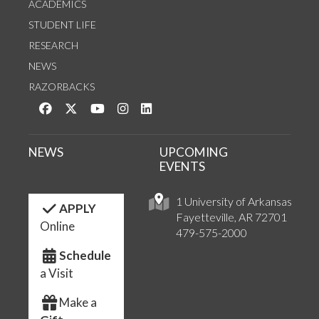
ACADEMICS
STUDENT LIFE
RESEARCH
NEWS
RAZORBACKS
Like us on Facebook
Follow us on Twitter
Watch us on YouTube
See us on Instagram
Connect with us on LinkedIn
NEWS
UPCOMING
EVENTS
1 University of Arkansas
APPLY
Fayetteville, AR 72701
Online
479-575-2000
Schedule
a Visit
Make a