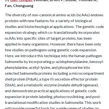
Fan, Chenguang
The diversity of non-canonical amino acids (ncAAs) endows
proteins with new features for a variety of biological
studies and biotechnological applications. The genetic code
expansion strategy, which co-translationally incorporates
ncAAs into specific sites of target proteins, has been
applied in many organisms. However, there have been only
few studies on pathogens using genetic code expansion.
Here, we introduce this technique into the human pathogen
Salmonella by incorporating p-azidophenylalanine, benzoyl-
phenylalanine, acetyl-lysine, and phosphoserine into
selected Salmonella proteins including a microcompartment
shell protein (PduA), a type III secretion effector protein
(SteA), and a metabolic enzyme (malate dehydrogenase),
and demonstrate practical applications of genetic code
expansion in protein labeling, photocrosslinking, and post-
translational modification studies in Salmonella. This work
will provide powerful tools for a wide range of studies on