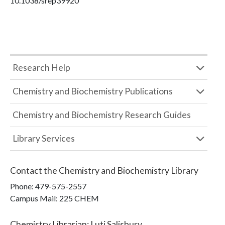
10.1038/srep39920
Research Help
Chemistry and Biochemistry Publications
Chemistry and Biochemistry Research Guides
Library Services
Contact the
Chemistry and Biochemistry Library
Phone:
479-575-2557
Campus Mail
:
225 CHEM
Chemistry Librarian
:
Luti Salisbury