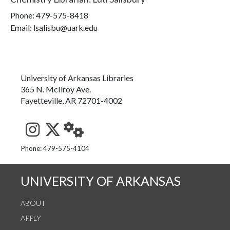
Phone:
479-575-8418
Email: lsalisbu@uark.edu
University of Arkansas Libraries
365 N. McIlroy Ave.
Fayetteville, AR 72701-4002
See us on Instagram
Follow us on Twitter
StaffWeb
Phone: 479-575-4104
UNIVERSITY OF ARKANSAS
ABOUT
APPLY