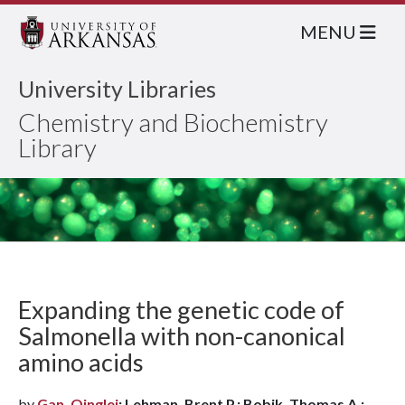
MENU
University Libraries
Chemistry and Biochemistry
Library
Expanding the genetic code of
Salmonella with non-canonical
amino acids
by
Gan, Qinglei
; Lehman, Brent P.; Bobik, Thomas A.;