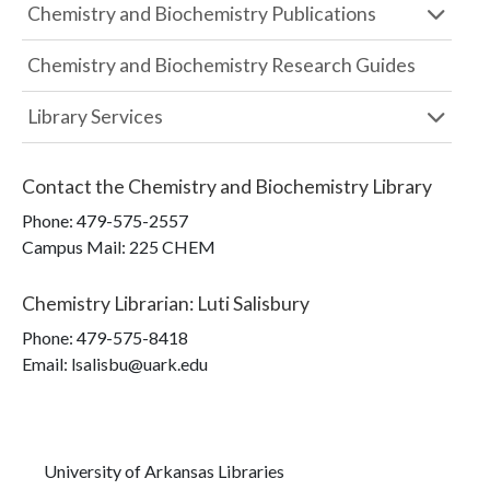
Chemistry and Biochemistry Publications
Chemistry and Biochemistry Research Guides
Library Services
Contact the
Chemistry and Biochemistry Library
Phone:
479-575-2557
Campus Mail
:
225 CHEM
Chemistry Librarian
:
Luti Salisbury
Phone:
479-575-8418
Email: lsalisbu@uark.edu
University of Arkansas Libraries