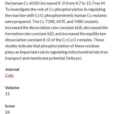
the human Cc A50D increased K-D from 4.7 to 15.7 mu M.
To investigate the role of Cc phosphorylation in regulating
the reaction with CcO, phosphomimetic human Cc mutants
were prepared. The Cc T28E, S47E, and Y48E mutants
increased the dissociation rate constant k(d), decreased the
formation rate constant k(f), and increased the equilibrium
dissociation constant K-D of the Cc:CcO complex. These
studies indicate that phosphorylation of these residues
plays an important role in regulating mitochondrial electron
transport and membrane potential Delta psi.
Journal
Cells
Volume
11
Issue
24