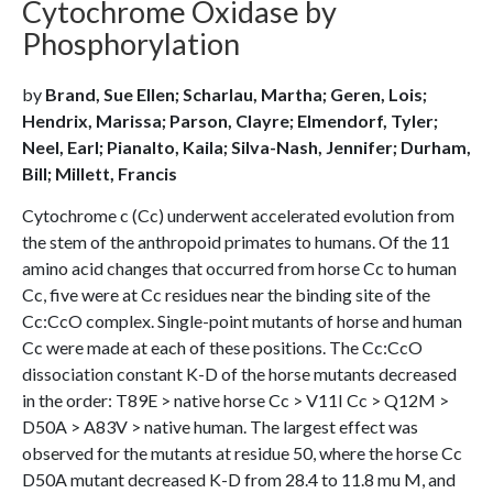
Cytochrome Oxidase by
Phosphorylation
by
Brand, Sue Ellen; Scharlau, Martha; Geren, Lois;
Hendrix, Marissa; Parson, Clayre; Elmendorf, Tyler;
Neel, Earl; Pianalto, Kaila; Silva-Nash, Jennifer; Durham,
Bill; Millett, Francis
Cytochrome c (Cc) underwent accelerated evolution from
the stem of the anthropoid primates to humans. Of the 11
amino acid changes that occurred from horse Cc to human
Cc, five were at Cc residues near the binding site of the
Cc:CcO complex. Single-point mutants of horse and human
Cc were made at each of these positions. The Cc:CcO
dissociation constant K-D of the horse mutants decreased
in the order: T89E > native horse Cc > V11I Cc > Q12M >
D50A > A83V > native human. The largest effect was
observed for the mutants at residue 50, where the horse Cc
D50A mutant decreased K-D from 28.4 to 11.8 mu M, and