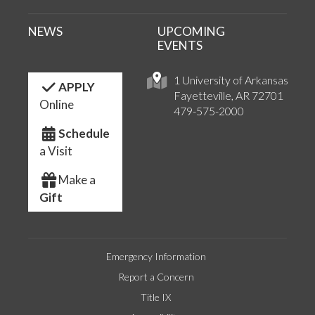
NEWS
UPCOMING
EVENTS
1 University of Arkansas
APPLY
Fayetteville, AR 72701
Online
479-575-2000
Schedule
a Visit
Make a
Gift
Emergency Information
Report a Concern
Title IX