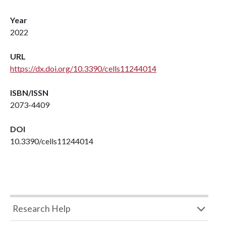
Year
2022
URL
https://dx.doi.org/10.3390/cells11244014
ISBN/ISSN
2073-4409
DOI
10.3390/cells11244014
Research Help