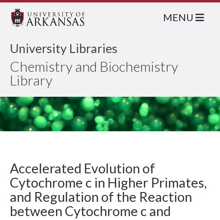
MENU
University Libraries
Chemistry and Biochemistry
Library
Accelerated Evolution of
Cytochrome c in Higher Primates,
and Regulation of the Reaction
between Cytochrome c and