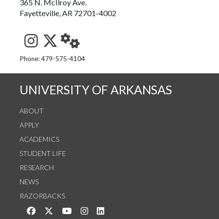
365 N. McIlroy Ave.
Fayetteville, AR 72701-4002
See us on Instagram
Follow us on Twitter
StaffWeb
Phone: 479-575-4104
UNIVERSITY OF ARKANSAS
ABOUT
APPLY
ACADEMICS
STUDENT LIFE
RESEARCH
NEWS
RAZORBACKS
Like us on Facebook
Follow us on Twitter
Watch us on YouTube
See us on Instagram
Connect with us on LinkedIn