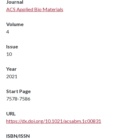
Journal
ACS Applied Bio Materials
Volume
4
Issue
10
Year
2021
Start Page
7578-7586
URL
https://dx.doi.org/10.1021/acsabm.1c00831
ISBN/ISSN