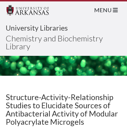
MENU
University Libraries
Chemistry and Biochemistry
Library
Structure-Activity-Relationship
Studies to Elucidate Sources of
Antibacterial Activity of Modular
Polyacrylate Microgels