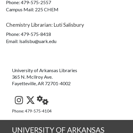
Phone:
479-575-2557
Campus Mail
:
225 CHEM
Chemistry Librarian
:
Luti Salisbury
Phone:
479-575-8418
Email: lsalisbu@uark.edu
University of Arkansas Libraries
365 N. McIlroy Ave.
Fayetteville, AR 72701-4002
See us on Instagram
Follow us on Twitter
StaffWeb
Phone: 479-575-4104
UNIVERSITY OF ARKANSAS