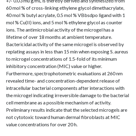
+/- 0.03 mu g/mL is thereby derived and synthesized from
60 mol % of cross-linking ethylene glycol dimethacrylate,
40 mol % butyl acrylate, 0.5 mol % VBbsdpo ligand with 1
mol % Cu(II) ions, and 5 mol % ethylene glycol as counter
ions. The antimicrobial activity of the microgel has a
lifetime of over 18 months at ambient temperature.
Bactericidal activity of the same microgel is observed by
replating assays in less than 15 min when exposing S. aureus
to microgel concentrations of 1.5-fold of its minimum
inhibitory concentration (MIC) value or higher.
Furthermore, spectrophotometric evaluations at 260 nm
revealed time- and concentration-dependent release of
intracellular bacterial components after interactions with
the microgel indicating irreversible damage to the bacterial
cell membrane as a possible mechanism of activity.
Preliminary results indicate that the selected microgels are
not cytotoxic toward human dermal fibroblasts at MIC
value concentrations for over 20 h.