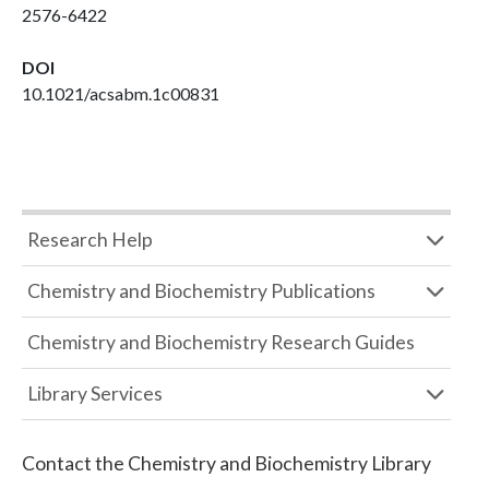
2576-6422
DOI
10.1021/acsabm.1c00831
Research Help
Chemistry and Biochemistry Publications
Chemistry and Biochemistry Research Guides
Library Services
Contact the
Chemistry and Biochemistry Library