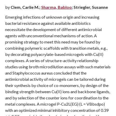
by
Clem, Carlie M.;
Sharma, Babloo
; Striegler, Susanne
Emerging infections of unknown origin and increasing
bacterial resistance against available antibiotics
necessitate the development of different antimicrobial
agents with unconventional mechanisms of action. A
promising strategy to meet this need may be found by
combining polymeric scaffolds with transition metals, e.g.,
by decorating polyacrylate-based microgels with Cu(II)
complexes. A series of structure-activity relationship
studies using broth microdilution assays with such materials
and Staphylococcus aureus concluded that the
antimicrobial activity of microgels can be tailored during
their synthesis by choice of co-monomers, by design of the
binding strength between Cu(II) ions and backbone ligands,
and by selection of the counter ions for coordination to the
metal complexes. A microgel P-Cu2L(EG) (L = VBbsdpo)
with an optimized minimal inhibitory concentration of 0.39