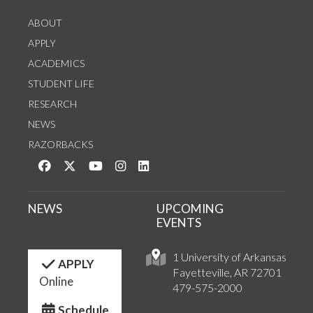
ABOUT
APPLY
ACADEMICS
STUDENT LIFE
RESEARCH
NEWS
RAZORBACKS
Like us on Facebook
Follow us on Twitter
Watch us on YouTube
See us on Instagram
Connect with us on LinkedIn
NEWS
UPCOMING
EVENTS
1 University of Arkansas
APPLY
Fayetteville, AR 72701
Online
479-575-2000
Schedule