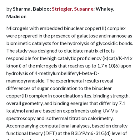
by
Sharma, Babloo;
Striegler, Susanne
; Whaley,
Madison
Microgels with embedded binuclear copper(II) complex
were prepared in the presence of galactose and mannose as
biomimetic catalysts for the hydrolysis of glycosidic bonds.
The study was designed to elucidate matrix effects
responsible for the high catalytic proficiency (k(cat)/K-M x
k(non)) of the microgels that reaches up to 1.7 x 10(6) upon
hydrolysis of 4-methylumbelliferyl-beta-D-
mannopyranoside. The experimental results reveal
differences of sugar coordination to the binuclear
copper(II) complex in coordination sites, binding strength,
overall geometry, and binding energies that differ by 7.1
kcal/mol and are based on experiments using UV-Vis
spectroscopy and isothermal titration calorimetry.
Accompanying computational analyses, based on density
functional theory (DFT) at the B3LYP/m6-31G(d) level of