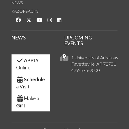
NEWS
RAZORBACKS
Like us on Facebook
Follow us on Twitter
Watch us on YouTube
See us on Instagram
Connect with us on LinkedIn
NEWS
UPCOMING
EVENTS
1 University of Arkansas
APPLY
Fayetteville, AR 72701
Online
479-575-2000
Schedule
a Visit
Make a
Gift