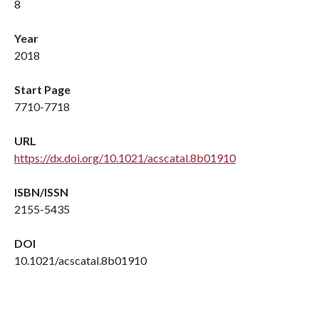
8
Year
2018
Start Page
7710-7718
URL
https://dx.doi.org/10.1021/acscatal.8b01910
ISBN/ISSN
2155-5435
DOI
10.1021/acscatal.8b01910