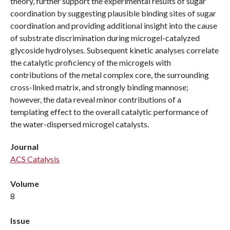
theory, further support the experimental results of sugar
coordination by suggesting plausible binding sites of sugar
coordination and providing additional insight into the cause
of substrate discrimination during microgel-catalyzed
glycoside hydrolyses. Subsequent kinetic analyses correlate
the catalytic proficiency of the microgels with
contributions of the metal complex core, the surrounding
cross-linked matrix, and strongly binding mannose;
however, the data reveal minor contributions of a
templating effect to the overall catalytic performance of
the water-dispersed microgel catalysts.
Journal
ACS Catalysis
Volume
8
Issue