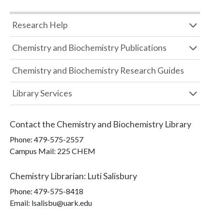
Research Help
Chemistry and Biochemistry Publications
Chemistry and Biochemistry Research Guides
Library Services
Contact the
Chemistry and Biochemistry Library
Phone:
479-575-2557
Campus Mail
:
225 CHEM
Chemistry Librarian
:
Luti Salisbury
Phone:
479-575-8418
Email: lsalisbu@uark.edu