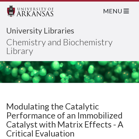
MENU
University Libraries
Chemistry and Biochemistry
Library
Modulating the Catalytic
Performance of an Immobilized
Catalyst with Matrix Effects - A
Critical Evaluation