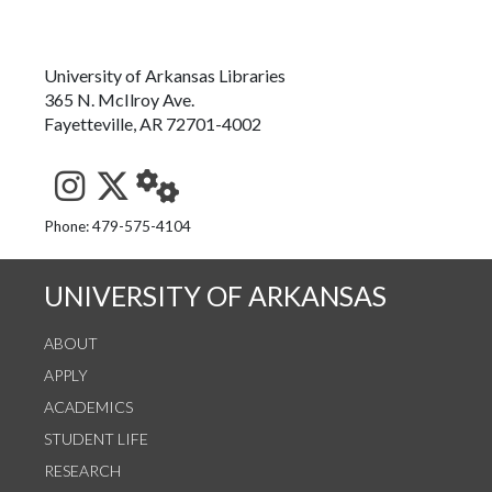
University of Arkansas Libraries
365 N. McIlroy Ave.
Fayetteville, AR 72701-4002
See us on Instagram
Follow us on Twitter
StaffWeb
Phone: 479-575-4104
UNIVERSITY OF ARKANSAS
ABOUT
APPLY
ACADEMICS
STUDENT LIFE
RESEARCH