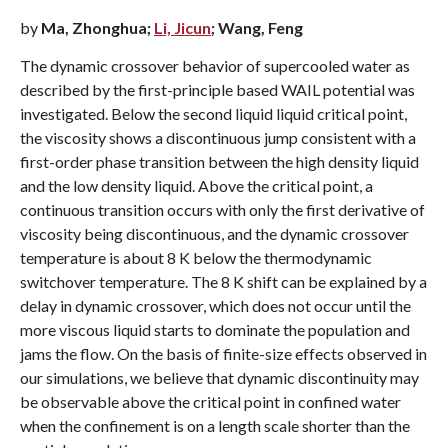
by
Ma, Zhonghua;
Li, Jicun
; Wang, Feng
The dynamic crossover behavior of supercooled water as
described by the first-principle based WAIL potential was
investigated. Below the second liquid liquid critical point,
the viscosity shows a discontinuous jump consistent with a
first-order phase transition between the high density liquid
and the low density liquid. Above the critical point, a
continuous transition occurs with only the first derivative of
viscosity being discontinuous, and the dynamic crossover
temperature is about 8 K below the thermodynamic
switchover temperature. The 8 K shift can be explained by a
delay in dynamic crossover, which does not occur until the
more viscous liquid starts to dominate the population and
jams the flow. On the basis of finite-size effects observed in
our simulations, we believe that dynamic discontinuity may
be observable above the critical point in confined water
when the confinement is on a length scale shorter than the