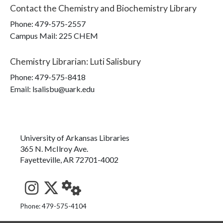
Contact the
Chemistry and Biochemistry Library
Phone:
479-575-2557
Campus Mail
:
225 CHEM
Chemistry Librarian
:
Luti Salisbury
Phone:
479-575-8418
Email: lsalisbu@uark.edu
University of Arkansas Libraries
365 N. McIlroy Ave.
Fayetteville, AR 72701-4002
See us on Instagram
Follow us on Twitter
StaffWeb
Phone: 479-575-4104