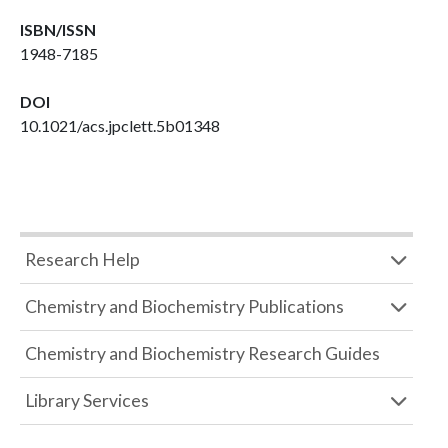
ISBN/ISSN
1948-7185
DOI
10.1021/acs.jpclett.5b01348
Research Help
Chemistry and Biochemistry Publications
Chemistry and Biochemistry Research Guides
Library Services