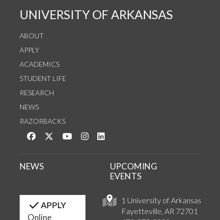
UNIVERSITY OF ARKANSAS
ABOUT
APPLY
ACADEMICS
STUDENT LIFE
RESEARCH
NEWS
RAZORBACKS
Like us on Facebook
Follow us on Twitter
Watch us on YouTube
See us on Instagram
Connect with us on LinkedIn
NEWS
UPCOMING
EVENTS
1 University of Arkansas
APPLY
Fayetteville, AR 72701
Online