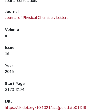
spatial correlation.
Journal
Journal of Physical Chemistry Letters
Volume
6
Issue
16
Year
2015
Start Page
3170-3174
URL
https://dx.doi.org/10.1021/acs.jpclett.5b01348