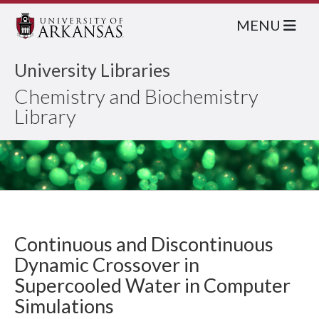
MENU
University Libraries
Chemistry and Biochemistry
Library
Continuous and Discontinuous
Dynamic Crossover in
Supercooled Water in Computer
Simulations