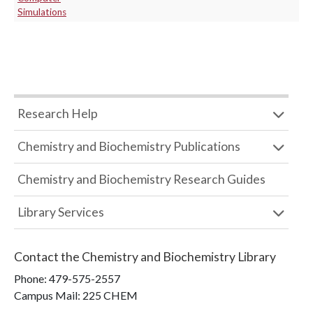
Simulations
Research Help
Chemistry and Biochemistry Publications
Chemistry and Biochemistry Research Guides
Library Services
Contact the
Chemistry and Biochemistry Library
Phone:
479-575-2557
Campus Mail
:
225 CHEM