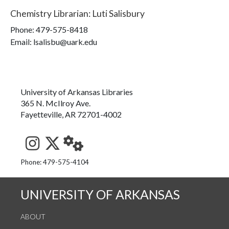
Chemistry Librarian
:
Luti Salisbury
Phone:
479-575-8418
Email: lsalisbu@uark.edu
University of Arkansas Libraries
365 N. McIlroy Ave.
Fayetteville, AR 72701-4002
See us on Instagram
Follow us on Twitter
StaffWeb
Phone: 479-575-4104
UNIVERSITY OF ARKANSAS
ABOUT