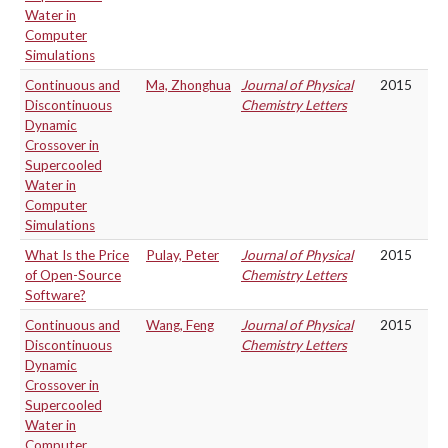
Water in
Computer
Simulations
Continuous and
Ma, Zhonghua
Journal of Physical
2015
Discontinuous
Chemistry Letters
Dynamic
Crossover in
Supercooled
Water in
Computer
Simulations
What Is the Price
Pulay, Peter
Journal of Physical
2015
of Open-Source
Chemistry Letters
Software?
Continuous and
Wang, Feng
Journal of Physical
2015
Discontinuous
Chemistry Letters
Dynamic
Crossover in
Supercooled
Water in
Computer