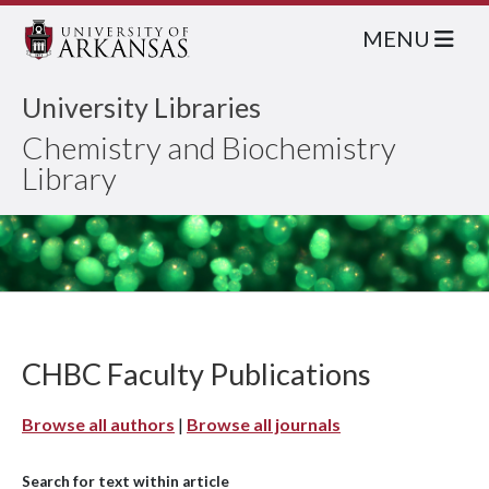
MENU
University Libraries
Chemistry and Biochemistry
Library
CHBC Faculty Publications
Browse all authors
|
Browse all journals
Search for text within article