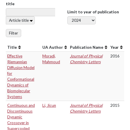
title
Limit to year of publication
Article title
Filter
Title
UA Author
Publication Name
Year
Effective
Moradi,
Journal of Physical
2016
Riemannian
Mahmoud
Chemistry Letters
Diffusion Model
for
Conformational
Dynamics of
Biomolecular
Systems
Continuous and
Li, Jicun
Journal of Physical
2015
Discontinuous
Chemistry Letters
Dynamic
Crossover in
Supercooled