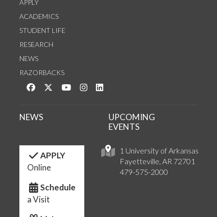
APPLY
ACADEMICS
STUDENT LIFE
RESEARCH
NEWS
RAZORBACKS
Like us on Facebook
Follow us on Twitter
Watch us on YouTube
See us on Instagram
Connect with us on LinkedIn
NEWS
UPCOMING
EVENTS
1 University of Arkansas
APPLY
Fayetteville, AR 72701
Online
479-575-2000
Schedule
a Visit