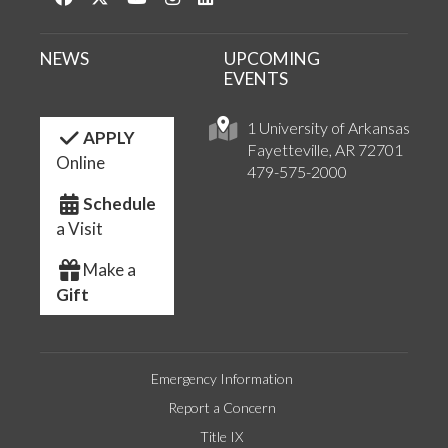
NEWS
UPCOMING
EVENTS
1 University of Arkansas
APPLY
Fayetteville, AR 72701
Online
479-575-2000
Schedule
a Visit
Make a
Gift
Emergency Information
Report a Concern
Title IX