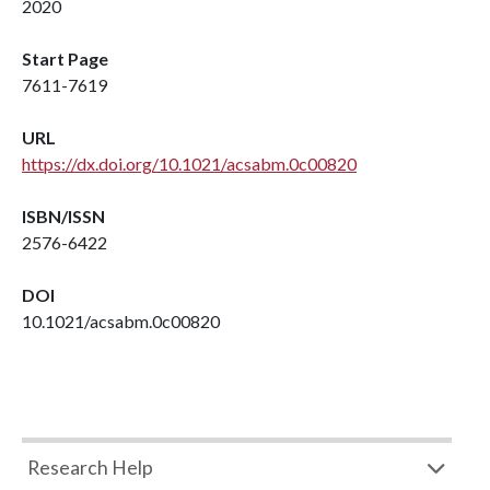
2020
Start Page
7611-7619
URL
https://dx.doi.org/10.1021/acsabm.0c00820
ISBN/ISSN
2576-6422
DOI
10.1021/acsabm.0c00820
Research Help