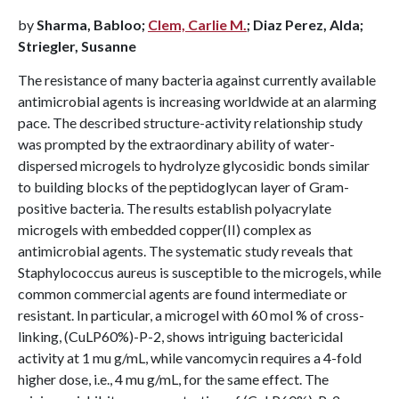
by
Sharma, Babloo;
Clem, Carlie M.
; Diaz Perez, Alda;
Striegler, Susanne
The resistance of many bacteria against currently available
antimicrobial agents is increasing worldwide at an alarming
pace. The described structure-activity relationship study
was prompted by the extraordinary ability of water-
dispersed microgels to hydrolyze glycosidic bonds similar
to building blocks of the peptidoglycan layer of Gram-
positive bacteria. The results establish polyacrylate
microgels with embedded copper(II) complex as
antimicrobial agents. The systematic study reveals that
Staphylococcus aureus is susceptible to the microgels, while
common commercial agents are found intermediate or
resistant. In particular, a microgel with 60 mol % of cross-
linking, (CuLP60%)-P-2, shows intriguing bactericidal
activity at 1 mu g/mL, while vancomycin requires a 4-fold
higher dose, i.e., 4 mu g/mL, for the same effect. The