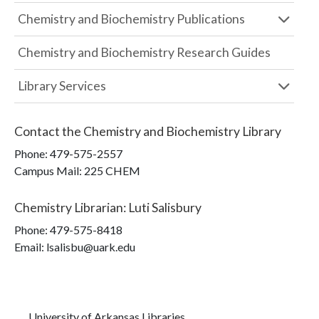
Chemistry and Biochemistry Publications
Chemistry and Biochemistry Research Guides
Library Services
Contact the
Chemistry and Biochemistry Library
Phone:
479-575-2557
Campus Mail
:
225 CHEM
Chemistry Librarian
:
Luti Salisbury
Phone:
479-575-8418
Email: lsalisbu@uark.edu
University of Arkansas Libraries