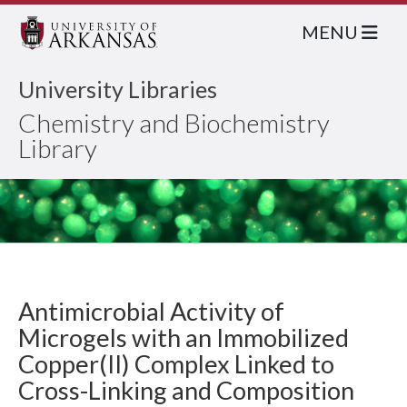
MENU
University Libraries
Chemistry and Biochemistry
Library
Antimicrobial Activity of
Microgels with an Immobilized
Copper(II) Complex Linked to
Cross-Linking and Composition