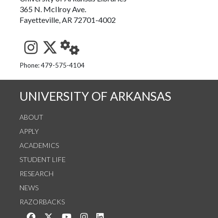
365 N. McIlroy Ave.
Fayetteville, AR 72701-4002
See us on Instagram
Follow us on Twitter
StaffWeb
Phone: 479-575-4104
UNIVERSITY OF ARKANSAS
ABOUT
APPLY
ACADEMICS
STUDENT LIFE
RESEARCH
NEWS
RAZORBACKS
Like us on Facebook
Follow us on Twitter
Watch us on YouTube
See us on Instagram
Connect with us on LinkedIn