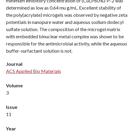
minimum inhibitory concentration of (CuLP60%)-P-2 was
determined as low as 0.64 mu g/mL. Excellent stability of
the poly(acrylate) microgels was observed by negative zeta
potentials in nanopure water and aqueous sodium dodecyl
sulfate solution. The composition of the microgel matrix
with embedded binuclear metal complex was shown to be
responsible for the antimicrobial activity, while the aqueous
buffer-surfactant solution is not.
Journal
ACS Applied Bio Materials
Volume
3
Issue
11
Year