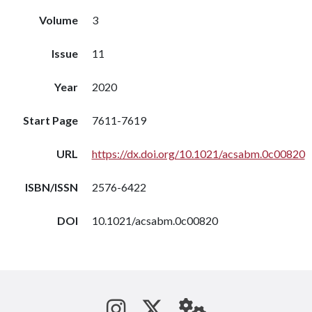
Volume
3
Issue
11
Year
2020
Start Page
7611-7619
URL
https://dx.doi.org/10.1021/acsabm.0c00820
ISBN/ISSN
2576-6422
DOI
10.1021/acsabm.0c00820