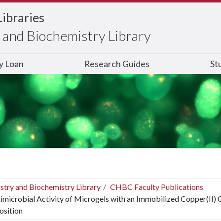
Libraries
and Biochemistry Library
ry Loan
Research Guides
St
stry and Biochemistry Library
CHBC Faculty Publications
imicrobial Activity of Microgels with an Immobilized Copper(II)
sition