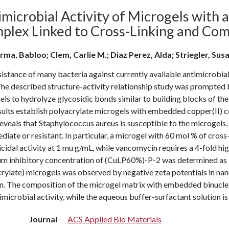
microbial Activity of Microgels with 
plex Linked to Cross-Linking and Com
rma, Babloo; Clem, Carlie M.; Diaz Perez, Alda; Striegler, Sus
istance of many bacteria against currently available antimicrobial
he described structure-activity relationship study was prompted b
ls to hydrolyze glycosidic bonds similar to building blocks of th
sults establish polyacrylate microgels with embedded copper(II) c
reveals that Staphylococcus aureus is susceptible to the microgel
diate or resistant. In particular, a microgel with 60 mol % of cros
cidal activity at 1 mu g/mL, while vancomycin requires a 4-fold high
m inhibitory concentration of (CuLP60%)-P-2 was determined as lo
crylate) microgels was observed by negative zeta potentials in n
on. The composition of the microgel matrix with embedded binucle
imicrobial activity, while the aqueous buffer-surfactant solution is
Journal
ACS Applied Bio Materials