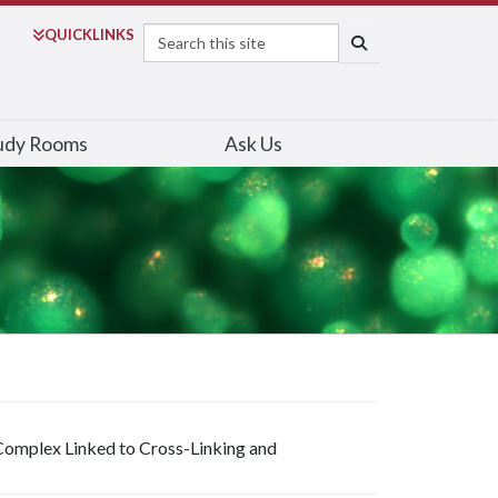
Search
QUICK
LINKS
SEARCH
udy Rooms
Ask Us
 Complex Linked to Cross-Linking and