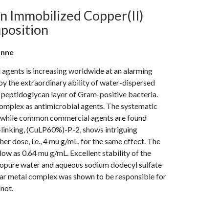
an Immobilized Copper(II)
position
anne
 agents is increasing worldwide at an alarming
y the extraordinary ability of water-dispersed
e peptidoglycan layer of Gram-positive bacteria.
omplex as antimicrobial agents. The systematic
s, while common commercial agents are found
s-linking, (CuLP60%)-P-2, shows intriguing
er dose, i.e., 4 mu g/mL, for the same effect. The
w as 0.64 mu g/mL. Excellent stability of the
anopure water and aqueous sodium dodecyl sulfate
ar metal complex was shown to be responsible for
 not.