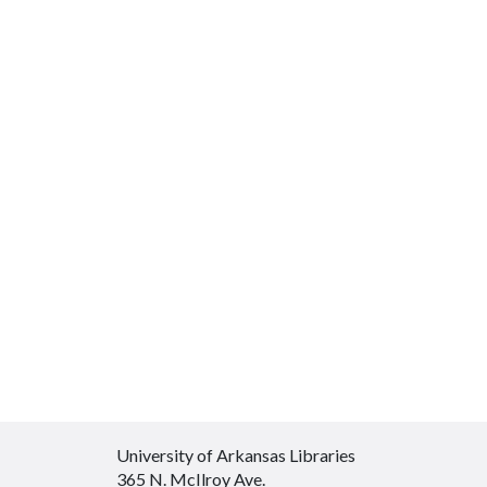
University of Arkansas Libraries
365 N. McIlroy Ave.