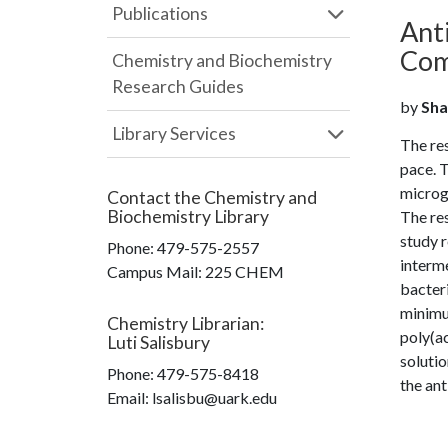
Publications
Anti
Com
Chemistry and Biochemistry
Research Guides
by
Sha
Library Services
The res
pace. T
microge
Contact the
Chemistry and
Biochemistry Library
The re
study 
Phone:
479-575-2557
interme
Campus Mail
:
225 CHEM
bacteri
minimu
Chemistry Librarian
:
poly(a
Luti Salisbury
soluti
Phone:
479-575-8418
the ant
Email: lsalisbu@uark.edu