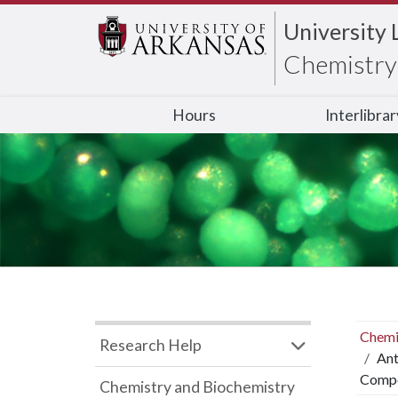
University 
Chemistry 
Hours
Interlibra
Chemi
Research Help
Ant
Compo
Chemistry and Biochemistry