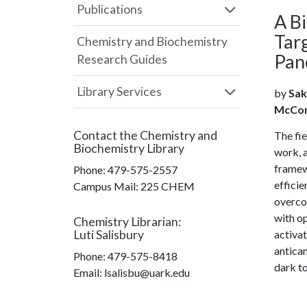
Publications
A B
Tar
Chemistry and Biochemistry
Pan
Research Guides
Library Services
by
Sak
McConne
Contact the
Chemistry and
The fie
Biochemistry Library
work, a
framewo
Phone:
479-575-2557
efficie
Campus Mail
:
225 CHEM
overco
with op
Chemistry Librarian
:
Luti Salisbury
activat
antican
Phone:
479-575-8418
dark to
Email: lsalisbu@uark.edu