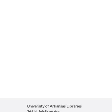
University of Arkansas Libraries
365 N. McIlroy Ave.