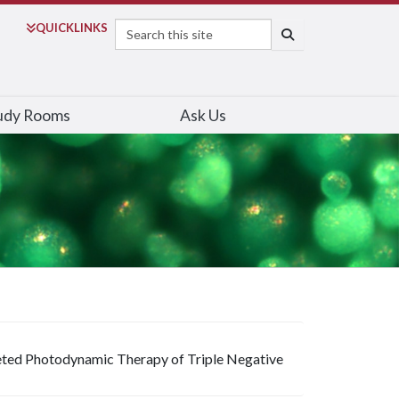
Search
QUICK
LINKS
SEARCH
udy Rooms
Ask Us
ted Photodynamic Therapy of Triple Negative