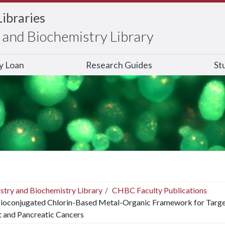
Libraries
and Biochemistry Library
ry Loan
Research Guides
St
stry and Biochemistry Library
CHBC Faculty Publications
ioconjugated Chlorin-Based Metal-Organic Framework for Targe
 and Pancreatic Cancers