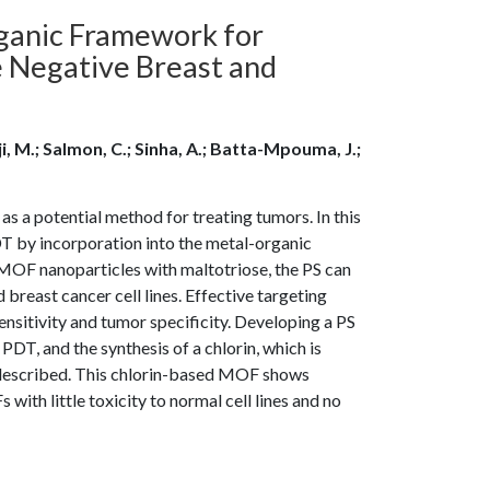
ganic Framework for
 Negative Breast and
ji, M.; Salmon, C.; Sinha, A.; Batta-Mpouma, J.;
 a potential method for treating tumors. In this
PDT by incorporation into the metal-organic
 MOF nanoparticles with maltotriose, the PS can
 breast cancer cell lines. Effective targeting
itivity and tumor specificity. Developing a PS
PDT, and the synthesis of a chlorin, which is
s described. This chlorin-based MOF shows
with little toxicity to normal cell lines and no