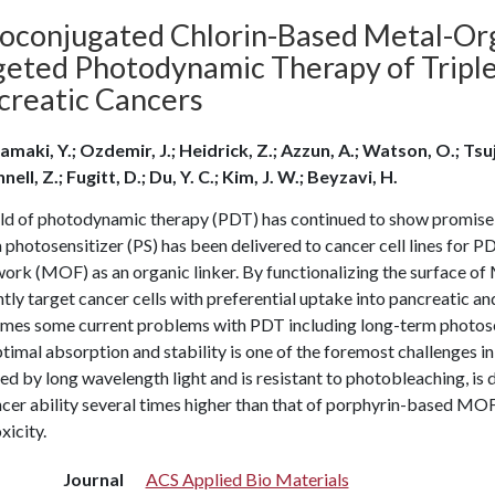
ioconjugated Chlorin-Based Metal-Or
geted Photodynamic Therapy of Triple
creatic Cancers
amaki, Y.; Ozdemir, J.; Heidrick, Z.; Azzun, A.; Watson, O.; Tsu
ll, Z.; Fugitt, D.; Du, Y. C.; Kim, J. W.; Beyzavi, H.
ld of photodynamic therapy (PDT) has continued to show promise as
 photosensitizer (PS) has been delivered to cancer cell lines for 
rk (MOF) as an organic linker. By functionalizing the surface of
ntly target cancer cells with preferential uptake into pancreatic and
mes some current problems with PDT including long-term photosens
timal absorption and stability is one of the foremost challenges in 
ed by long wavelength light and is resistant to photobleaching, i
cer ability several times higher than that of porphyrin-based MOFs 
xicity.
Journal
ACS Applied Bio Materials