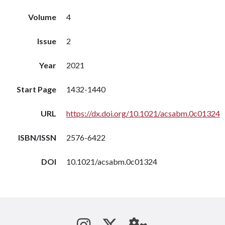
Volume
4
Issue
2
Year
2021
Start Page
1432-1440
URL
https://dx.doi.org/10.1021/acsabm.0c01324
ISBN/ISSN
2576-6422
DOI
10.1021/acsabm.0c01324