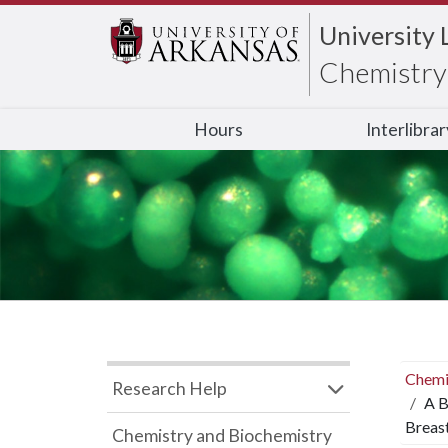
University 
Chemistry 
Hours
Interlibra
Chemi
Research Help
A B
Breast
Chemistry and Biochemistry