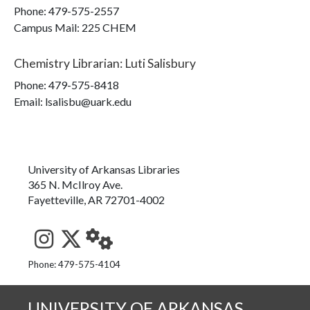
Phone:
479-575-2557
Campus Mail
:
225 CHEM
Chemistry Librarian
:
Luti Salisbury
Phone:
479-575-8418
Email: lsalisbu@uark.edu
University of Arkansas Libraries
365 N. McIlroy Ave.
Fayetteville, AR 72701-4002
See us on Instagram
Follow us on Twitter
StaffWeb
Phone: 479-575-4104
UNIVERSITY OF ARKANSAS