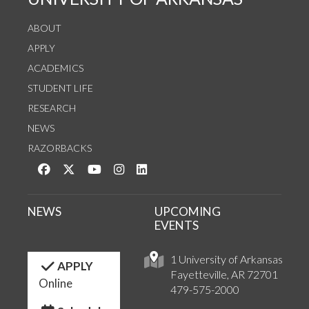
ABOUT
APPLY
ACADEMICS
STUDENT LIFE
RESEARCH
NEWS
RAZORBACKS
Like us on Facebook
Follow us on Twitter
Watch us on YouTube
See us on Instagram
Connect with us on LinkedIn
NEWS
UPCOMING
EVENTS
1 University of Arkansas
APPLY
Fayetteville, AR 72701
Online
479-575-2000