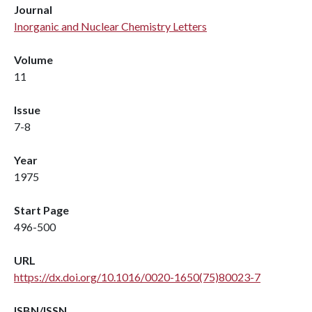
Journal
Inorganic and Nuclear Chemistry Letters
Volume
11
Issue
7-8
Year
1975
Start Page
496-500
URL
https://dx.doi.org/10.1016/0020-1650(75)80023-7
ISBN/ISSN