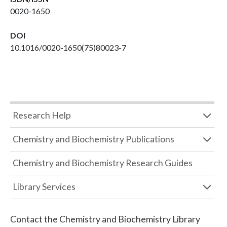
0020-1650
DOI
10.1016/0020-1650(75)80023-7
Research Help
Chemistry and Biochemistry Publications
Chemistry and Biochemistry Research Guides
Library Services
Contact the
Chemistry and Biochemistry Library