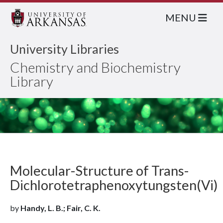
MENU
University Libraries
Chemistry and Biochemistry
Library
Molecular-Structure of Trans-
Dichlorotetraphenoxytungsten(Vi)
by
Handy, L. B.; Fair, C. K.