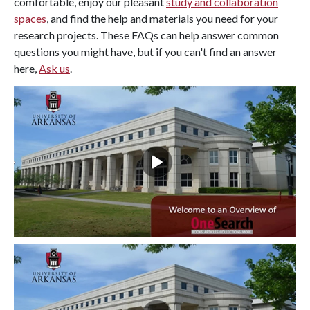
comfortable, enjoy our pleasant
study and collaboration
spaces
, and find the help and materials you need for your
research projects. These FAQs can help answer common
questions you might have, but if you can't find an answer
here,
Ask us
.