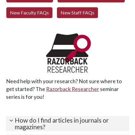
New Faculty FAQs
New Staff FAQs
Need help with your research? Not sure where to
get started? The
Razorback Researcher
seminar
series is for you!
How do I find articles in journals or
magazines?
Need just a few articles? Try
OneSearch
for results