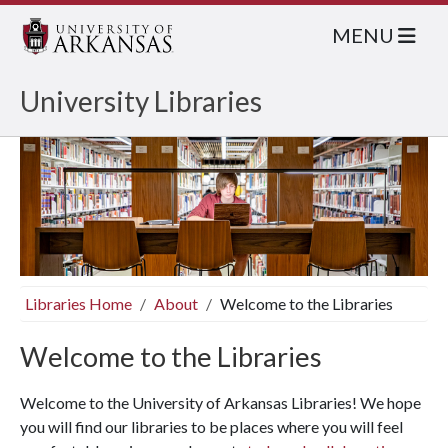
MENU
University Libraries
Libraries Home
About
Welcome to the Libraries
Welcome to the Libraries
Welcome to the University of Arkansas Libraries! We hope
you will find our libraries to be places where you will feel