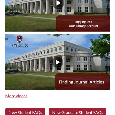
More videos
New Student FAQs
New Graduate Student FAQs