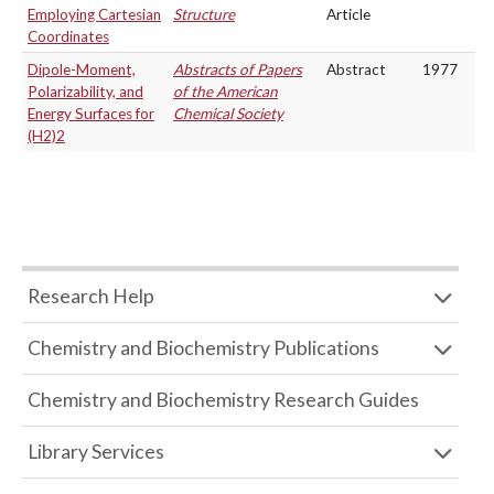
Employing Cartesian
Structure
Article
Coordinates
Dipole-Moment,
Abstracts of Papers
Abstract
1977
Polarizability, and
of the American
Energy Surfaces for
Chemical Society
(H2)2
Research Help
Chemistry and Biochemistry Publications
Chemistry and Biochemistry Research Guides
Library Services