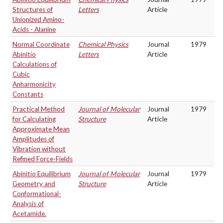
Structures of
Letters
Article
Unionized Amino-
Acids - Alanine
Normal Coordinate
Chemical Physics
Journal
1979
Abinitio
Letters
Article
Calculations of
Cubic
Anharmonicity
Constants
Practical Method
Journal of Molecular
Journal
1979
for Calculating
Structure
Article
Approximate Mean
Amplitudes of
Vibration without
Refined Force-Fields
Abinitio Equilibrium
Journal of Molecular
Journal
1979
Geometry and
Structure
Article
Conformational-
Analysis of
Acetamide.