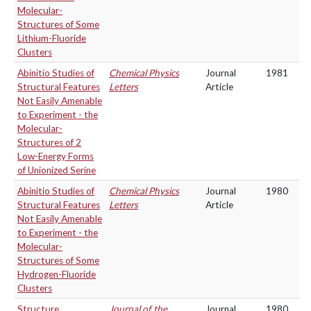
Molecular-
Structures of Some
Lithium-Fluoride
Clusters
Abinitio Studies of
Chemical Physics
Journal
1981
Structural Features
Letters
Article
Not Easily Amenable
to Experiment - the
Molecular-
Structures of 2
Low-Energy Forms
of Unionized Serine
Abinitio Studies of
Chemical Physics
Journal
1980
Structural Features
Letters
Article
Not Easily Amenable
to Experiment - the
Molecular-
Structures of Some
Hydrogen-Fluoride
Clusters
Structure
Journal of the
Journal
1980