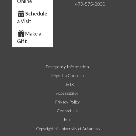
Online
479-575-2000
Schedule
a Visit
Make a
Gift
Emergency Information
Report a Concern
Title IX
Accessibility
Privacy Policy
Contact Us
Jobs
Copyright of University of Arkansas