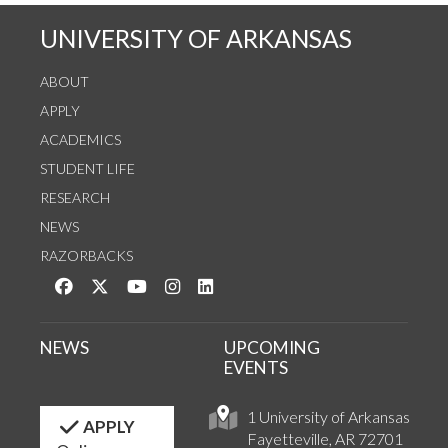
UNIVERSITY OF ARKANSAS
ABOUT
APPLY
ACADEMICS
STUDENT LIFE
RESEARCH
NEWS
RAZORBACKS
Like us on Facebook
Follow us on Twitter
Watch us on YouTube
See us on Instagram
Connect with us on LinkedIn
NEWS
UPCOMING
EVENTS
1 University of Arkansas
APPLY
Fayetteville, AR 72701