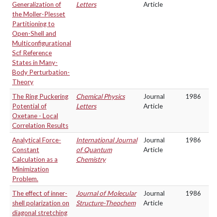
Generalization of
Letters
Article
the Moller-Plesset
Partitioning to
Open-Shell and
Multiconfigurational
Scf Reference
States in Many-
Body Perturbation-
Theory
The Ring Puckering
Chemical Physics
Journal
1986
Potential of
Letters
Article
Oxetane - Local
Correlation Results
Analytical Force-
International Journal
Journal
1986
Constant
of Quantum
Article
Calculation as a
Chemistry
Minimization
Problem.
The effect of inner-
Journal of Molecular
Journal
1986
shell polarization on
Structure-Theochem
Article
diagonal stretching