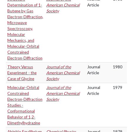
Determination of 1-
American Chemical
Article
Butene by Gas
Society
Electron-Diffraction,
Microwave
Spectroscopy,
Molecular
Mechanics, and
Molecular-Orbital
Constrained
Electron-Diffraction
Theory Versus
Journal of the
Journal
1980
Experiment - the
American Chemical
Article
Case of Glycine
Society
Molecular-Orbital
Journal of the
Journal
1979
Constrained
American Chemical
Article
Electron-Diffraction
Society
Studies -
Conformational
Behavior of 1,2-
Dimethylhydrazine
Abinitio Equilibrium
Chemical Physics
Journal
1979