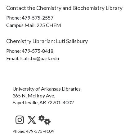
Contact the
Chemistry and Biochemistry Library
Phone:
479-575-2557
Campus Mail
:
225 CHEM
Chemistry Librarian
:
Luti Salisbury
Phone:
479-575-8418
Email: lsalisbu@uark.edu
University of Arkansas Libraries
365 N. McIlroy Ave.
Fayetteville, AR 72701-4002
See us on Instagram
Follow us on Twitter
StaffWeb
Phone: 479-575-4104