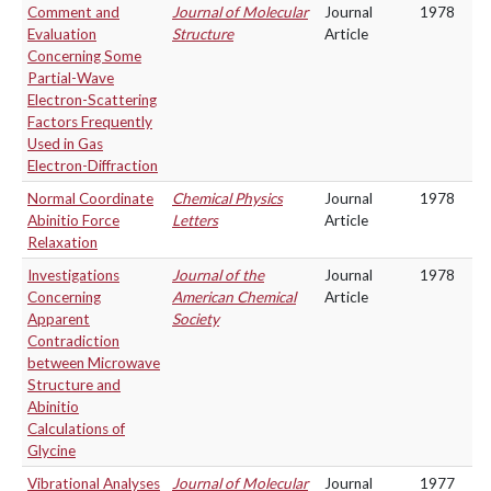
Comment and
Journal of Molecular
Journal
1978
Evaluation
Structure
Article
Concerning Some
Partial-Wave
Electron-Scattering
Factors Frequently
Used in Gas
Electron-Diffraction
Normal Coordinate
Chemical Physics
Journal
1978
Abinitio Force
Letters
Article
Relaxation
Investigations
Journal of the
Journal
1978
Concerning
American Chemical
Article
Apparent
Society
Contradiction
between Microwave
Structure and
Abinitio
Calculations of
Glycine
Vibrational Analyses
Journal of Molecular
Journal
1977