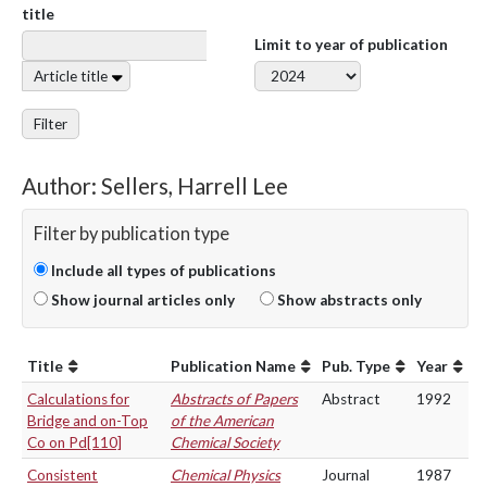
title
Limit to year of publication
Article title
Filter
Author: Sellers, Harrell Lee
Filter by publication type
Include all types of publications
Show journal articles only
Show abstracts only
Title
Publication Name
Pub. Type
Year
Calculations for
Abstracts of Papers
Abstract
1992
Bridge and on-Top
of the American
Co on Pd[110]
Chemical Society
Consistent
Chemical Physics
Journal
1987