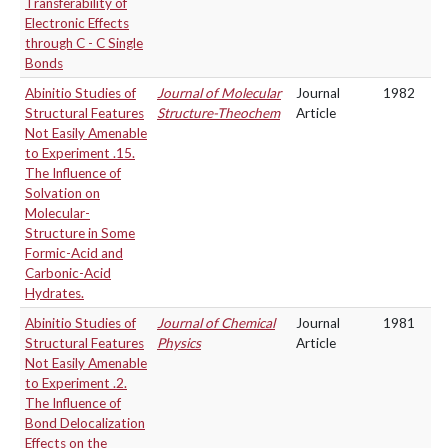
Transferability of
Electronic Effects
through C - C Single
Bonds
Abinitio Studies of
Journal of Molecular
Journal
1982
Structural Features
Structure-Theochem
Article
Not Easily Amenable
to Experiment .15.
The Influence of
Solvation on
Molecular-
Structure in Some
Formic-Acid and
Carbonic-Acid
Hydrates.
Abinitio Studies of
Journal of Chemical
Journal
1981
Structural Features
Physics
Article
Not Easily Amenable
to Experiment .2.
The Influence of
Bond Delocalization
Effects on the