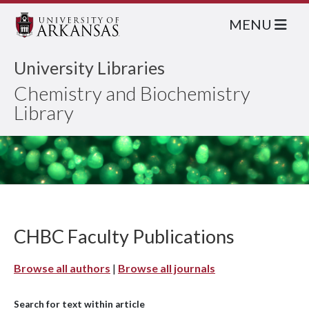
MENU
University Libraries
Chemistry and Biochemistry
Library
CHBC Faculty Publications
Browse all authors
|
Browse all journals
Search for text within article