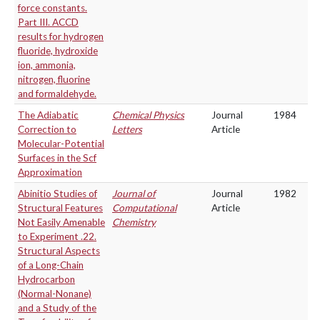
force constants.
Part III. ACCD
results for hydrogen
fluoride, hydroxide
ion, ammonia,
nitrogen, fluorine
and formaldehyde.
The Adiabatic
Chemical Physics
Journal
1984
Correction to
Letters
Article
Molecular-Potential
Surfaces in the Scf
Approximation
Abinitio Studies of
Journal of
Journal
1982
Structural Features
Computational
Article
Not Easily Amenable
Chemistry
to Experiment .22.
Structural Aspects
of a Long-Chain
Hydrocarbon
(Normal-Nonane)
and a Study of the