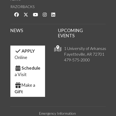
RAZORBACKS
Like us on Facebook
Follow us on Twitter
Watch us on YouTube
See us on Instagram
Connect with us on LinkedIn
NEWS
UPCOMING
EVENTS
1 University of Arkansas
APPLY
Fayetteville, AR 72701
Online
479-575-2000
Schedule
a Visit
Make a
Gift
Emergency Information