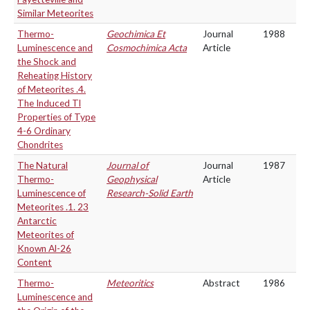
Similar Meteorites
Thermo-
Geochimica Et
Journal
1988
Luminescence and
Cosmochimica Acta
Article
the Shock and
Reheating History
of Meteorites .4.
The Induced Tl
Properties of Type
4-6 Ordinary
Chondrites
The Natural
Journal of
Journal
1987
Thermo-
Geophysical
Article
Luminescence of
Research-Solid Earth
Meteorites .1. 23
Antarctic
Meteorites of
Known Al-26
Content
Thermo-
Meteoritics
Abstract
1986
Luminescence and