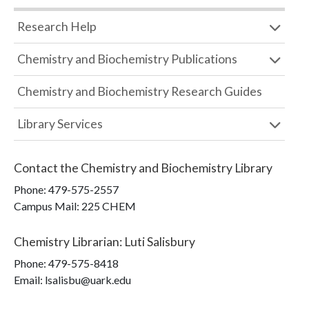
Research Help
Chemistry and Biochemistry Publications
Chemistry and Biochemistry Research Guides
Library Services
Contact the
Chemistry and Biochemistry Library
Phone:
479-575-2557
Campus Mail
:
225 CHEM
Chemistry Librarian
:
Luti Salisbury
Phone:
479-575-8418
Email: lsalisbu@uark.edu