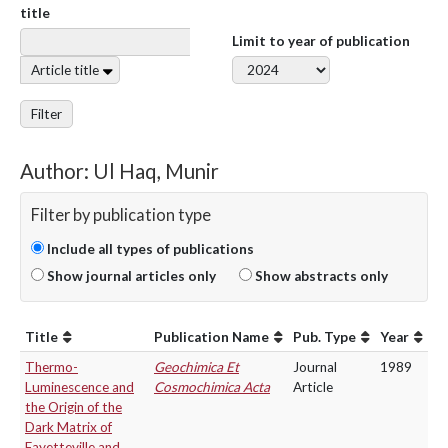
title
Limit to year of publication
Article title
Filter
Author: Ul Haq, Munir
Filter by publication type
Include all types of publications
Show journal articles only
Show abstracts only
Title
Publication Name
Pub. Type
Year
Thermo-
Geochimica Et
Journal
1989
Luminescence and
Cosmochimica Acta
Article
the Origin of the
Dark Matrix of
Fayetteville and