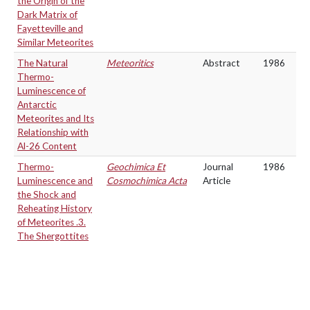
the Origin of the
Dark Matrix of
Fayetteville and
Similar Meteorites
The Natural
Meteoritics
Abstract
1986
Thermo-
Luminescence of
Antarctic
Meteorites and Its
Relationship with
Al-26 Content
Thermo-
Geochimica Et
Journal
1986
Luminescence and
Cosmochimica Acta
Article
the Shock and
Reheating History
of Meteorites .3.
The Shergottites