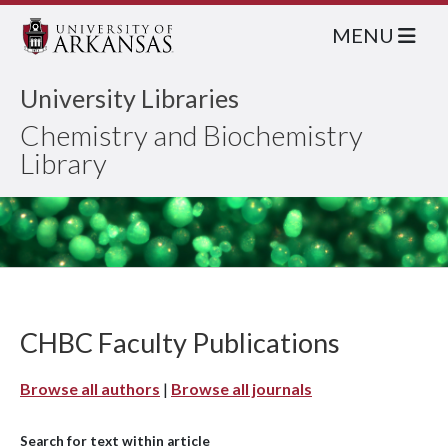
MENU
University Libraries
Chemistry and Biochemistry
Library
CHBC Faculty Publications
Browse all authors
|
Browse all journals
Search for text within article