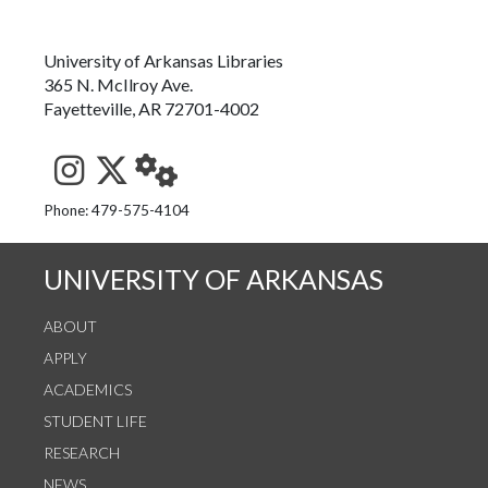
University of Arkansas Libraries
365 N. McIlroy Ave.
Fayetteville, AR 72701-4002
See us on Instagram
Follow us on Twitter
StaffWeb
Phone: 479-575-4104
UNIVERSITY OF ARKANSAS
ABOUT
APPLY
ACADEMICS
STUDENT LIFE
RESEARCH
NEWS