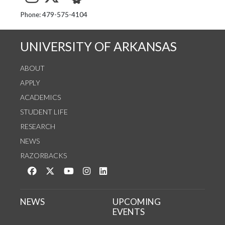
See us on Instagram
Follow us on Twitter
StaffWeb
Phone: 479-575-4104
UNIVERSITY OF ARKANSAS
ABOUT
APPLY
ACADEMICS
STUDENT LIFE
RESEARCH
NEWS
RAZORBACKS
Like us on Facebook
Follow us on Twitter
Watch us on YouTube
See us on Instagram
Connect with us on LinkedIn
NEWS
UPCOMING
EVENTS