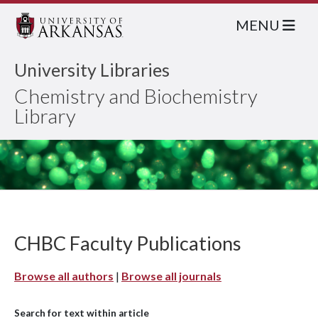
MENU
University Libraries
Chemistry and Biochemistry
Library
CHBC Faculty Publications
Browse all authors
|
Browse all journals
Search for text within article