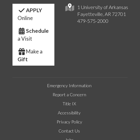
1 University of Arkansas
APPLY
Fayetteville, AR 72701
Online
479-575-2000
Schedule
a Visit
Make a
Gift
Emergency Information
Report a Concern
Title IX
Accessibility
Privacy Policy
Contact Us
Jobs