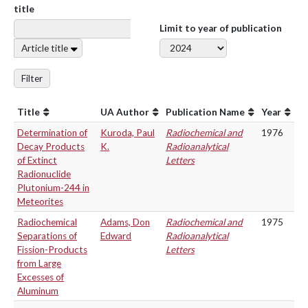
title
Limit to year of publication
Article title
Filter
Title
UA Author
Publication Name
Year
Determination of
Kuroda, Paul
Radiochemical and
1976
Decay Products
K.
Radioanalytical
of Extinct
Letters
Radionuclide
Plutonium-244 in
Meteorites
Radiochemical
Adams, Don
Radiochemical and
1975
Separations of
Edward
Radioanalytical
Fission-Products
Letters
from Large
Excesses of
Aluminum