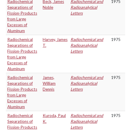
Radiochemical
Beck, James
Radiochemical and
1975
Separations of
Noble
Radioanalytical
Fission-Products
Letters
from Large
Excesses of
Aluminum
Radiochemical
Harvey, James
Radiochemical and
1975
Separations of
T.
Radioanalytical
Fission-Products
Letters
from Large
Excesses of
Aluminum
Radiochemical
James,
Radiochemical and
1975
Separations of
William
Radioanalytical
Fission-Products
Dennis
Letters
from Large
Excesses of
Aluminum
Radiochemical
Kuroda, Paul
Radiochemical and
1975
Separations of
K.
Radioanalytical
Fission-Products
Letters