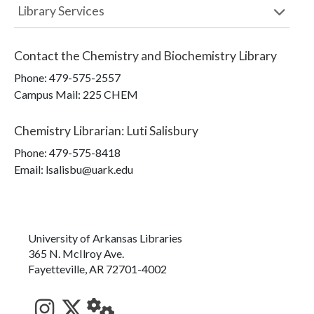
Library Services
Contact the
Chemistry and Biochemistry Library
Phone:
479-575-2557
Campus Mail
:
225 CHEM
Chemistry Librarian
:
Luti Salisbury
Phone:
479-575-8418
Email: lsalisbu@uark.edu
University of Arkansas Libraries
365 N. McIlroy Ave.
Fayetteville, AR 72701-4002