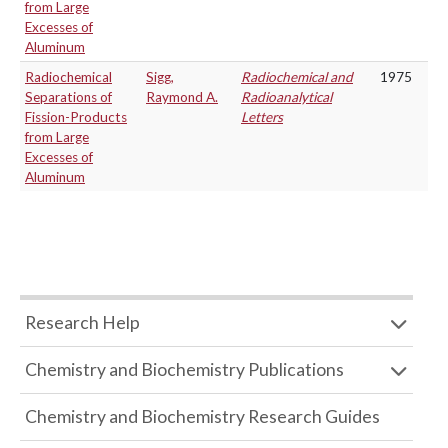
from Large
Excesses of
Aluminum
Radiochemical
Sigg,
Radiochemical and
1975
Separations of
Raymond A.
Radioanalytical
Fission-Products
Letters
from Large
Excesses of
Aluminum
Research Help
Chemistry and Biochemistry Publications
Chemistry and Biochemistry Research Guides