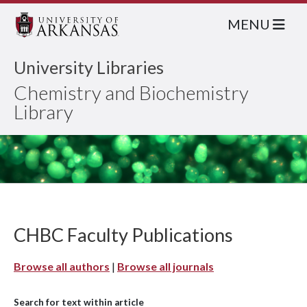
MENU
University Libraries
Chemistry and Biochemistry
Library
CHBC Faculty Publications
Browse all authors
|
Browse all journals
Search for text within article