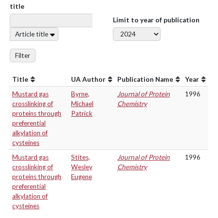
title
Limit to year of publication
Article title
Filter
Title
UA Author
Publication Name
Year
Mustard gas
Byrne,
Journal of Protein
1996
crosslinking of
Michael
Chemistry
proteins through
Patrick
preferential
alkylation of
cysteines
Mustard gas
Stites,
Journal of Protein
1996
crosslinking of
Wesley
Chemistry
proteins through
Eugene
preferential
alkylation of
cysteines