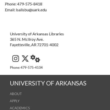
Phone:
479-575-8418
Email: lsalisbu@uark.edu
University of Arkansas Libraries
365 N. McIlroy Ave.
Fayetteville, AR 72701-4002
See us on Instagram
Follow us on Twitter
StaffWeb
Phone: 479-575-4104
UNIVERSITY OF ARKANSAS
ABOUT
APPLY
ACADEMICS