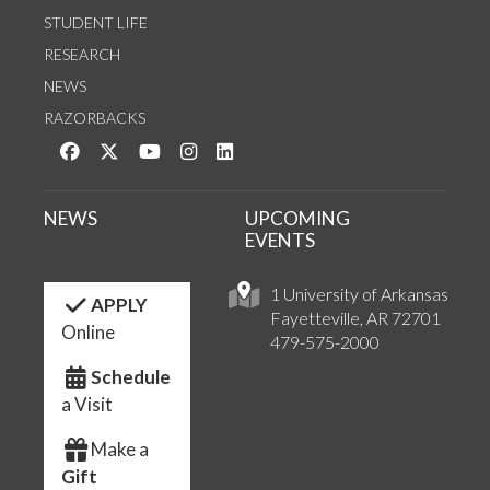
STUDENT LIFE
RESEARCH
NEWS
RAZORBACKS
Like us on Facebook
Follow us on Twitter
Watch us on YouTube
See us on Instagram
Connect with us on LinkedIn
NEWS
UPCOMING
EVENTS
1 University of Arkansas
APPLY
Fayetteville, AR 72701
Online
479-575-2000
Schedule
a Visit
Make a
Gift