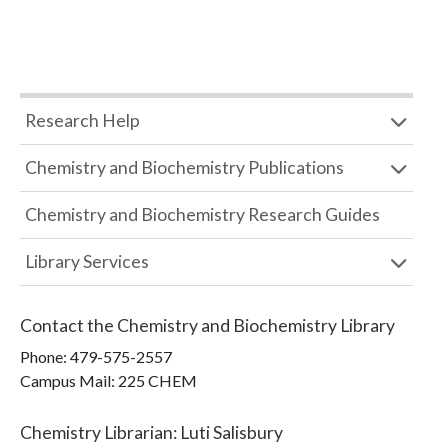
Research Help
Chemistry and Biochemistry Publications
Chemistry and Biochemistry Research Guides
Library Services
Contact the
Chemistry and Biochemistry Library
Phone:
479-575-2557
Campus Mail
:
225 CHEM
Chemistry Librarian
:
Luti Salisbury