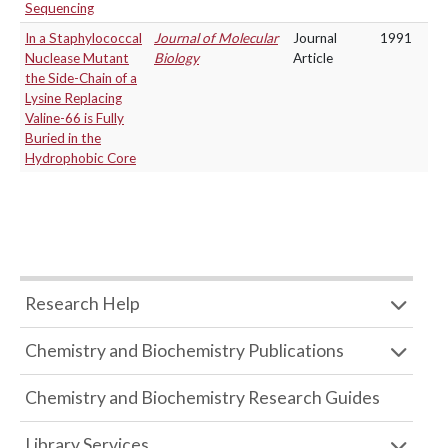
Sequencing
In a Staphylococcal
Journal of Molecular
Journal
1991
Nuclease Mutant
Biology
Article
the Side-Chain of a
Lysine Replacing
Valine-66 is Fully
Buried in the
Hydrophobic Core
Research Help
Chemistry and Biochemistry Publications
Chemistry and Biochemistry Research Guides
Library Services