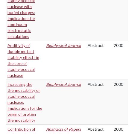
staphylococcal
nuclease with
buried charges:
Implications for
continuum
electrostatic
calculations
Additivity of
Biophysical Journal
Abstract
2000
double mutant
stability effects in
the core of
staphylococcal
nuclease
Increasing the
Biophysical Journal
Abstract
2000
thermostability or
staphylococcal
nuclease:
Implications for the
origin of protein
thermostability
Contribution of
Abstracts of Papers
Abstract
2000