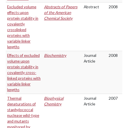
Excluded volume
Abstracts of Papers
Abstract
2008
effects upon
of the American
protein stability in
Chemical Society
covalently
crosslinked
proteins with
variable linker
lengths
Effects of excluded
Biochemistry
Journal
2008
volume upon
Article
protein stability in
covalently cross-
linked proteins with
variable linker
lengths
Thermal
Biophysical
Journal
2007
denaturations of
Chemistry
Article
staphylococcal
nuclease wild-type
and mutants
monitored by