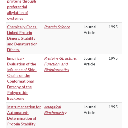
proteins through
preferential
alkylation of
cysteines
Chemically Cross-
Protein Science
Journal
1995
Linked Protein
Article
Dimers: Stability
and Denaturation
Effects.
Empirical-
Proteins-Structure,
Journal
1995
Evaluation of the
Function, and
Article
Influence of Side-
Bioinformatics
Chains on the
Conformational
Entropy of the
Polypeptide
Backbone
Instrumentation for
Analytical
Journal
1995
Automated-
Biochemistry
Article
Determination of
Protein Stability