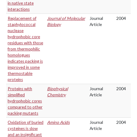
in native state
interactions
Replacement of
Journal of Molecular
Journal
2004
staphylococcal
Biology
Article
nuclease
hydrophobic core
residues with those
from thermophilic
homologues
indicates packing is
improved in some
thermostable
proteins
Proteins with
Biophysical
Journal
2004
simplified
Chemistry
Article
hydrophobic cores
compared to other
packing mutants
Oxidation of buried
Amino Acids
Journal
2004
cysteines is slow
Article
and an insignificant