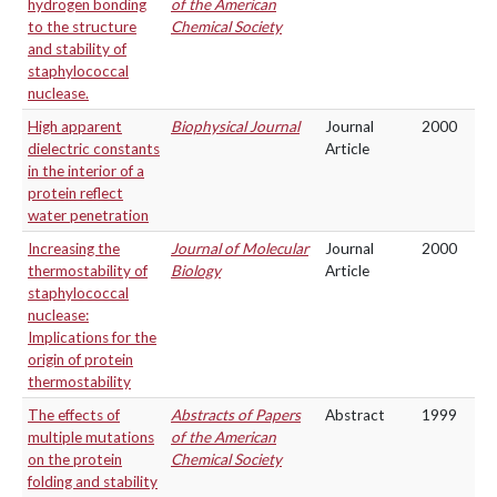
hydrogen bonding
of the American
to the structure
Chemical Society
and stability of
staphylococcal
nuclease.
High apparent
Biophysical Journal
Journal
2000
dielectric constants
Article
in the interior of a
protein reflect
water penetration
Increasing the
Journal of Molecular
Journal
2000
thermostability of
Biology
Article
staphylococcal
nuclease:
Implications for the
origin of protein
thermostability
The effects of
Abstracts of Papers
Abstract
1999
multiple mutations
of the American
on the protein
Chemical Society
folding and stability