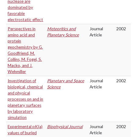
nuclease are
dominated by
favorable
electrostatic effect
Perspectives in
Meteoritics and
Journal
2002
amino acid and
Planetary Science
Article
protein
geochemistry by G.
Goodfriend, M.
Collins, M. Fogel, S.
Macko, and J.
Wehmiller
Investigation of
Planetary and Space
Journal
2002
biological, chemical
Science
Article
and physical
processes on and in
planetary surfaces
by laboratory
simulation
Experimental pK(a)
Biophysical Journal
Journal
2002
values of buried
Article