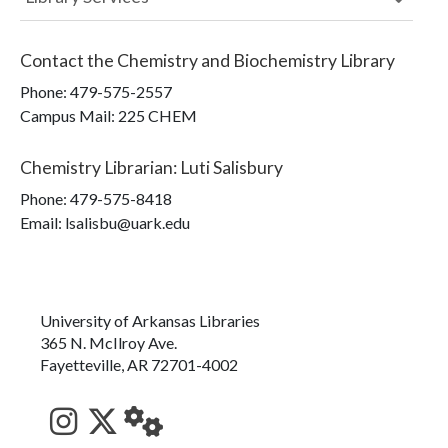
Contact the
Chemistry and Biochemistry Library
Phone:
479-575-2557
Campus Mail
:
225 CHEM
Chemistry Librarian
:
Luti Salisbury
Phone:
479-575-8418
Email: lsalisbu@uark.edu
University of Arkansas Libraries
365 N. McIlroy Ave.
Fayetteville, AR 72701-4002