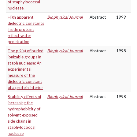
of staphylococcal
nuclease.
High apparent
Biophysical Journal
Abstract
1999
dielectric constants
inside proteins
reflect water
penetration
The pK(a) of buried
Biophysical Journal
Abstract
1998
ionizable groups in
staph nuclease: An
experimental
measure of the
dielectric constant
of a protein interior
Stability effects of
Biophysical Journal
Abstract
1998
increasing the
hydrophobicity of
solvent exposed
side chains in
staphylococcal
nuclease