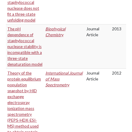
staphylococcal
nuclease does not
fit a three-state
unfolding model
The pH
Biophysical
Journal
2013
dependence of
Chemistry
Article
staphylococcal
nuclease stability is
incompatible with a
three-state
denaturation model
Theory of the
International Journal
Journal
2012
protein equilibrium
of Mass
Article
population
Spectrometry
snapshot by HID
exchange
electrospray
ionization mass
spectrometry
(PEPS-HDX-ESI-
MS) method used