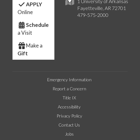
1 University of Arkansas
APPLY
Fayetteville, AR 72701
Online
479-575-2000
Schedule
a Visit
Make a
Gift
Emergency Information
Report a Concern
Title IX
Accessibility
Privacy Policy
Contact Us
Jobs