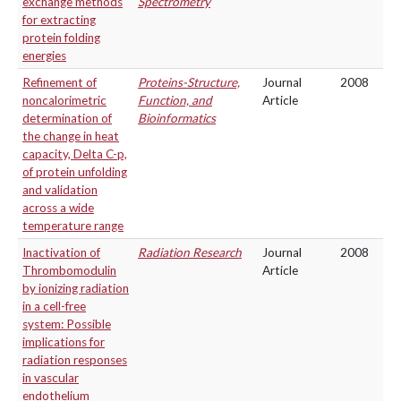
exchange methods
Spectrometry
for extracting
protein folding
energies
Refinement of
Proteins-Structure,
Journal
2008
noncalorimetric
Function, and
Article
determination of
Bioinformatics
the change in heat
capacity, Delta C-p,
of protein unfolding
and validation
across a wide
temperature range
Inactivation of
Radiation Research
Journal
2008
Thrombomodulin
Article
by ionizing radiation
in a cell-free
system: Possible
implications for
radiation responses
in vascular
endothelium