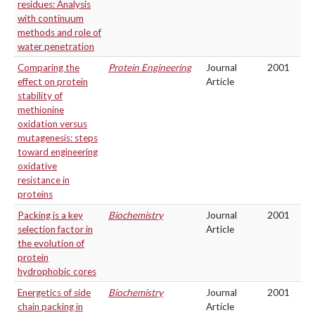
residues: Analysis
with continuum
methods and role of
water penetration
Comparing the
Protein Engineering
Journal
2001
effect on protein
Article
stability of
methionine
oxidation versus
mutagenesis: steps
toward engineering
oxidative
resistance in
proteins
Packing is a key
Biochemistry
Journal
2001
selection factor in
Article
the evolution of
protein
hydrophobic cores
Energetics of side
Biochemistry
Journal
2001
chain packing in
Article