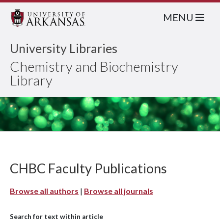
MENU
University Libraries
Chemistry and Biochemistry
Library
CHBC Faculty Publications
Browse all authors
|
Browse all journals
Search for text within article