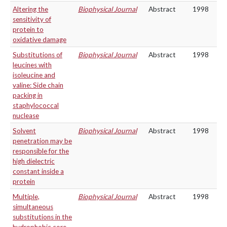
Altering the
Biophysical Journal
Abstract
1998
sensitivity of
protein to
oxidative damage
Substitutions of
Biophysical Journal
Abstract
1998
leucines with
isoleucine and
valine: Side chain
packing in
staphylococcal
nuclease
Solvent
Biophysical Journal
Abstract
1998
penetration may be
responsible for the
high dielectric
constant inside a
protein
Multiple,
Biophysical Journal
Abstract
1998
simultaneous
substitutions in the