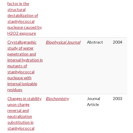
factor in the
structural
destabilization of
staphylococcal
nuclease caused by
H2O2 exposure
Crystallographic
Biophysical Journal
Abstract
2004
study of water
penetration and
internal hydration in
mutants of
staphylococcal
nuclease with
internal ionizable
residues
Changes in stability
Biochemistry
Journal
2003
upon charge
Article
reversal and
neutralization
substitution in
staphylococcal