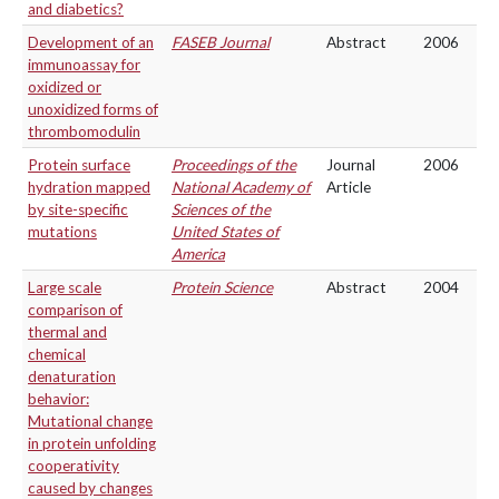
and diabetics?
Development of an
FASEB Journal
Abstract
2006
immunoassay for
oxidized or
unoxidized forms of
thrombomodulin
Protein surface
Proceedings of the
Journal
2006
hydration mapped
National Academy of
Article
by site-specific
Sciences of the
mutations
United States of
America
Large scale
Protein Science
Abstract
2004
comparison of
thermal and
chemical
denaturation
behavior:
Mutational change
in protein unfolding
cooperativity
caused by changes