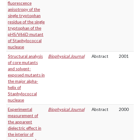
fluorescence
anisotropy of the
single tryptophan
residue of the single
tryptophan of the
pHS/V66D mutant
of Staphylococcal
nuclease
Structural analysis
Biophysical Journal
Abstract
2001
of core mutants
and solvent-
exposed mutants in
the major alpha-
helix of
Staphylococcal
nuclease
Experimental
Biophysical Journal
Abstract
2000
measurement of
the apparent
dielectric effect in
the interior of