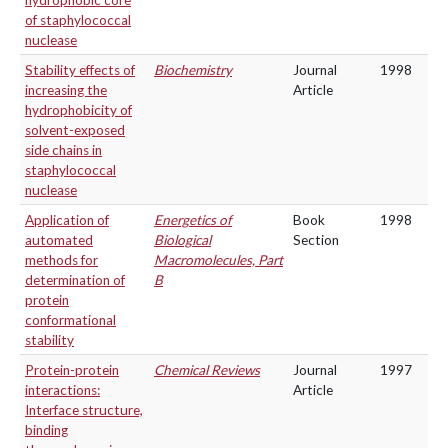
hydrophobic core
of staphylococcal
nuclease
Stability effects of
Biochemistry
Journal
1998
increasing the
Article
hydrophobicity of
solvent-exposed
side chains in
staphylococcal
nuclease
Application of
Energetics of
Book
1998
automated
Biological
Section
methods for
Macromolecules, Part
determination of
B
protein
conformational
stability
Protein-protein
Chemical Reviews
Journal
1997
interactions:
Article
Interface structure,
binding