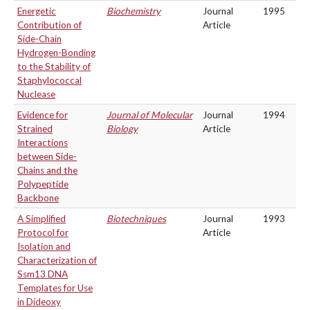
Energetic
Biochemistry
Journal
1995
Contribution of
Article
Side-Chain
Hydrogen-Bonding
to the Stability of
Staphylococcal
Nuclease
Evidence for
Journal of Molecular
Journal
1994
Strained
Biology
Article
Interactions
between Side-
Chains and the
Polypeptide
Backbone
A Simplified
Biotechniques
Journal
1993
Protocol for
Article
Isolation and
Characterization of
Ssm13 DNA
Templates for Use
in Dideoxy