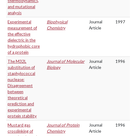
thermodynamics,
and mutational
analysis
Experimental
Biophysical
Journal
1997
measurement of
Chemistry
Article
the effective
dielectric in the
hydrophobic core
of a protein
The M32L
Journal of Molecular
Journal
1996
substitution of
Biology
Article
staphylococcal
nuclease:
Disagreement
between
theoretical
prediction and
experimental
protein stability
Mustard gas
Journal of Protein
Journal
1996
crosslinking of
Chemistry
Article