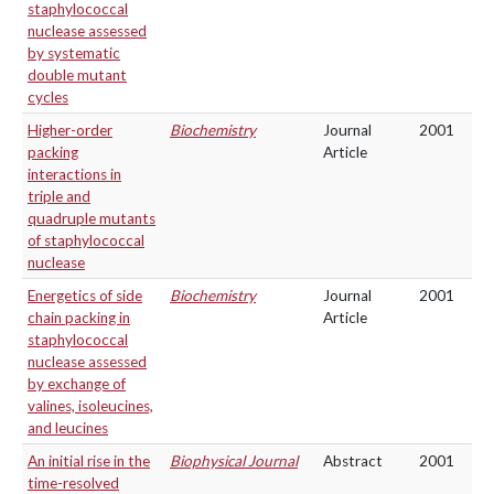
staphylococcal
nuclease assessed
by systematic
double mutant
cycles
Higher-order
Biochemistry
Journal
2001
packing
Article
interactions in
triple and
quadruple mutants
of staphylococcal
nuclease
Energetics of side
Biochemistry
Journal
2001
chain packing in
Article
staphylococcal
nuclease assessed
by exchange of
valines, isoleucines,
and leucines
An initial rise in the
Biophysical Journal
Abstract
2001
time-resolved