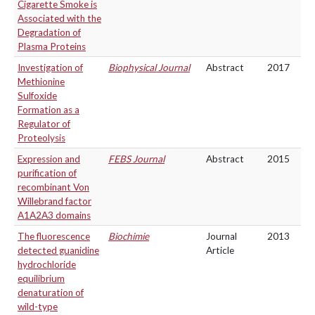
Cigarette Smoke is
Associated with the
Degradation of
Plasma Proteins
Investigation of
Biophysical Journal
Abstract
2017
Methionine
Sulfoxide
Formation as a
Regulator of
Proteolysis
Expression and
FEBS Journal
Abstract
2015
purification of
recombinant Von
Willebrand factor
A1A2A3 domains
The fluorescence
Biochimie
Journal
2013
detected guanidine
Article
hydrochloride
equilibrium
denaturation of
wild-type