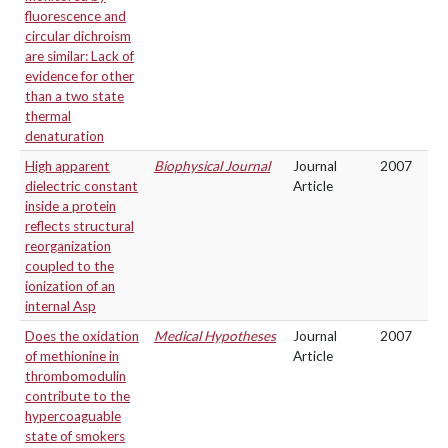
fluorescence and
circular dichroism
are similar: Lack of
evidence for other
than a two state
thermal
denaturation
High apparent
Biophysical Journal
Journal
2007
dielectric constant
Article
inside a protein
reflects structural
reorganization
coupled to the
ionization of an
internal Asp
Does the oxidation
Medical Hypotheses
Journal
2007
of methionine in
Article
thrombomodulin
contribute to the
hypercoaguable
state of smokers