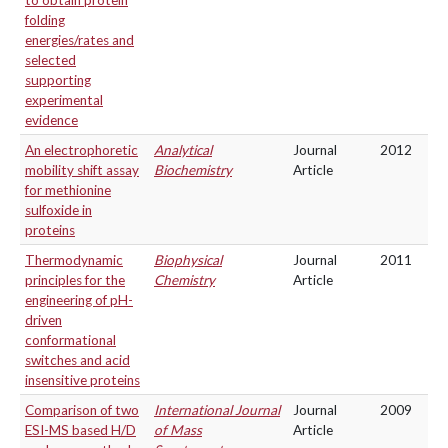
to obtain protein
folding
energies/rates and
selected
supporting
experimental
evidence
An electrophoretic
Analytical
Journal
2012
mobility shift assay
Biochemistry
Article
for methionine
sulfoxide in
proteins
Thermodynamic
Biophysical
Journal
2011
principles for the
Chemistry
Article
engineering of pH-
driven
conformational
switches and acid
insensitive proteins
Comparison of two
International Journal
Journal
2009
ESI-MS based H/D
of Mass
Article