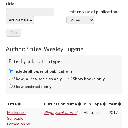
title
Limit to year of publication
Article title
Filter
Author: Stites, Wesley Eugene
Filter by publication type
Include all types of publications
Show journal articles only
Show books only
Show abstracts only
Title
Publication Name
Pub. Type
Year
Methionine
Biophysical Journal
Abstract
2017
Sulfoxide
Formation by