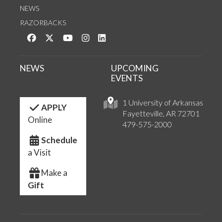
NEWS
RAZORBACKS
Like us on Facebook
Follow us on Twitter
Watch us on YouTube
See us on Instagram
Connect with us on LinkedIn
NEWS
UPCOMING
EVENTS
1 University of Arkansas
APPLY
Fayetteville, AR 72701
Online
479-575-2000
Schedule
a Visit
Make a
Gift