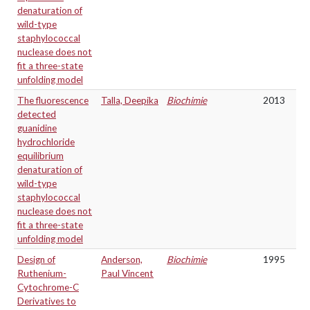
denaturation of
wild-type
staphylococcal
nuclease does not
fit a three-state
unfolding model
The fluorescence
Talla, Deepika
Biochimie
2013
detected
guanidine
hydrochloride
equilibrium
denaturation of
wild-type
staphylococcal
nuclease does not
fit a three-state
unfolding model
Design of
Anderson,
Biochimie
1995
Ruthenium-
Paul Vincent
Cytochrome-C
Derivatives to