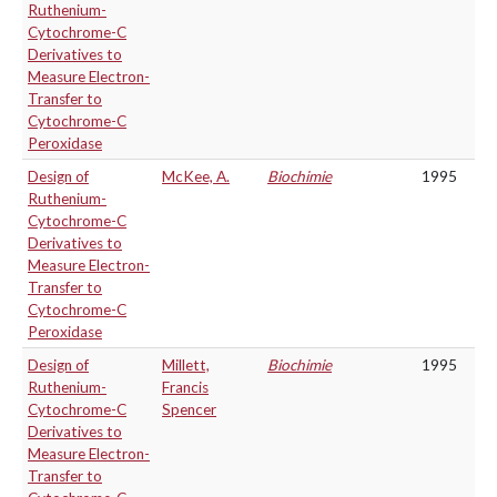
Ruthenium-
Cytochrome-C
Derivatives to
Measure Electron-
Transfer to
Cytochrome-C
Peroxidase
Design of
McKee, A.
Biochimie
1995
Ruthenium-
Cytochrome-C
Derivatives to
Measure Electron-
Transfer to
Cytochrome-C
Peroxidase
Design of
Millett,
Biochimie
1995
Ruthenium-
Francis
Cytochrome-C
Spencer
Derivatives to
Measure Electron-
Transfer to