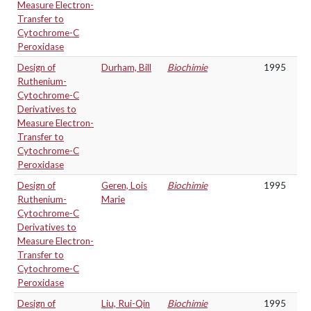
Measure Electron-
Transfer to
Cytochrome-C
Peroxidase
Design of
Durham, Bill
Biochimie
1995
Ruthenium-
Cytochrome-C
Derivatives to
Measure Electron-
Transfer to
Cytochrome-C
Peroxidase
Design of
Geren, Lois
Biochimie
1995
Ruthenium-
Marie
Cytochrome-C
Derivatives to
Measure Electron-
Transfer to
Cytochrome-C
Peroxidase
Design of
Liu, Rui-Qin
Biochimie
1995