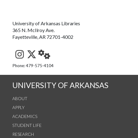
University of Arkansas Libraries
365 N. McIlroy Ave.
Fayetteville, AR 72701-4002
See us on Instagram
Follow us on Twitter
StaffWeb
Phone: 479-575-4104
UNIVERSITY OF ARKANSAS
ABOUT
APPLY
ACADEMICS
STUDENT LIFE
RESEARCH