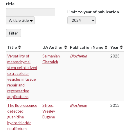
title
Limit to year of publication
Article title
Filter
Title
UA Author
Publication Name
Year
Versatility of
Salmanian,
Biochimie
2023
mesenchymal
Ghazaleh
stem cell-derived
extracellular
vesicles in tissue
repair and
regenerative
applications
The fluorescence
Stites,
Biochimie
2013
detected
Wesley
guanidine
Eugene
hydrochloride
equilibrium