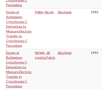
Cytochrome-C
Peroxidase
Design of
Peffer, Nicole
Biochimie
1995
Ruthenium-
Cytochrome-C
Derivatives to
Measure Electron-
Transfer to
Cytochrome-C
Peroxidase
Design of
Wright, Jill
Biochimie
1995
Ruthenium-
Lynette Fairris
Cytochrome-C
Derivatives to
Measure Electron-
Transfer to
Cytochrome-C
Peroxidase