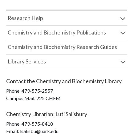
Research Help
Chemistry and Biochemistry Publications
Chemistry and Biochemistry Research Guides
Library Services
Contact the
Chemistry and Biochemistry Library
Phone:
479-575-2557
Campus Mail
:
225 CHEM
Chemistry Librarian
:
Luti Salisbury
Phone:
479-575-8418
Email: lsalisbu@uark.edu