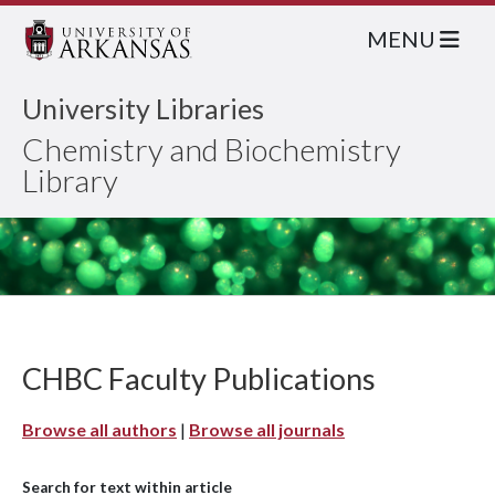
MENU
University Libraries
Chemistry and Biochemistry
Library
CHBC Faculty Publications
Browse all authors
|
Browse all journals
Search for text within article