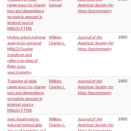
range mass-to-charge
Samuel
American Society for
ions and dependence
Mass Spectrometry
on matrix amount in
internal source
MALDI-FTMS
Hydrocarbon polymer
Wilkins,
Journal of the
2005
analysis by external
Charles L.
American Society for
MALDI Fourier
Mass Spectrometry
transform and
reflectron time of
flight mass
spectrometry
Trapping of wide
Wilkins,
Journal of the
2005
range mass-to-charge
Charles L.
American Society for
ions and dependence
Mass Spectrometry
on matrix amount in
internal source
MALDI-FTMS
Ionic liquid matrix-
Wilkins,
Journal of the
2005
induced metastable
Charles L.
American Society for
decay of peptides and
Mass Spectrometry