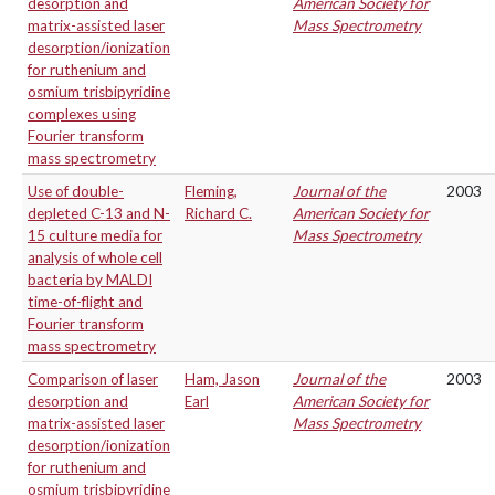
desorption and
American Society for
matrix-assisted laser
Mass Spectrometry
desorption/ionization
for ruthenium and
osmium trisbipyridine
complexes using
Fourier transform
mass spectrometry
Use of double-
Fleming,
Journal of the
2003
depleted C-13 and N-
Richard C.
American Society for
15 culture media for
Mass Spectrometry
analysis of whole cell
bacteria by MALDI
time-of-flight and
Fourier transform
mass spectrometry
Comparison of laser
Ham, Jason
Journal of the
2003
desorption and
Earl
American Society for
matrix-assisted laser
Mass Spectrometry
desorption/ionization
for ruthenium and
osmium trisbipyridine