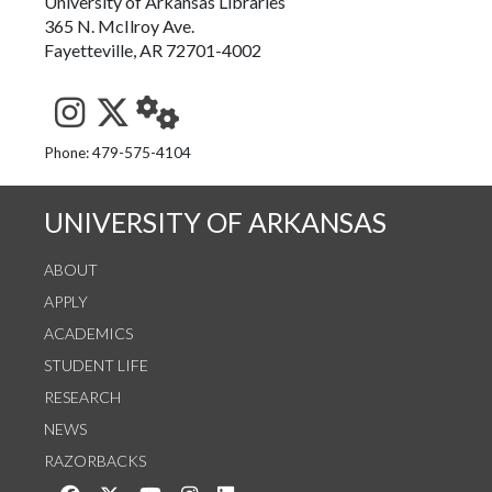
University of Arkansas Libraries
365 N. McIlroy Ave.
Fayetteville, AR 72701-4002
See us on Instagram
Follow us on Twitter
StaffWeb
Phone: 479-575-4104
UNIVERSITY OF ARKANSAS
ABOUT
APPLY
ACADEMICS
STUDENT LIFE
RESEARCH
NEWS
RAZORBACKS