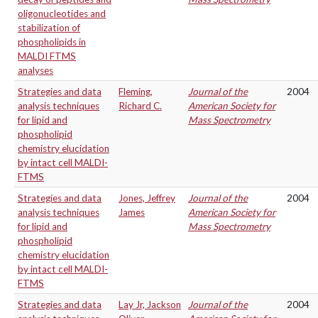
oligonucleotides and
stabilization of
phospholipids in
MALDI FTMS
analyses
Strategies and data
Fleming,
Journal of the
2004
analysis techniques
Richard C.
American Society for
for lipid and
Mass Spectrometry
phospholipid
chemistry elucidation
by intact cell MALDI-
FTMS
Strategies and data
Jones, Jeffrey
Journal of the
2004
analysis techniques
James
American Society for
for lipid and
Mass Spectrometry
phospholipid
chemistry elucidation
by intact cell MALDI-
FTMS
Strategies and data
Lay Jr, Jackson
Journal of the
2004