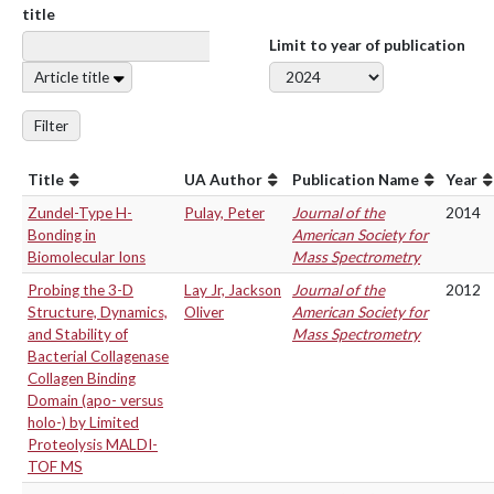
title
Limit to year of publication
Article title
Filter
Title
UA Author
Publication Name
Year
Zundel-Type H-
Pulay, Peter
Journal of the
2014
Bonding in
American Society for
Biomolecular Ions
Mass Spectrometry
Probing the 3-D
Lay Jr, Jackson
Journal of the
2012
Structure, Dynamics,
Oliver
American Society for
and Stability of
Mass Spectrometry
Bacterial Collagenase
Collagen Binding
Domain (apo- versus
holo-) by Limited
Proteolysis MALDI-
TOF MS