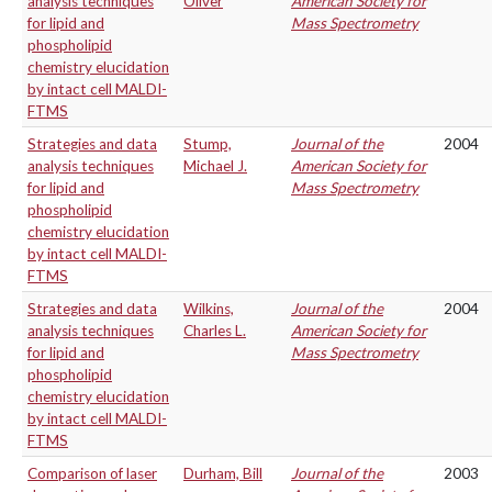
analysis techniques
Oliver
American Society for
for lipid and
Mass Spectrometry
phospholipid
chemistry elucidation
by intact cell MALDI-
FTMS
Strategies and data
Stump,
Journal of the
2004
analysis techniques
Michael J.
American Society for
for lipid and
Mass Spectrometry
phospholipid
chemistry elucidation
by intact cell MALDI-
FTMS
Strategies and data
Wilkins,
Journal of the
2004
analysis techniques
Charles L.
American Society for
for lipid and
Mass Spectrometry
phospholipid
chemistry elucidation
by intact cell MALDI-
FTMS
Comparison of laser
Durham, Bill
Journal of the
2003