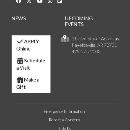
Like us on Facebook
Follow us on Twitter
Watch us on YouTube
See us on Instagram
Connect with us on LinkedIn
NEWS
UPCOMING
EVENTS
1 University of Arkansas
APPLY
Fayetteville, AR 72701
Online
479-575-2000
Schedule
a Visit
Make a
Gift
Emergency Information
Report a Concern
Title IX