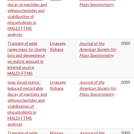
decay of peptides and
Mass Spectrometry
oligonucleotides and
stabilization of
phospholipids in
MALDI FTMS
analyses
Trapping of wide
Liyanage,
Journal of the
2005
range mass-to-charge
Rohana
American Society for
ions and dependence
Mass Spectrometry
on matrix amount in
internal source
MALDI-FTMS
Ionic liquid matrix-
Liyanage,
Journal of the
2005
induced metastable
Rohana
American Society for
decay of peptides and
Mass Spectrometry
oligonucleotides and
stabilization of
phospholipids in
MALDI FTMS
analyses
Trapping of wide
Marney,
Journal of the
2005