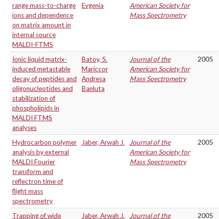
range mass-to-charge
Evgenia
American Society for
ions and dependence
Mass Spectrometry
on matrix amount in
internal source
MALDI-FTMS
Ionic liquid matrix-
Batoy, S.
Journal of the
2005
induced metastable
Mariccor
American Society for
decay of peptides and
Andresa
Mass Spectrometry
oligonucleotides and
Banluta
stabilization of
phospholipids in
MALDI FTMS
analyses
Hydrocarbon polymer
Jaber, Arwah J.
Journal of the
2005
analysis by external
American Society for
MALDI Fourier
Mass Spectrometry
transform and
reflectron time of
flight mass
spectrometry
Trapping of wide
Jaber, Arwah J.
Journal of the
2005