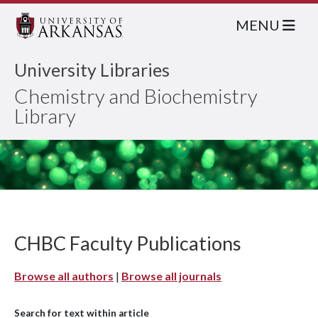
MENU
University Libraries
Chemistry and Biochemistry
Library
CHBC Faculty Publications
Browse all authors
|
Browse all journals
Search for text within article