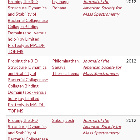
Probing the 3-D
Liyanage,
Journal of the
2012
Structure, Dynamics,
Rohana
American Society for
and Stability of
Mass Spectrometry
Bacterial Collagenase
Collagen Binding
Domain (apo- versus
holo-) by Limited
Proteolysis MALDI-
TOF MS
Probing the 3-D
Philominathan,
Journal of the
2012
Structure, Dynamics,
Sagaya
American Society for
and Stability of
Theresa Leena
Mass Spectrometry
Bacterial Collagenase
Collagen Binding
Domain (apo- versus
holo-) by Limited
Proteolysis MALDI-
TOF MS
Probing the 3-D
Sakon, Josh
Journal of the
2012
Structure, Dynamics,
American Society for
and Stability of
Mass Spectrometry
Bacterial Collagenase