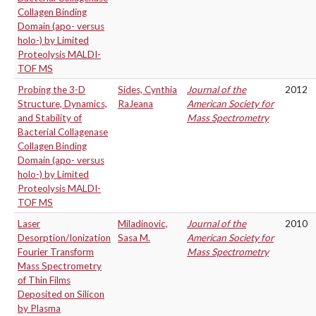
Collagen Binding
Domain (apo- versus
holo-) by Limited
Proteolysis MALDI-
TOF MS
Probing the 3-D
Sides, Cynthia
Journal of the
2012
Structure, Dynamics,
RaJeana
American Society for
and Stability of
Mass Spectrometry
Bacterial Collagenase
Collagen Binding
Domain (apo- versus
holo-) by Limited
Proteolysis MALDI-
TOF MS
Laser
Miladinovic,
Journal of the
2010
Desorption/Ionization
Sasa M.
American Society for
Fourier Transform
Mass Spectrometry
Mass Spectrometry
of Thin Films
Deposited on Silicon
by Plasma