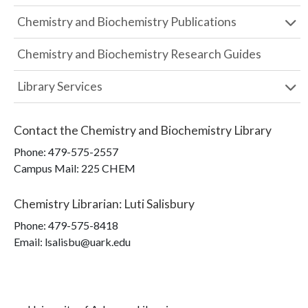
Chemistry and Biochemistry Publications
Chemistry and Biochemistry Research Guides
Library Services
Contact the
Chemistry and Biochemistry Library
Phone:
479-575-2557
Campus Mail
:
225 CHEM
Chemistry Librarian
:
Luti Salisbury
Phone:
479-575-8418
Email: lsalisbu@uark.edu