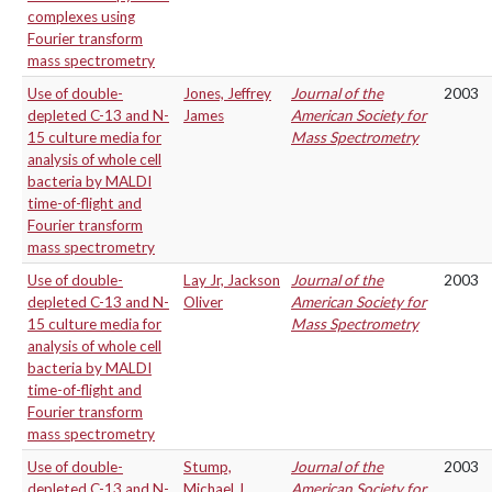
complexes using
Fourier transform
mass spectrometry
Use of double-
Jones, Jeffrey
Journal of the
2003
depleted C-13 and N-
James
American Society for
15 culture media for
Mass Spectrometry
analysis of whole cell
bacteria by MALDI
time-of-flight and
Fourier transform
mass spectrometry
Use of double-
Lay Jr, Jackson
Journal of the
2003
depleted C-13 and N-
Oliver
American Society for
15 culture media for
Mass Spectrometry
analysis of whole cell
bacteria by MALDI
time-of-flight and
Fourier transform
mass spectrometry
Use of double-
Stump,
Journal of the
2003
depleted C-13 and N-
Michael J.
American Society for