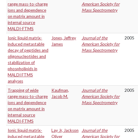
range mass-to-charge
American Society for
ions and dependence
Mass Spectrometry
on matrix amount in
internal source
MALDI-FTMS
Ionic liquid matrix-
Jones, Jeffrey
Journal of the
2005
induced metastable
James
American Society for
decay of peptides and
Mass Spectrometry
oligonucleotides and
stabilization of
phospholipids in
MALDI FTMS
analyses
Trapping of wide
Kaufman,
Journal of the
2005
range mass-to-charge
Jacob M.
American Society for
ions and dependence
Mass Spectrometry
on matrix amount in
internal source
MALDI-FTMS
Ionic liquid matrix-
Lay Jr, Jackson
Journal of the
2005
induced metastable
Oliver
American Society for