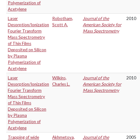
Polymerization of
Acetylene
Laser
Robotham,
Journal of the
2010
Desorption/Ionization
Scott A.
American Society for
Fourier Transform
Mass Spectrometry
Mass Spectrometry
of Thin Films
Deposited on Silicon
by Plasma
Polymerization of
Acetylene
Laser
Wilkins,
Journal of the
2010
Desorption/Ionization
Charles L.
American Society for
Fourier Transform
Mass Spectrometry
Mass Spectrometry
of Thin Films
Deposited on Silicon
by Plasma
Polymerization of
Acetylene
Trapping of wide
Akhmetova,
Journal of the
2005