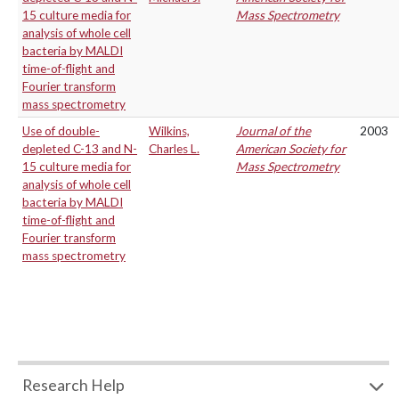
15 culture media for
Mass Spectrometry
analysis of whole cell
bacteria by MALDI
time-of-flight and
Fourier transform
mass spectrometry
Use of double-
Wilkins,
Journal of the
2003
depleted C-13 and N-
Charles L.
American Society for
15 culture media for
Mass Spectrometry
analysis of whole cell
bacteria by MALDI
time-of-flight and
Fourier transform
mass spectrometry
Research Help