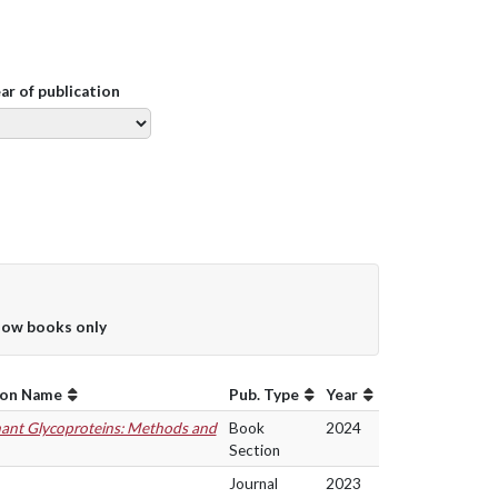
ear of publication
ow books only
ion Name
Pub. Type
Year
ant Glycoproteins: Methods and
Book
2024
Section
Journal
2023