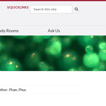
Search
QUICK
LINKS
SEARCH
udy Rooms
Ask Us
thor: Phan, Phuc