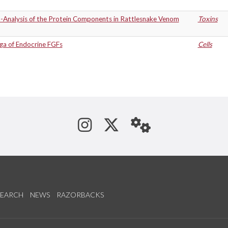
-Analysis of the Protein Components in Rattlesnake Venom
Toxins
ga of Endocrine FGFs
Cells
See us on Instagram
Follow us on Tw
StaffWeb
SEARCH
NEWS
RAZORBACKS