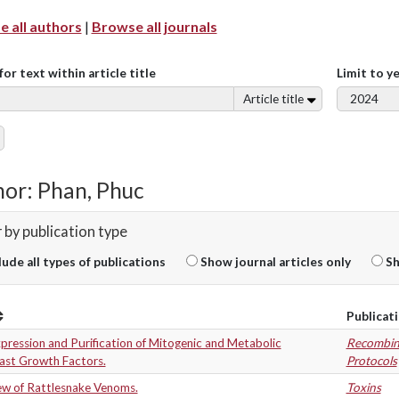
 all authors
|
Browse all journals
for text within article title
Limit to y
Article title
or: Phan, Phuc
r by publication type
lude all types of publications
Show journal articles only
Sh
Publicat
ression and Purification of Mitogenic and Metabolic
Recombin
last Growth Factors.
Protocols
ew of Rattlesnake Venoms.
Toxins