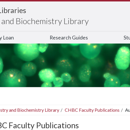
Libraries
and Biochemistry Library
ry Loan
Research Guides
St
stry and Biochemistry Library
CHBC Faculty Publications
Au
C Faculty Publications