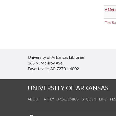
A Meta
The Sa
University of Arkansas Libraries
365 N. McIlroy Ave.
Fayetteville, AR 72701-4002
UNIVERSITY OF ARKANSAS
ABOUT
APPLY
ACADEMICS
STUDENT LIFE
RE