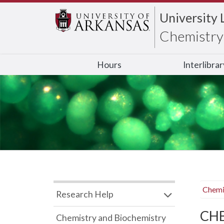
University 
Chemistry 
Hours
Interlibra
Chemi
Research Help
CHB
Chemistry and Biochemistry