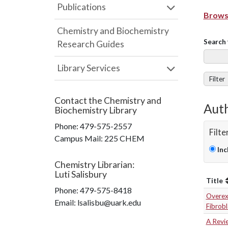
Publications
Browse
Chemistry and Biochemistry
Search 
Research Guides
Library Services
Filter
Contact the
Chemistry and
Auth
Biochemistry Library
Phone:
479-575-2557
Filte
Campus Mail
:
225 CHEM
Inc
Chemistry Librarian
:
Luti Salisbury
Title
Phone:
479-575-8418
Overexp
Email: lsalisbu@uark.edu
Fibrob
A Revi