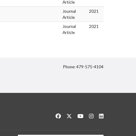
Article
Journal
2021
Article
Journal
2021
Article
Phone: 479-575-4104
itter
Like us on Facebook
Follow us on Twitter
Watch us on YouTube
See us on Instagram
Connect with us 