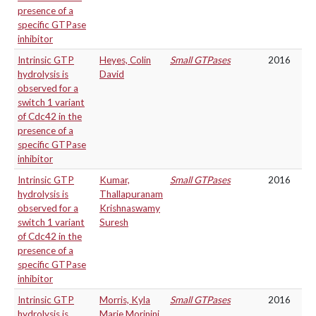
presence of a
specific GTPase
inhibitor
Intrinsic GTP
Heyes, Colin
Small GTPases
2016
hydrolysis is
David
observed for a
switch 1 variant
of Cdc42 in the
presence of a
specific GTPase
inhibitor
Intrinsic GTP
Kumar,
Small GTPases
2016
hydrolysis is
Thallapuranam
observed for a
Krishnaswamy
switch 1 variant
Suresh
of Cdc42 in the
presence of a
specific GTPase
inhibitor
Intrinsic GTP
Morris, Kyla
Small GTPases
2016
hydrolysis is
Marie Morinini