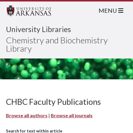
MENU
University Libraries
Chemistry and Biochemistry
Library
CHBC Faculty Publications
Browse all authors
|
Browse all journals
Search for text within article