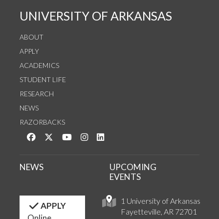
UNIVERSITY OF ARKANSAS
ABOUT
APPLY
ACADEMICS
STUDENT LIFE
RESEARCH
NEWS
RAZORBACKS
Like us on Facebook
Follow us on Twitter
Watch us on YouTube
See us on Instagram
Connect with us on LinkedIn
NEWS
UPCOMING
EVENTS
1 University of Arkansas
APPLY
Fayetteville, AR 72701
Online