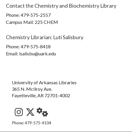
Contact the
Chemistry and Biochemistry Library
Phone:
479-575-2557
Campus Mail
:
225 CHEM
Chemistry Librarian
:
Luti Salisbury
Phone:
479-575-8418
Email: lsalisbu@uark.edu
University of Arkansas Libraries
365 N. McIlroy Ave.
Fayetteville, AR 72701-4002
See us on Instagram
Follow us on Twitter
StaffWeb
Phone: 479-575-4104