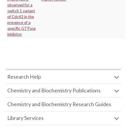
observed for a
switch 1 variant
of Cdc42 in the
presence of a
specific GTPase
inhibitor
Research Help
Chemistry and Biochemistry Publications
Chemistry and Biochemistry Research Guides
Library Services