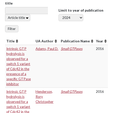
title
Limit to year of publication
Article title
Filter
Title
UA Author
Publication Name
Year
Intrinsic GTP
Adams, Paul D.
Small GTPases
2016
hydrolysis is
observed for a
switch 1 variant
of Cdc42 in the
presence of a
specific GTPase
inhibitor
Intrinsic GTP
Henderson,
Small GTPases
2016
hydrolysis is
Rory
observed for a
Christopher
switch 1 variant
of Cdc42 in the