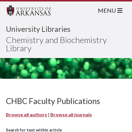
MENU
University Libraries
Chemistry and Biochemistry
Library
CHBC Faculty Publications
Browse all authors
|
Browse all journals
Search for text within article