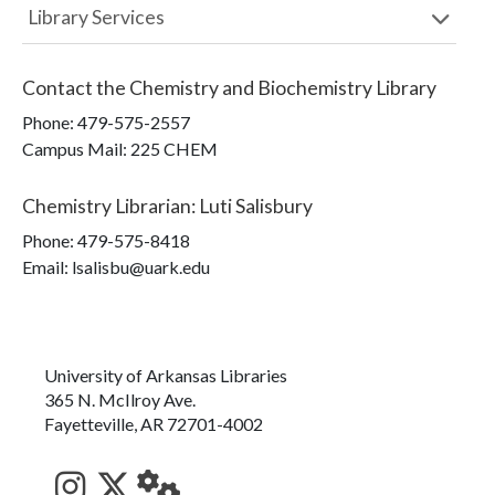
Library Services
Contact the
Chemistry and Biochemistry Library
Phone:
479-575-2557
Campus Mail
:
225 CHEM
Chemistry Librarian
:
Luti Salisbury
Phone:
479-575-8418
Email: lsalisbu@uark.edu
University of Arkansas Libraries
365 N. McIlroy Ave.
Fayetteville, AR 72701-4002