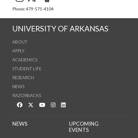
See us on Instagram
Follow us on Twitter
StaffWeb
Phone: 479-575-4104
UNIVERSITY OF ARKANSAS
ABOUT
APPLY
ACADEMICS
STUDENT LIFE
RESEARCH
NEWS
RAZORBACKS
Like us on Facebook
Follow us on Twitter
Watch us on YouTube
See us on Instagram
Connect with us on LinkedIn
NEWS
UPCOMING
EVENTS