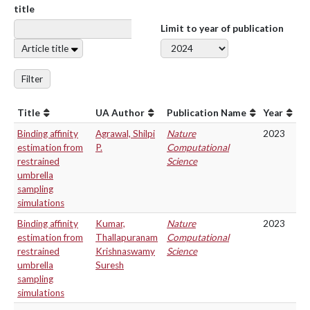
title
Limit to year of publication
Article title
Filter
Title
UA Author
Publication Name
Year
Binding affinity
Agrawal, Shilpi
Nature
2023
estimation from
P.
Computational
restrained
Science
umbrella
sampling
simulations
Binding affinity
Kumar,
Nature
2023
estimation from
Thallapuranam
Computational
restrained
Krishnaswamy
Science
umbrella
Suresh
sampling
simulations