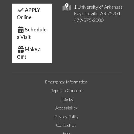
1 University of Arkansas
APPLY
Fayetteville, AR 72701
Online
479-575-2000
Schedule
a Visit
Make a
Gift
Emergency Information
Report a Concern
Title IX
Accessibility
Privacy Policy
Contact Us
Jobs