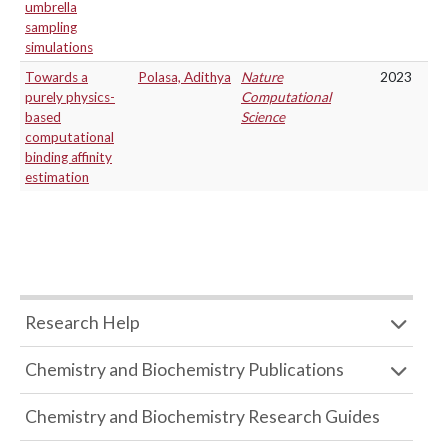
umbrella
sampling
simulations
Towards a
Polasa, Adithya
Nature
2023
purely physics-
Computational
based
Science
computational
binding affinity
estimation
Research Help
Chemistry and Biochemistry Publications
Chemistry and Biochemistry Research Guides