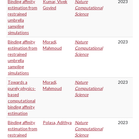
Binding affinity
Kumar, Vivek
Nature
2023
estimation from
Govind
Computational
restrained
Science
umbrella
sampling
simulations
Binding affinity
Moradi,
Nature
2023
estimation from
Mahmoud
Computational
restrained
Science
umbrella
sampling
simulations
Towards a
Moradi,
Nature
2023
purely physics-
Mahmoud
Computational
based
Science
computational
binding affinity
estimation
Binding affinity
Polasa, Adithya
Nature
2023
estimation from
Computational
restrained
Science