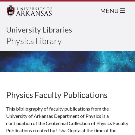
MENU
University Libraries
Physics Library
Physics Faculty Publications
This bibliography of faculty publications from the
University of Arkansas Department of Physics is a
continuation of the Centennial Collection of Physics Faculty
Publications created by Usha Gupta at the time of the