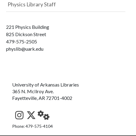
Physics Library Staff
221 Physics Building
825 Dickson Street
479-575-2505
physlib@uark.edu
University of Arkansas Libraries
365 N. McIlroy Ave.
Fayetteville, AR 72701-4002
See us on Instagram
Follow us on Twitter
StaffWeb
Phone: 479-575-4104