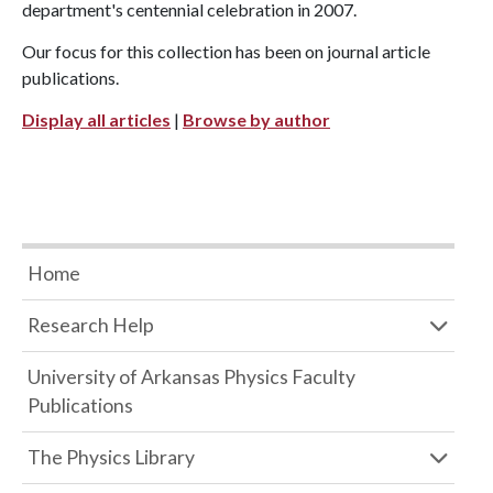
department's centennial celebration in 2007.
Our focus for this collection has been on journal article
publications.
Display all articles
|
Browse by author
Home
Research Help
University of Arkansas Physics Faculty
Publications
The Physics Library