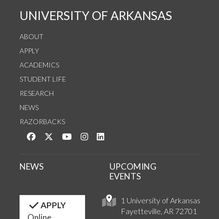
UNIVERSITY OF ARKANSAS
ABOUT
APPLY
ACADEMICS
STUDENT LIFE
RESEARCH
NEWS
RAZORBACKS
Like us on Facebook
Follow us on Twitter
Watch us on YouTube
See us on Instagram
Connect with us on LinkedIn
NEWS
UPCOMING
EVENTS
1 University of Arkansas
APPLY
Fayetteville, AR 72701
Online