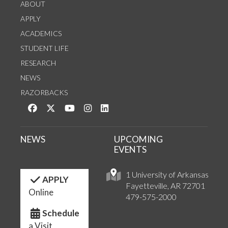
ABOUT
APPLY
ACADEMICS
STUDENT LIFE
RESEARCH
NEWS
RAZORBACKS
Like us on Facebook
Follow us on Twitter
Watch us on YouTube
See us on Instagram
Connect with us on LinkedIn
NEWS
UPCOMING
EVENTS
1 University of Arkansas
APPLY
Fayetteville, AR 72701
Online
479-575-2000
Schedule
a Visit