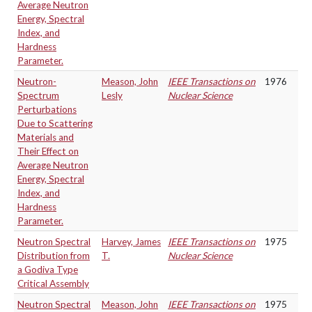
Average Neutron
Energy, Spectral
Index, and
Hardness
Parameter.
Neutron-
Meason, John
IEEE Transactions on
1976
Spectrum
Lesly
Nuclear Science
Perturbations
Due to Scattering
Materials and
Their Effect on
Average Neutron
Energy, Spectral
Index, and
Hardness
Parameter.
Neutron Spectral
Harvey, James
IEEE Transactions on
1975
Distribution from
T.
Nuclear Science
a Godiva Type
Critical Assembly
Neutron Spectral
Meason, John
IEEE Transactions on
1975