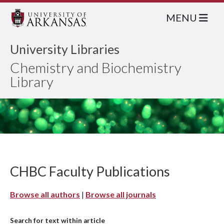
MENU
University Libraries
Chemistry and Biochemistry
Library
CHBC Faculty Publications
Browse all authors
|
Browse all journals
Search for text within article