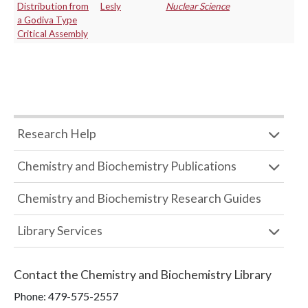
Distribution from
Lesly
Nuclear Science
a Godiva Type
Critical Assembly
Research Help
Chemistry and Biochemistry Publications
Chemistry and Biochemistry Research Guides
Library Services
Contact the
Chemistry and Biochemistry Library
Phone:
479-575-2557