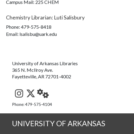
Campus Mail
:
225 CHEM
Chemistry Librarian
:
Luti Salisbury
Phone:
479-575-8418
Email: lsalisbu@uark.edu
University of Arkansas Libraries
365 N. McIlroy Ave.
Fayetteville, AR 72701-4002
See us on Instagram
Follow us on Twitter
StaffWeb
Phone: 479-575-4104
UNIVERSITY OF ARKANSAS