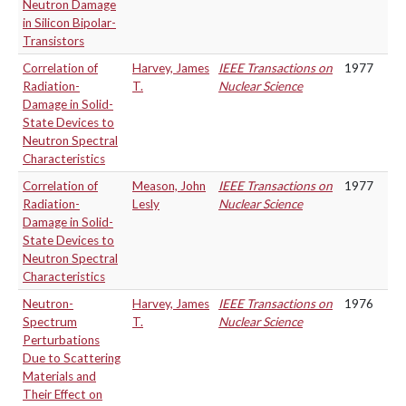
Neutron Damage
in Silicon Bipolar-
Transistors
Correlation of
Harvey, James
IEEE Transactions on
1977
Radiation-
T.
Nuclear Science
Damage in Solid-
State Devices to
Neutron Spectral
Characteristics
Correlation of
Meason, John
IEEE Transactions on
1977
Radiation-
Lesly
Nuclear Science
Damage in Solid-
State Devices to
Neutron Spectral
Characteristics
Neutron-
Harvey, James
IEEE Transactions on
1976
Spectrum
T.
Nuclear Science
Perturbations
Due to Scattering
Materials and
Their Effect on