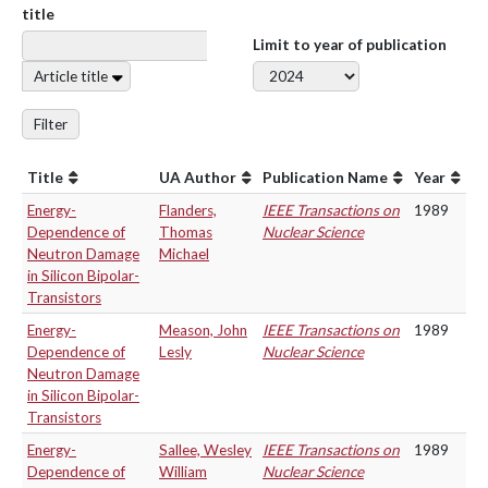
title
Limit to year of publication
Article title
Filter
Title
UA Author
Publication Name
Year
Energy-
Flanders,
IEEE Transactions on
1989
Dependence of
Thomas
Nuclear Science
Neutron Damage
Michael
in Silicon Bipolar-
Transistors
Energy-
Meason, John
IEEE Transactions on
1989
Dependence of
Lesly
Nuclear Science
Neutron Damage
in Silicon Bipolar-
Transistors
Energy-
Sallee, Wesley
IEEE Transactions on
1989
Dependence of
William
Nuclear Science