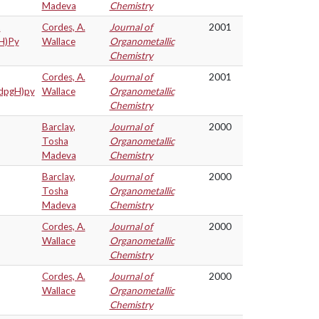
Madeva
Chemistry
t
Cordes, A.
Journal of
2001
gH)Py
Wallace
Organometallic
Chemistry
Cordes, A.
Journal of
2001
(dpgH)py
Wallace
Organometallic
Chemistry
Barclay,
Journal of
2000
Tosha
Organometallic
Madeva
Chemistry
Barclay,
Journal of
2000
Tosha
Organometallic
Madeva
Chemistry
Cordes, A.
Journal of
2000
Wallace
Organometallic
Chemistry
Cordes, A.
Journal of
2000
Wallace
Organometallic
Chemistry