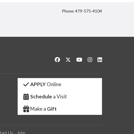
Phone: 479-575-4104
itter
Like us on Facebook
Follow us on Twitter
Watch us on YouTube
See us on Instagram
Connect with us 
APPLY
Online
Schedule
a Visit
Make a
Gift
tact Us
Jobs