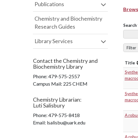
Publications
Browse
Chemistry and Biochemistry
Search 
Research Guides
Library Services
Filter
Contact the
Chemistry and
Title
Biochemistry Library
Synthes
Phone:
479-575-2557
macrocy
Campus Mail
:
225 CHEM
Synthes
Chemistry Librarian
:
macrocy
Luti Salisbury
Phone:
479-575-8418
A robus
Email: lsalisbu@uark.edu
A robus