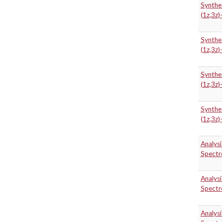
Synthe
(1z,3z)
Synthe
(1z,3z)
Synthe
(1z,3z)
Synthe
(1z,3z)
Analys
Spectr
Analys
Spectr
Analys