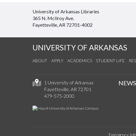
University of Arkansas Libraries
365 N. McIlroy Ave.
Fayetteville, AR 72701-4002
UNIVERSITY OF ARKANSAS
ABOUT
APPLY
ACADEMICS
STUDENT LIFE
RE
NEW
1 University of Arkansas
Fayetteville, AR 72701
479-575-2000
Emergency Inf