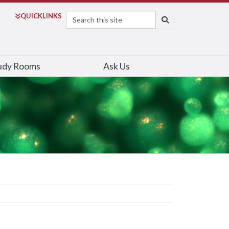
Search
QUICK
LINKS
SEARCH
udy Rooms
Ask Us