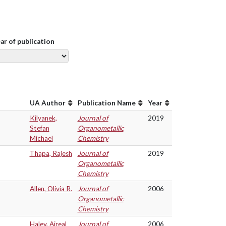
ear of publication
UA Author
Publication Name
Year
Kilyanek,
Journal of
2019
Stefan
Organometallic
Michael
Chemistry
Thapa, Rajesh
Journal of
2019
Organometallic
Chemistry
Allen, Olivia R.
Journal of
2006
Organometallic
Chemistry
Haley, Aireal
Journal of
2006