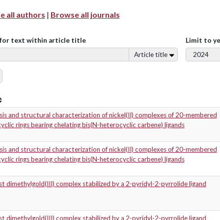
 all authors
|
Browse all journals
for text within article title
Limit to y
Article title
is and structural characterization of nickel(II) complexes of 20-membered
clic rings bearing chelating bis(N-heterocyclic carbene) ligands
is and structural characterization of nickel(II) complexes of 20-membered
clic rings bearing chelating bis(N-heterocyclic carbene) ligands
t dimethylgold(III) complex stabilized by a 2-pyridyl-2-pyrrolide ligand
t dimethylgold(III) complex stabilized by a 2-pyridyl-2-pyrrolide ligand