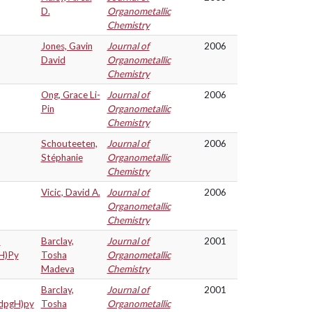
D.
Organometallic
Chemistry
Jones, Gavin
Journal of
2006
David
Organometallic
Chemistry
Ong, Grace Li-
Journal of
2006
Pin
Organometallic
Chemistry
Schouteeten,
Journal of
2006
Stéphanie
Organometallic
Chemistry
Vicic, David A.
Journal of
2006
Organometallic
Chemistry
t
Barclay,
Journal of
2001
gH)Py
Tosha
Organometallic
Madeva
Chemistry
Barclay,
Journal of
2001
(dpgH)py
Tosha
Organometallic