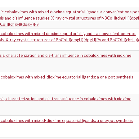
ic cobaloximes with mixed dioxime equatorial ligands: a convenient one po
is and cis influence studies: X-ray crystal structures of N3CoIII(dmgH)(dp
CoIII(chgH)(dpgH)Py
cobaloximes with mixed dioxime equatorial ligands: a convenient one-pot
sis. X-ray crystal structures of BnCoIII(dmgH)(dpgH)Py and BnCOIII(chgH)
is, characterization and cis-trans influence in cobaloximes with nioxime
obaloximes with mixed-dioxime equatorial ligands: a one-pot synthesis
is, characterization and cis-trans influence in cobaloximes with nioxime
obaloximes with mixed-dioxime equatorial ligands: a one-pot synthesis