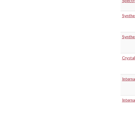
Spectr
Synthe
Synthe
Crystal
Intern
Intern