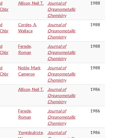
nd
Allison, Neil T.
Journal of
1988
=Chbr
Organometallic
Chemistry
nd
Cordes, A.
Journal of
1988
=Chbr
Wallace
Organometallic
Chemistry
nd
Ferede,
Journal of
1988
=Chbr
Roman
Organometallic
Chemistry
nd
Noble, Mark
Journal of
1988
=Chbr
Cameron
Organometallic
Chemistry
Allison, Neil T.
Journal of
1986
Organometallic
Chemistry
Ferede,
Journal of
1986
Roman
Organometallic
Chemistry
Yongskulrote,
Journal of
1986