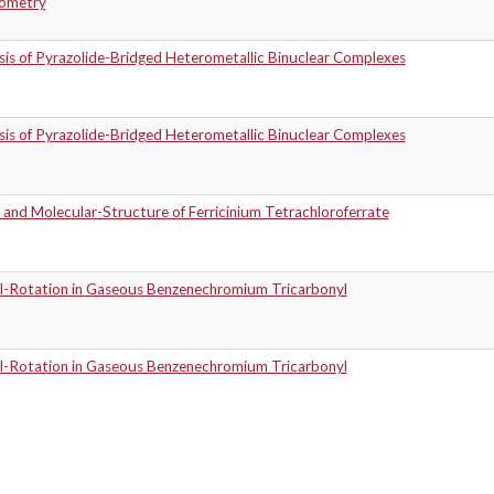
ometry
sis of Pyrazolide-Bridged Heterometallic Binuclear Complexes
sis of Pyrazolide-Bridged Heterometallic Binuclear Complexes
 and Molecular-Structure of Ferricinium Tetrachloroferrate
al-Rotation in Gaseous Benzenechromium Tricarbonyl
al-Rotation in Gaseous Benzenechromium Tricarbonyl