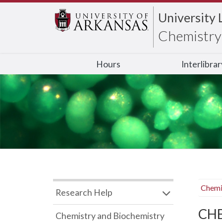
University 
Chemistry 
Hours
Interlibra
Chemi
Research Help
CHB
Chemistry and Biochemistry