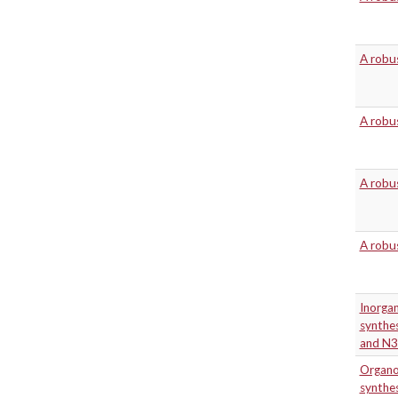
A robus
A robus
A robus
A robus
Inorgan
synthes
and N3
Organo
synthe