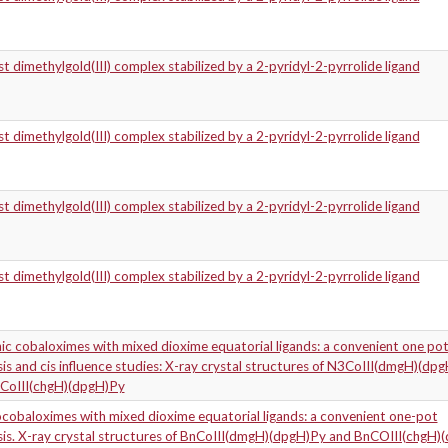
t dimethylgold(III) complex stabilized by a 2-pyridyl-2-pyrrolide ligand
t dimethylgold(III) complex stabilized by a 2-pyridyl-2-pyrrolide ligand
t dimethylgold(III) complex stabilized by a 2-pyridyl-2-pyrrolide ligand
t dimethylgold(III) complex stabilized by a 2-pyridyl-2-pyrrolide ligand
ic cobaloximes with mixed dioxime equatorial ligands: a convenient one po
is and cis influence studies: X-ray crystal structures of N3CoIII(dmgH)(dp
CoIII(chgH)(dpgH)Py
cobaloximes with mixed dioxime equatorial ligands: a convenient one-pot
sis. X-ray crystal structures of BnCoIII(dmgH)(dpgH)Py and BnCOIII(chgH)