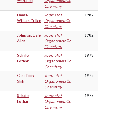
Warunee
Organometallic
Chemistry
Deese,
Journal of
1982
William Cullen
Organometallic
Chemistry
Johnson, Dale
Journal of
1982
Allen
Organometallic
Chemistry
Schäfer,
Journal of
1978
Lothar
Organometallic
Chemistry
Chiu, Ning-
Journal of
1975
Shih
Organometallic
Chemistry
Schäfer,
Journal of
1975
Lothar
Organometallic
Chemistry