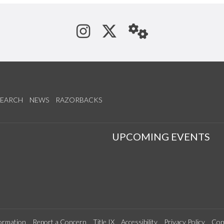
See us on Instagram
Follow us on Tw
StaffWeb
SEARCH
NEWS
RAZORBACKS
S
UPCOMING EVENTS
ormation
Report a Concern
Title IX
Accessibility
Privacy Policy
Con