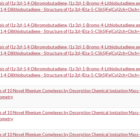
sis of (1z,3z)-1,4-Dibromobutadiene, (1z,3z)-1-Bromo-4-Lithiobutadiene a
-1,4-Dilithiobutadiene - Structure of (1z,3z)-(Eta-5-C5h5)Fe(Co)2ch=Chch
sis of (1z,3z)-1,4-Dibromobutadiene, (1z,3z)-1-Bromo-4-Lithiobutadiene a
-1,4-Dilithiobutadiene - Structure of (1z,3z)-(Eta-5-C5h5)Fe(Co)2ch=Chch
sis of (1z,3z)-1,4-Dibromobutadiene, (1z,3z)-1-Bromo-4-Lithiobutadiene a
-1,4-Dilithiobutadiene - Structure of (1z,3z)-(Eta-5-C5h5)Fe(Co)2ch=Chch
sis of (1z,3z)-1,4-Dibromobutadiene, (1z,3z)-1-Bromo-4-Lithiobutadiene a
-1,4-Dilithiobutadiene - Structure of (1z,3z)-(Eta-5-C5h5)Fe(Co)2ch=Chch
is of 10 Novel Rhenium Complexes by Desorption Chemical Ionization Mass-
ometry
is of 10 Novel Rhenium Complexes by Desorption Chemical Ionization Mass-
ometry
is of 10 Novel Rhenium Complexes by Desorption Chemical Ionization Mass-