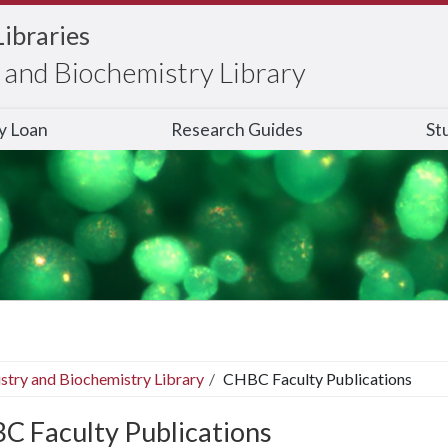
Libraries
and Biochemistry Library
ry Loan
Research Guides
St
stry and Biochemistry Library
CHBC Faculty Publications
C Faculty Publications