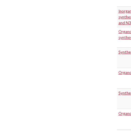
Inorgan
synthes
and N3
Organo
synthe
Synthes
Organoc
Synthes
Organoc