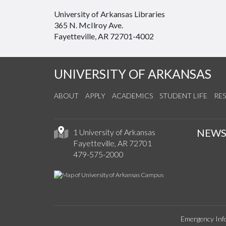
University of Arkansas Libraries
365 N. McIlroy Ave.
Fayetteville, AR 72701-4002
UNIVERSITY OF ARKANSAS
ABOUT
APPLY
ACADEMICS
STUDENT LIFE
RE
NEW
1 University of Arkansas
Fayetteville, AR 72701
479-575-2000
Emergency Inf