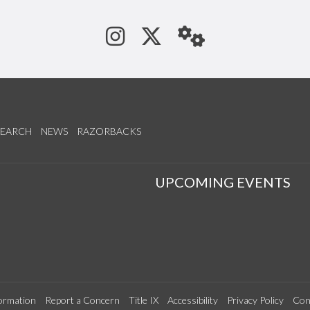
See us on Instagram
Follow us on Tw
StaffWeb
SEARCH
NEWS
RAZORBACKS
S
UPCOMING EVENTS
ormation
Report a Concern
Title IX
Accessibility
Privacy Policy
Con