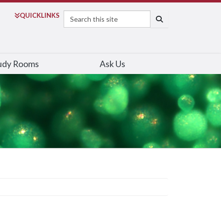
Search
QUICK
LINKS
SEARCH
udy Rooms
Ask Us