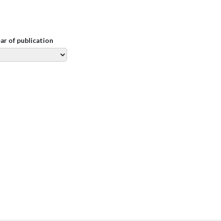
ear of publication