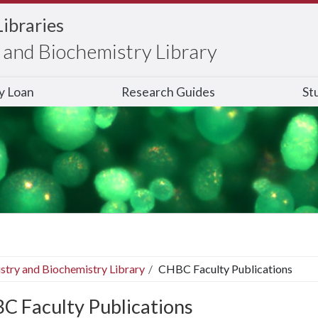
Libraries
and Biochemistry Library
ry Loan
Research Guides
St
stry and Biochemistry Library
CHBC Faculty Publications
C Faculty Publications