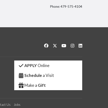
Phone: 479-575-4104
itter
Like us on Facebook
Follow us on Twitter
Watch us on YouTube
See us on Instagram
Connect with us 
APPLY
Online
Schedule
a Visit
Make a
Gift
tact Us
Jobs