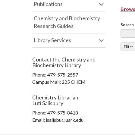
Publications
Browse
Chemistry and Biochemistry
Search 
Research Guides
Library Services
Filter
Contact the
Chemistry and
Biochemistry Library
Phone:
479-575-2557
Campus Mail
:
225 CHEM
Chemistry Librarian
:
Luti Salisbury
Phone:
479-575-8418
Email: lsalisbu@uark.edu