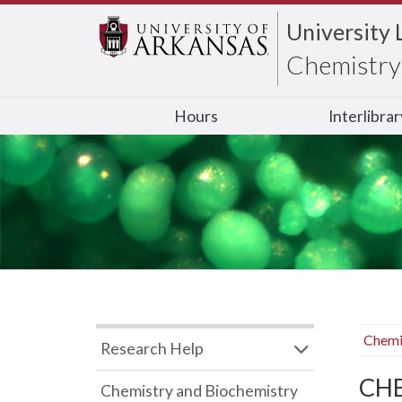
University 
Chemistry 
Hours
Interlibra
Chemi
Research Help
CHB
Chemistry and Biochemistry