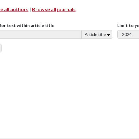
 all authors
|
Browse all journals
for text within article title
Limit to y
Article title