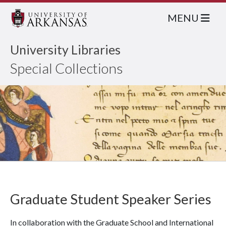
MENU
University Libraries
Special Collections
Graduate Student Speaker Series
In collaboration with the Graduate School and International