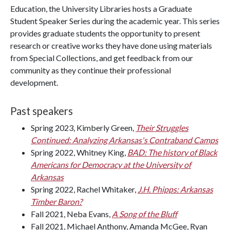
Education, the University Libraries hosts a Graduate
Student Speaker Series during the academic year. This series
provides graduate students the opportunity to present
research or creative works they have done using materials
from Special Collections, and get feedback from our
community as they continue their professional
development.
Past speakers
Spring 2023, Kimberly Green,
Their Struggles
Continued: Analyzing Arkansas's Contraband Camps
Spring 2022, Whitney King,
BAD: The history of Black
Americans for Democracy at the University of
Arkansas
Spring 2022, Rachel Whitaker,
J.H. Phipps: Arkansas
Timber Baron?
Fall 2021, Neba Evans,
A Song of the Bluff
Fall 2021, Michael Anthony, Amanda McGee, Ryan