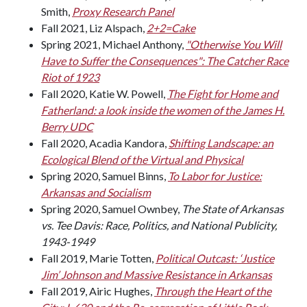
Smith,
Proxy Research Panel
Fall 2021, Liz Alspach,
2+2=Cake
Spring 2021, Michael Anthony,
"Otherwise You Will
Have to Suffer the Consequences": The Catcher Race
Riot of 1923
Fall 2020, Katie W. Powell,
The Fight for Home and
Fatherland: a look inside the women of the James H.
Berry UDC
Fall 2020, Acadia Kandora,
Shifting Landscape: an
Ecological Blend of the Virtual and Physical
Spring 2020, Samuel Binns,
To Labor for Justice:
Arkansas and Socialism
Spring 2020, Samuel Ownbey,
The State of Arkansas
vs. Tee Davis: Race, Politics, and National Publicity,
1943-1949
Fall 2019, Marie Totten,
Political Outcast: ‘Justice
Jim’ Johnson and Massive Resistance in Arkansas
Fall 2019, Airic Hughes,
Through the Heart of the