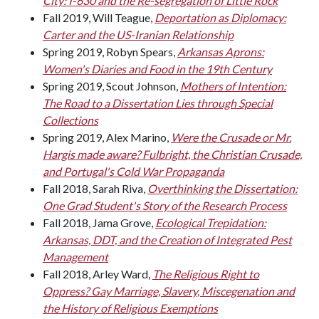
City: I-630 and the Re-segregation of Little Rock
Fall 2019, Will Teague,
Deportation as Diplomacy:
Carter and the US-Iranian Relationship
Spring 2019, Robyn Spears,
Arkansas Aprons:
Women's Diaries and Food in the 19th Century
Spring 2019, Scout Johnson,
Mothers of Intention:
The Road to a Dissertation Lies through Special
Collections
Spring 2019, Alex Marino,
Were the Crusade or Mr.
Hargis made aware? Fulbright, the Christian Crusade,
and Portugal's Cold War Propaganda
Fall 2018, Sarah Riva,
Overthinking the Dissertation:
One Grad Student's Story of the Research Process
Fall 2018, Jama Grove,
Ecological Trepidation:
Arkansas, DDT, and the Creation of Integrated Pest
Management
Fall 2018, Arley Ward,
The Religious Right to
Oppress? Gay Marriage, Slavery, Miscegenation and
the History of Religious Exemptions