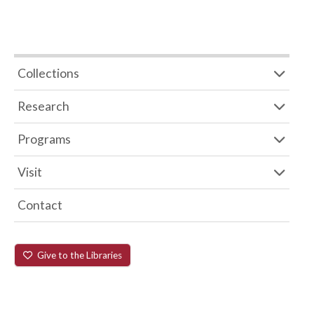
Collections
Research
Programs
Visit
Contact
Give to the Libraries