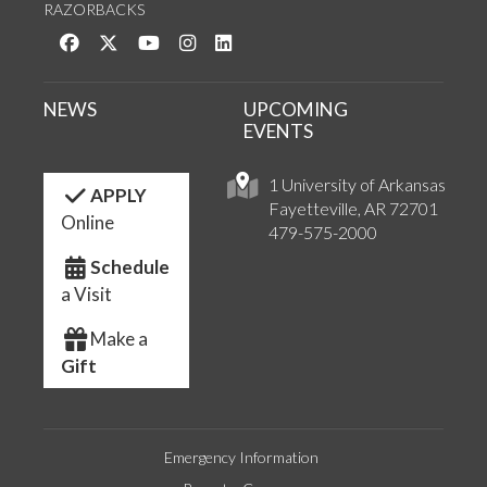
RAZORBACKS
Like us on Facebook
Follow us on Twitter
Watch us on YouTube
See us on Instagram
Connect with us on LinkedIn
NEWS
UPCOMING
EVENTS
1 University of Arkansas
APPLY
Fayetteville, AR 72701
Online
479-575-2000
Schedule
a Visit
Make a
Gift
Emergency Information