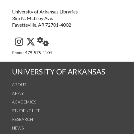
University of Arkansas Libraries
365 N. McIlroy Ave.
Fayetteville, AR 72701-4002
See us on Instagram
Follow us on Twitter
StaffWeb
Phone: 479-575-4104
UNIVERSITY OF ARKANSAS
ABOUT
APPLY
ACADEMICS
STUDENT LIFE
RESEARCH
NEWS