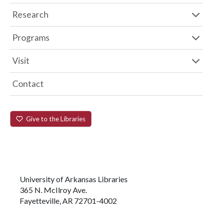
Research
Programs
Visit
Contact
Give to the Libraries
University of Arkansas Libraries
365 N. McIlroy Ave.
Fayetteville, AR 72701-4002