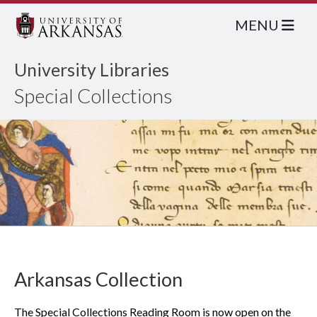
MENU
University Libraries
Special Collections
Arkansas Collection
The Special Collections Reading Room is now open on the