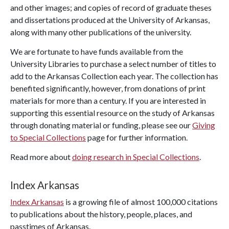
and other images; and copies of record of graduate theses
and dissertations produced at the University of Arkansas,
along with many other publications of the university.
We are fortunate to have funds available from the
University Libraries to purchase a select number of titles to
add to the Arkansas Collection each year. The collection has
benefited significantly, however, from donations of print
materials for more than a century. If you are interested in
supporting this essential resource on the study of Arkansas
through donating material or funding, please see our
Giving
to Special Collections
page for further information.
Read more about
doing research in Special Collections
.
Index Arkansas
Index Arkansas
is a growing file of almost 100,000 citations
to publications about the history, people, places, and
passtimes of Arkansas.