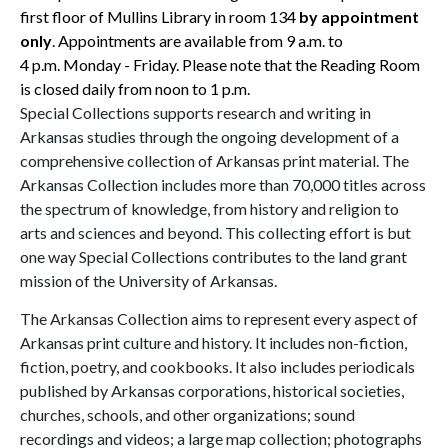
first floor of Mullins Library in room 134
by appointment
only
. Appointments are available from
9 a.m.
to
4 p.m.
Monday - Friday. Please note that the Reading Room
is closed daily from noon to
1 p.m.
Special Collections supports research and writing in
Arkansas studies through the ongoing development of a
comprehensive collection of Arkansas print material. The
Arkansas Collection includes more than 70,000 titles across
the spectrum of knowledge, from history and religion to
arts and sciences and beyond. This collecting effort is but
one way Special Collections contributes to the land grant
mission of the University of Arkansas.
The Arkansas Collection aims to represent every aspect of
Arkansas print culture and history. It includes non-fiction,
fiction, poetry, and cookbooks. It also includes periodicals
published by Arkansas corporations, historical societies,
churches, schools, and other organizations; sound
recordings and videos; a large map collection; photographs