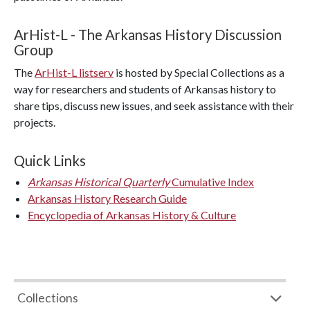
ArHist-L - The Arkansas History Discussion
Group
The
ArHist-L listserv
is hosted by Special Collections as a
way for researchers and students of Arkansas history to
share tips, discuss new issues, and seek assistance with their
projects.
Quick Links
Arkansas Historical Quarterly
Cumulative Index
Arkansas History Research Guide
Encyclopedia of Arkansas History & Culture
Collections