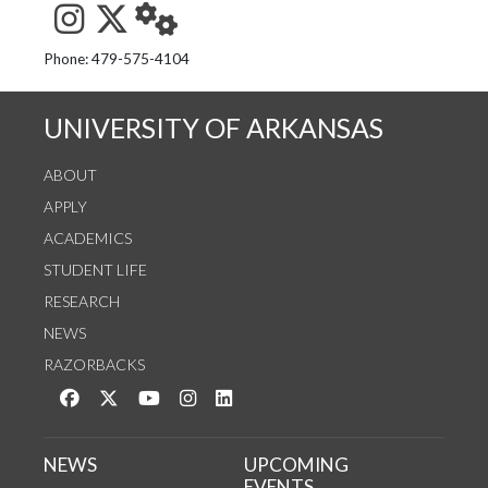
See us on Instagram
Follow us on Twitter
StaffWeb
Phone: 479-575-4104
UNIVERSITY OF ARKANSAS
ABOUT
APPLY
ACADEMICS
STUDENT LIFE
RESEARCH
NEWS
RAZORBACKS
Like us on Facebook
Follow us on Twitter
Watch us on YouTube
See us on Instagram
Connect with us on LinkedIn
NEWS
UPCOMING
EVENTS