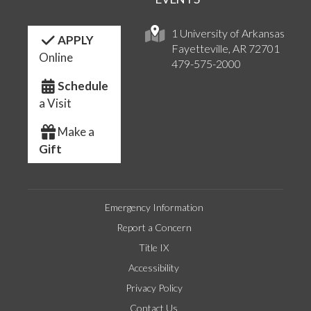
1 University of Arkansas
APPLY
Fayetteville, AR 72701
Online
479-575-2000
Schedule
a Visit
Make a
Gift
Emergency Information
Report a Concern
Title IX
Accessibility
Privacy Policy
Contact Us