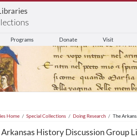
Libraries
llections
Programs
Donate
Visit
ries Home
Special Collections
Doing Research
The Arkansa
 Arkansas History Discussion Group L