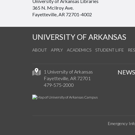
University of Arkansas Libraries
365 N. McIlroy Ave.
Fayetteville, AR 72701-4002
UNIVERSITY OF ARKANSAS
ABOUT
APPLY
ACADEMICS
STUDENT LIFE
RE
NEW
1 University of Arkansas
Fayetteville, AR 72701
479-575-2000
Emergency Inf