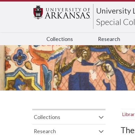
University 
Special Co
Collections
Research
Libra
Collections
The
Research