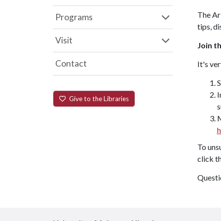
The ArH
Programs
tips, d
Visit
Join th
Contact
It's ve
S
I
Give to the Libraries
s
M
h
To unsu
click t
Questi