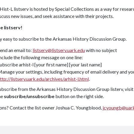
ist-L listserv is hosted by Special Collections as a way for resea
iscuss new issues, and seek assistance with their projects.
e listserv!
ry easy to subscribe to the Arkansas History Discussion Group.
end an email to:
listserv@listserv.uark.edu
with no subject
nclude the following message on one line:
ubscribe arhist-l [your first name] [your last name]
anage your settings, including frequency of email delivery and you
ttp://listserv.uark.edu/archives/arhist-l.html
.
bscribe from the Arkansas History Discussion Group listerv, visi
he
subscribe/unsubscribe
button on the right side.
ons? Contact the list owner Joshua C. Youngblood,
jcyoungb@uark