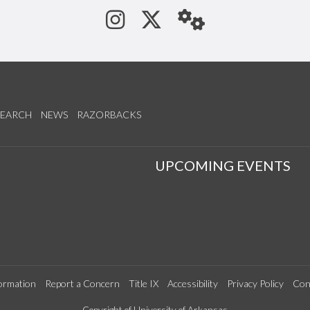
See us on Instagram
Follow us on Tw
StaffWeb
SEARCH
NEWS
RAZORBACKS
S
UPCOMING EVENTS
ormation
Report a Concern
Title IX
Accessibility
Privacy Policy
Con