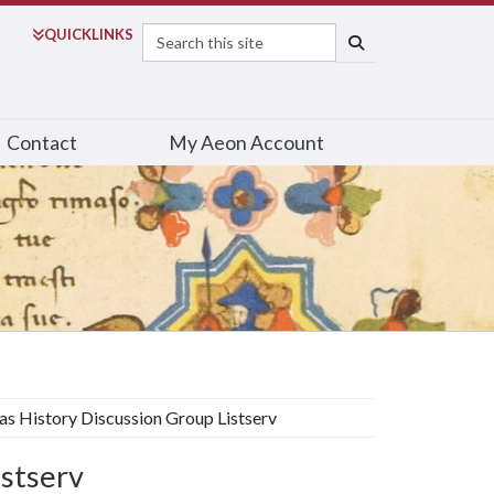
Search
QUICK
LINKS
SEARCH
Contact
My Aeon Account
s History Discussion Group Listserv
istserv