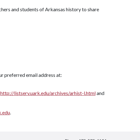
rchers and students of Arkansas history to share
r preferred email address at:
t
http://listserv.uark.edu/archives/arhist-l.html
and
.edu
.