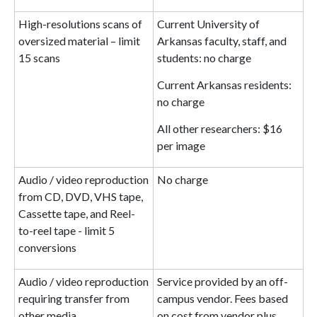
High-resolutions scans of
Current University of
oversized material – limit
Arkansas faculty, staff, and
15 scans
students: no charge
Current Arkansas residents:
no charge
All other researchers: $16
per image
Audio / video reproduction
No charge
from CD, DVD, VHS tape,
Cassette tape, and Reel-
to-reel tape - limit 5
conversions
Audio / video reproduction
Service provided by an off-
requiring transfer from
campus vendor. Fees based
other media
on cost from vendor plus