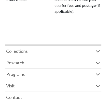
courier fees and postage (if
applicable).
Collections
Research
Programs
Visit
Contact