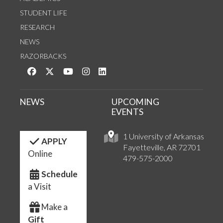
STUDENT LIFE
RESEARCH
NEWS
RAZORBACKS
Like us on Facebook
Follow us on Twitter
Watch us on YouTube
See us on Instagram
Connect with us on LinkedIn
NEWS
UPCOMING
EVENTS
1 University of Arkansas
APPLY
Fayetteville, AR 72701
Online
479-575-2000
Schedule
a Visit
Make a
Gift