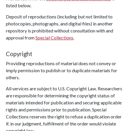
listed below.
Deposit of reproductions (including but not limited to
photocopies, photographs, and digital files) in another
repository is prohibited without consultation with and
approval from
Special Collections
.
Copyright
Providing reproductions of material does not convey or
imply permission to publish or to duplicate materials for
others.
All services are subject to U.S. Copyright Law. Researchers
are responsible for determining the copyright status of
materials intended for publication and securing applicable
rights and permissions prior to publication. Special
Collections reserves the right to refuse a duplication order
if, in our judgment, fulfillment of the order would violate
copyright law.