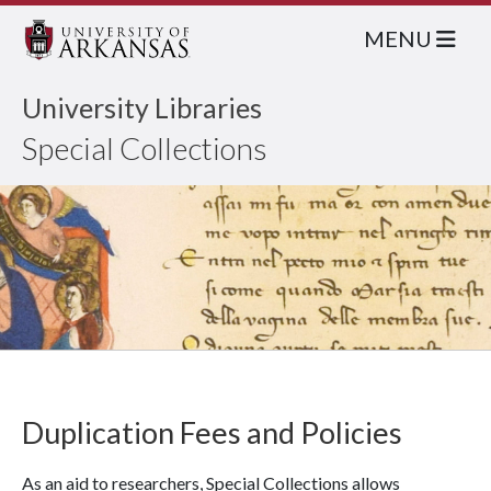
MENU
University Libraries
Special Collections
Duplication Fees and Policies
As an aid to researchers, Special Collections allows