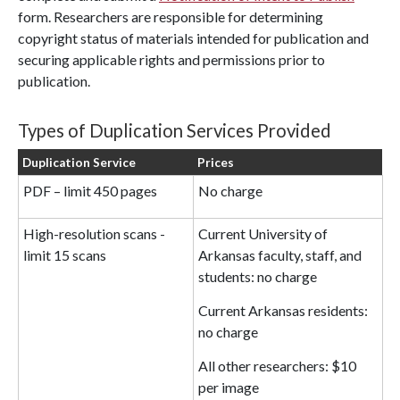
form. Researchers are responsible for determining
copyright status of materials intended for publication and
securing applicable rights and permissions prior to
publication.
Types of Duplication Services Provided
Duplication Service
Prices
PDF – limit 450 pages
No charge
High-resolution scans -
Current University of
limit 15 scans
Arkansas faculty, staff, and
students: no charge
Current Arkansas residents:
no charge
All other researchers: $10
per image