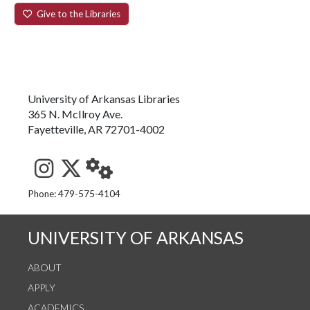
Give to the Libraries
University of Arkansas Libraries
365 N. McIlroy Ave.
Fayetteville, AR 72701-4002
See us on Instagram
Follow us on Twitter
StaffWeb
Phone: 479-575-4104
UNIVERSITY OF ARKANSAS
ABOUT
APPLY
ACADEMICS