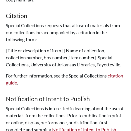
Citation
Special Collections requests that all use of materials from
our collections be accompanied by a citation in the
following form:
[Title or description of item]. [Name of collection,
collection number, box number, item number]. Special
Collections, University of Arkansas Libraries, Fayetteville.
For further information, see the Special Collections
citation
guide
.
Notification of Intent to Publish
Special Collections is interested in learning about the use of
materials from the collections. Prior to publication in print
or online, display, performance, or distribution, first
complete and submit a
Notification of Intent to Publish