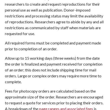
researchers to create and request reproductions for their
personal use as well as publication. Donor-imposed
restrictions and processing status may limit the availability
of reproductions. Researchers agree to abide by any and all
restrictions as communicated by staff when materials are
requested for use.
All required forms must be completed and payment made
prior to completion of an order.
Allow up to 15 working days (three weeks) from the date
the order is finalized and payment received for completion
of an order; this does not include shipping time for mail
orders. Large or complex orders may require more time to
complete.
Fees for photocopy orders are calculated based on the
approximate size of the order. Researchers are encouraged
to request a quote for services prior to placing their orders.
A breakdown of the
page ranges and associated fees
is