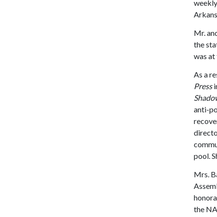
weekl
Arkansa
Mr. an
the sta
was at 
As a re
Press
i
Shadow 
anti-po
recover
directo
commun
pool. S
Mrs. Ba
Assemb
honorar
the NA