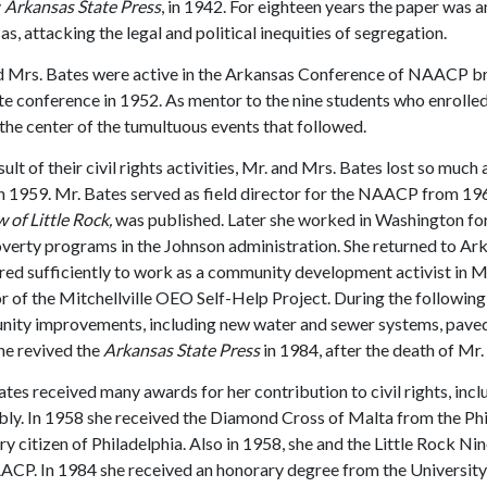
y
Arkansas State Press
, in 1942. For eighteen years the paper was an
s, attacking the legal and political inequities of segregation.
d Mrs. Bates were active in the Arkansas Conference of NAACP br
te conference in 1952. As mentor to the nine students who enrolled 
the center of the tumultuous events that followed.
sult of their civil rights activities, Mr. and Mrs. Bates lost so muc
n 1959. Mr. Bates served as field director for the NAACP from 19
of Little Rock,
was published. Later she worked in Washington fo
verty programs in the Johnson administration. She returned to Arka
ed sufficiently to work as a community development activist in Mi
r of the Mitchellville OEO Self-Help Project. During the following
ity improvements, including new water and sewer systems, paved
he revived the
Arkansas State Press
in 1984, after the death of Mr. 
tes received many awards for her contribution to civil rights, i
ly. In 1958 she received the Diamond Cross of Malta from the Phil
y citizen of Philadelphia. Also in 1958, she and the Little Rock 
ACP. In 1984 she received an honorary degree from the University 