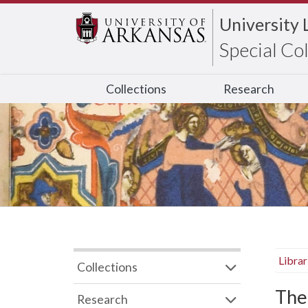
University 
Special Co
Collections
Research
Libra
Collections
The
Research