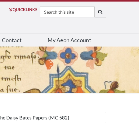
Search
QUICK
LINKS
SEARCH
Contact
My Aeon Account
he Daisy Bates Papers (MC 582)