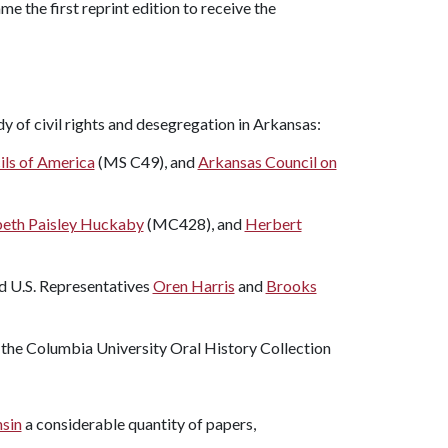
e the first reprint edition to receive the
y of civil rights and desegregation in Arkansas:
ils of America
(MS C49), and
Arkansas Council on
beth Paisley Huckaby
(MC428), and
Herbert
d U.S. Representatives
Oren Harris
and
Brooks
m the Columbia University Oral History Collection
nsin
a considerable quantity of papers,