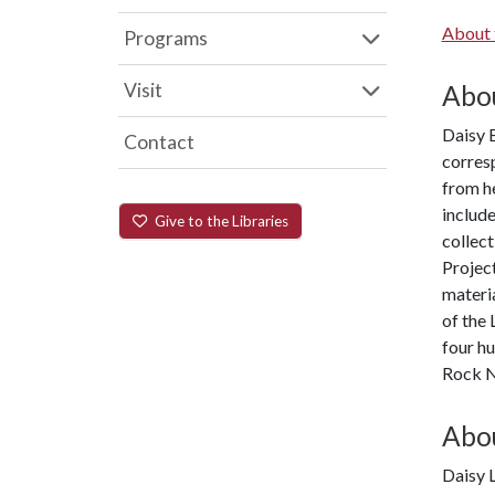
About 
Programs
Visit
Abou
Daisy B
Contact
corres
from h
include
Give to the Libraries
collec
Project
materia
of the 
four hu
Rock N
Abou
Daisy L