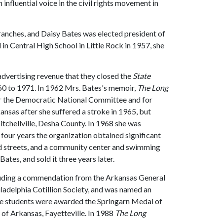
 influential voice in the civil rights movement in
anches, and Daisy Bates was elected president of
in Central High School in Little Rock in 1957, she
h advertising revenue that they closed the
State
60 to 1971. In 1962 Mrs. Bates's memoir,
The Long
r the Democratic National Committee and for
nsas after she suffered a stroke in 1965, but
tchellville, Desha County. In 1968 she was
 four years the organization obtained significant
 streets, and a community center and swimming
Bates, and sold it three years later.
ncluding a commendation from the Arkansas General
adelphia Cotillion Society, and was named an
Nine students were awarded the Springarn Medal of
of Arkansas, Fayetteville. In 1988
The Long