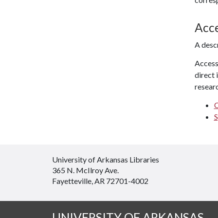
Acc
A desc
Access 
direct 
researc
C
S
University of Arkansas Libraries
365 N. McIlroy Ave.
Fayetteville, AR 72701-4002
UNIVERSITY OF ARKANSAS