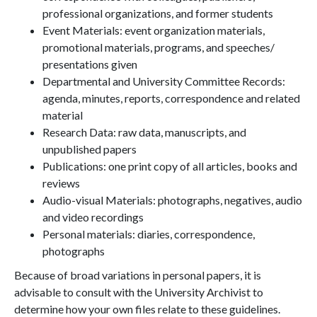
professional organizations, and former students
Event Materials: event organization materials,
promotional materials, programs, and speeches/
presentations given
Departmental and University Committee Records:
agenda, minutes, reports, correspondence and related
material
Research Data: raw data, manuscripts, and
unpublished papers
Publications: one print copy of all articles, books and
reviews
Audio-visual Materials: photographs, negatives, audio
and video recordings
Personal materials: diaries, correspondence,
photographs
Because of broad variations in personal papers, it is
advisable to consult with the University Archivist to
determine how your own files relate to these guidelines.