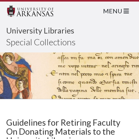
MENU
University Libraries
Special Collections
Guidelines for Retiring Faculty
On Donating Materials to the