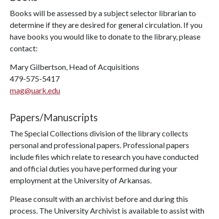
Books will be assessed by a subject selector librarian to
determine if they are desired for general circulation. If you
have books you would like to donate to the library, please
contact:
Mary Gilbertson, Head of Acquisitions
479-575-5417
mag@uark.edu
Papers/Manuscripts
The Special Collections division of the library collects
personal and professional papers. Professional papers
include files which relate to research you have conducted
and official duties you have performed during your
employment at the University of Arkansas.
Please consult with an archivist before and during this
process. The University Archivist is available to assist with