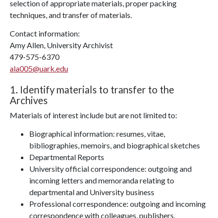
selection of appropriate materials, proper packing
techniques, and transfer of materials.
Contact information:
Amy Allen, University Archivist
479-575-6370
ala005@uark.edu
1. Identify materials to transfer to the
Archives
Materials of interest include but are not limited to:
Biographical information: resumes, vitae,
bibliographies, memoirs, and biographical sketches
Departmental Reports
University official correspondence: outgoing and
incoming letters and memoranda relating to
departmental and University business
Professional correspondence: outgoing and incoming
correspondence with colleagues, publishers,