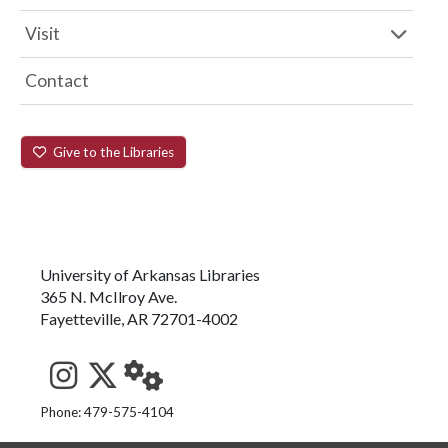
Visit
Contact
Give to the Libraries
University of Arkansas Libraries
365 N. McIlroy Ave.
Fayetteville, AR 72701-4002
See us on Instagram
Follow us on Twitter
StaffWeb
Phone: 479-575-4104