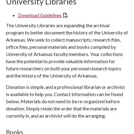
University Libraries
Download Guidelines
The University Libraries are expanding the archival
program to better document the history of the University of
Arkansas. We seek to collect manuscripts, research files,
office files, personal materials and books compiled by
University of Arkansas faculty members. Your collections
have the potential to provide valuable information for
future researchers on both your personal research topics
and the history of the University of Arkansas.
Donation is simple, and a professional librarian or archivist
is available to help you. Contact information can be found
below. Materials do not need to be re-organized before
donation. Simply retain the order that the materials are
currently in, and an archivist will do the arranging.
Books