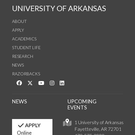
UNIVERSITY OF ARKANSAS
ABOUT
APPLY
ACADEMICS
STUDENT LIFE
RESEARCH
NEWS
RAZORBACKS
Like us on Facebook
Follow us on Twitter
Watch us on YouTube
See us on Instagram
Connect with us on LinkedIn
NEWS
UPCOMING
EVENTS
1 University of Arkansas
APPLY
Fayetteville, AR 72701
Online