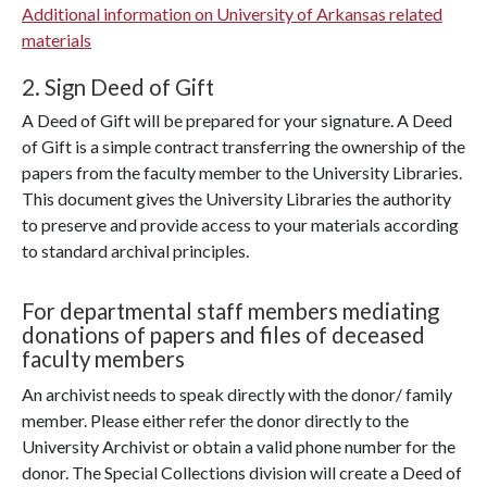
Additional information on University of Arkansas related
materials
2. Sign Deed of Gift
A Deed of Gift will be prepared for your signature. A Deed
of Gift is a simple contract transferring the ownership of the
papers from the faculty member to the University Libraries.
This document gives the University Libraries the authority
to preserve and provide access to your materials according
to standard archival principles.
For departmental staff members mediating
donations of papers and files of deceased
faculty members
An archivist needs to speak directly with the donor/ family
member. Please either refer the donor directly to the
University Archivist or obtain a valid phone number for the
donor. The Special Collections division will create a Deed of