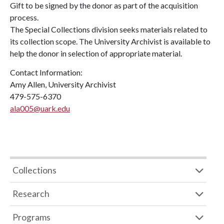
Gift to be signed by the donor as part of the acquisition
process.
The Special Collections division seeks materials related to
its collection scope. The University Archivist is available to
help the donor in selection of appropriate material.
Contact Information:
Amy Allen, University Archivist
479-575-6370
ala005@uark.edu
Collections
Research
Programs