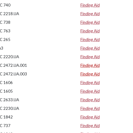
C 740
Finding Aid
C 2218.UA
Finding Aid
C 738
Finding Aid
C 763
Finding Aid
C 265
Finding Aid
n3
Finding Aid
C 2220.UA
Finding Aid
C 2472.UA.001
Finding Aid
C 2472.UA.003
Finding Aid
C 1606
Finding Aid
C 1605
Finding Aid
C 2633.UA
Finding Aid
C 2230.UA
Finding Aid
C 1842
Finding Aid
C 737
Finding Aid