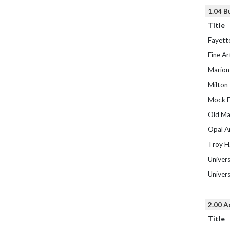
1.04 B
Title
Fayette
Fine Ar
Marion
Milton
Mock F
Old Ma
Opal A
Troy H.
Univers
Univers
2.00 A
Title