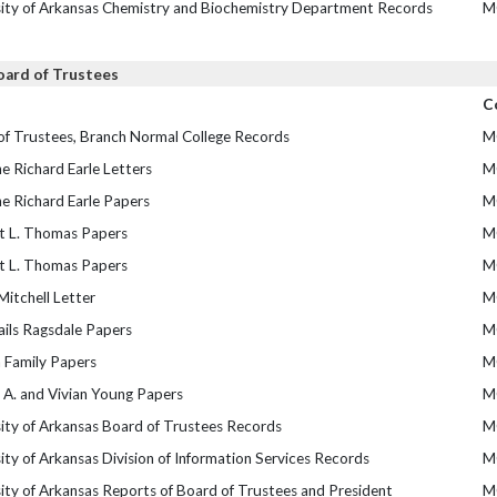
sity of Arkansas Chemistry and Biochemistry Department Records
M
oard of Trustees
C
of Trustees, Branch Normal College Records
M
e Richard Earle Letters
M
e Richard Earle Papers
M
t L. Thomas Papers
M
t L. Thomas Papers
M
itchell Letter
M
ails Ragsdale Papers
M
 Family Papers
M
 A. and Vivian Young Papers
M
ity of Arkansas Board of Trustees Records
M
ity of Arkansas Division of Information Services Records
M
ity of Arkansas Reports of Board of Trustees and President
M