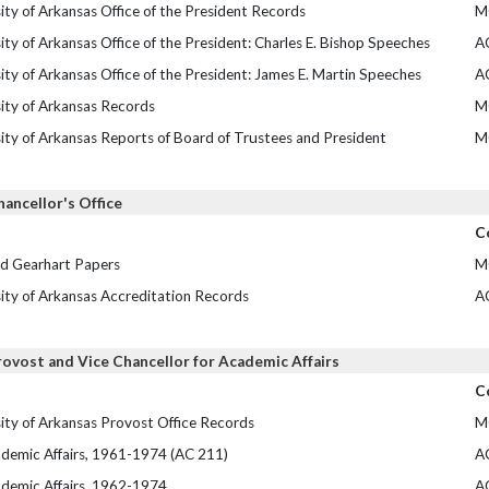
ity of Arkansas Office of the President Records
M
ity of Arkansas Office of the President: Charles E. Bishop Speeches
A
ity of Arkansas Office of the President: James E. Martin Speeches
A
ity of Arkansas Records
M
ity of Arkansas Reports of Board of Trustees and President
M
hancellor's Office
C
id Gearhart Papers
M
ity of Arkansas Accreditation Records
A
rovost and Vice Chancellor for Academic Affairs
C
ity of Arkansas Provost Office Records
M
demic Affairs, 1961-1974 (AC 211)
A
demic Affairs, 1962-1974
A