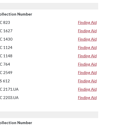
ollection Number
C 823
Finding Aid
C 1627
Finding Aid
C 1430
Finding Aid
C 1124
Finding Aid
C 1148
Finding Aid
C 764
Finding Aid
C 2549
Finding Aid
S 612
Finding Aid
C 2171.UA
Finding Aid
C 2203.UA
Finding Aid
ollection Number