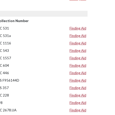
ollection Number
C 531
Finding Aid
C 531a
Finding Aid
C 1116
Finding Aid
C 543
Finding Aid
C 1557
Finding Aid
C 604
Finding Aid
C 446
Finding Aid
S F956144D
Finding Aid
S 357
Finding Aid
C 228
Finding Aid
98
Finding Aid
C 2678.UA
Finding Aid