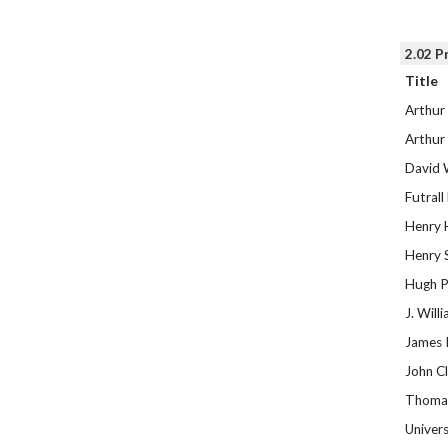
2.02 P
Title
Arthur
Arthur
David 
Futrall
Henry 
Henry 
Hugh P
J. Will
James 
John Cl
Thomas
Univers