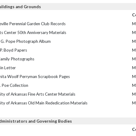
uildings and Grounds
C
ville Perennial Garden Club Records
M
ts Center 50th Anniversary Materials
M
 G. Pope Photograph Album
M
 P. Boyd Papers
M
amily Photographs
M
in Letter
M
nita Woolf Perryman Scrapbook Pages
M
 Poe Collection
M
ity of Arkansas Fine Arts Center Materials
M
ity of Arkansas Old Main Rededication Materials
M
dministrators and Governing Bodies
C