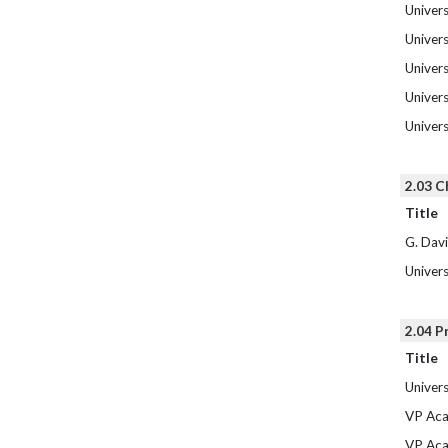
Univers
Univers
Univers
Univers
Univers
2.03 C
Title
G. Dav
Univers
2.04 P
Title
Univers
VP Aca
VP Aca