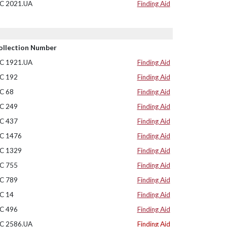
C 2021.UA
Finding Aid
ollection Number
C 1921.UA
Finding Aid
C 192
Finding Aid
C 68
Finding Aid
C 249
Finding Aid
C 437
Finding Aid
C 1476
Finding Aid
C 1329
Finding Aid
C 755
Finding Aid
C 789
Finding Aid
C 14
Finding Aid
C 496
Finding Aid
C 2586.UA
Finding Aid