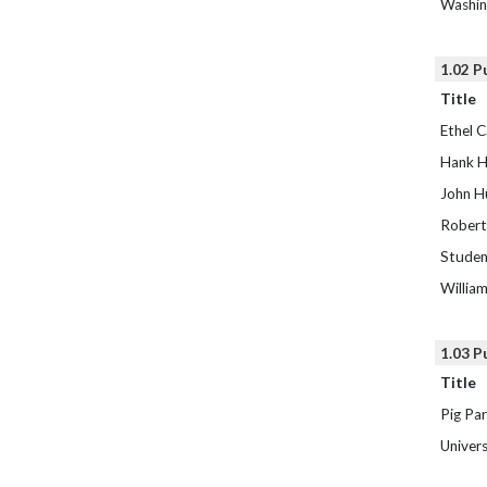
Washin
1.02 P
Title
Ethel C
Hank H
John H
Robert 
Studen
Willia
1.03 P
Title
Pig Par
Univers