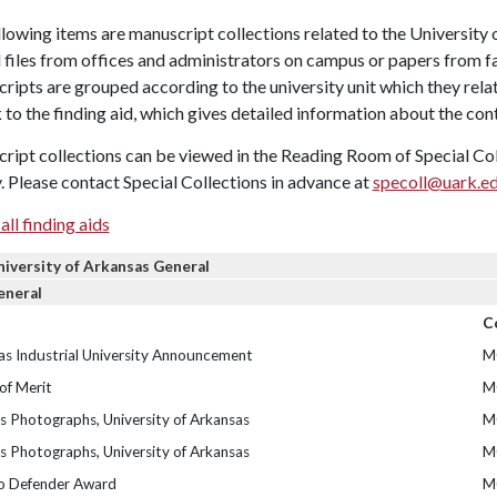
lowing items are manuscript collections related to the University 
l files from offices and administrators on campus or papers from 
ipts are grouped according to the university unit which they relat
k to the finding aid, which gives detailed information about the con
ipt collections can be viewed in the Reading Room of Special Colle
. Please contact Special Collections in advance at
specoll@uark.e
all finding aids
niversity of Arkansas General
eneral
C
as Industrial University Announcement
M
of Merit
M
 Photographs, University of Arkansas
M
 Photographs, University of Arkansas
M
o Defender Award
M