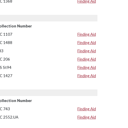
C 1368
Finding Aid
ollection Number
C 1107
Finding Aid
C 1488
Finding Aid
33
Finding Aid
C 206
Finding Aid
S St94
Finding Aid
C 1427
Finding Aid
ollection Number
C 743
Finding Aid
C 2552.UA
Finding Aid