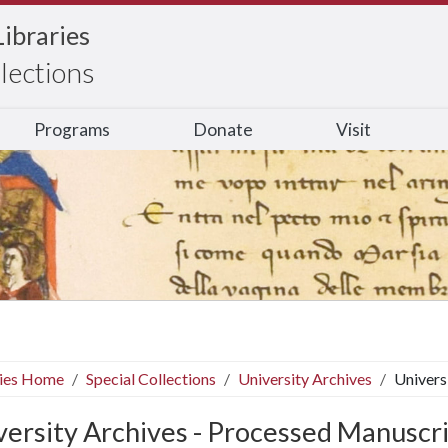
Libraries
llections
Programs
Donate
Visit
ries Home
Special Collections
University Archives
Univers
versity Archives - Processed Manuscr