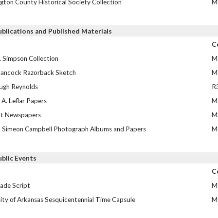
gton County Historical Society Collection
M
ublications and Published Materials
C
. Simpson Collection
M
ancock Razorback Sketch
M
ugh Reynolds
R
A. Leflar Papers
M
t Newspapers
M
m Simeon Campbell Photograph Albums and Papers
M
ublic Events
C
ade Script
M
ity of Arkansas Sesquicentennial Time Capsule
M