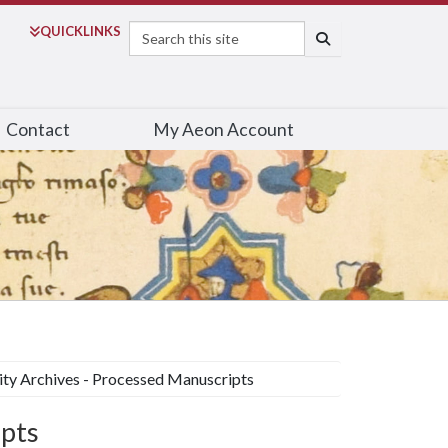
Search
QUICK
LINKS
SEARCH
Contact
My Aeon Account
ity Archives - Processed Manuscripts
ipts