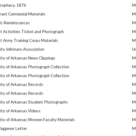
Prophecy, 1876
M
ant Centennial Materials
M
s Reminiscences
M
t Activities Ticket and Photograph
M
t Army Training Corps Materials
M
ity Infirmary Association
U
ity of Arkansas News Clippings
M
ity of Arkansas Photograph Collection
M
ity of Arkansas Photograph Collection
M
ity of Arkansas Records
M
ity of Arkansas Records
M
sity of Arkansas Student Photographs
M
ity of Arkansas Videos
M
sity of Arkansas Women Faculty Materials
M
Waggener Letter
M