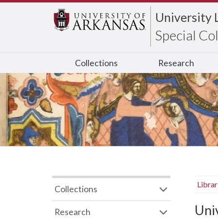
University 
Special Co
Collections
Research
Libra
Collections
Uni
Research