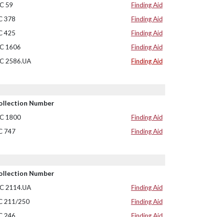
C 59
Finding Aid
C 378
Finding Aid
C 425
Finding Aid
C 1606
Finding Aid
C 2586.UA
Finding Aid
ollection Number
C 1800
Finding Aid
C 747
Finding Aid
ollection Number
C 2114.UA
Finding Aid
C 211/250
Finding Aid
C 246
Finding Aid