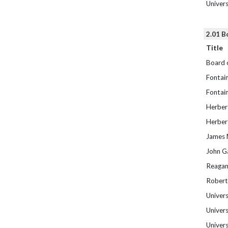
Univer
2.01 B
Title
Board 
Fontain
Fontain
Herber
Herber
James M
John G
Reagan
Robert
Univers
Univers
Univers