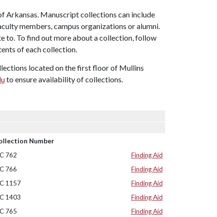
of Arkansas. Manuscript collections can include
faculty members, campus organizations or alumni.
e to. To find out more about a collection, follow
tents of each collection.
ctions located on the first floor of Mullins
du
to ensure availability of collections.
ollection Number
C 762
Finding Aid
C 766
Finding Aid
C 1157
Finding Aid
C 1403
Finding Aid
C 765
Finding Aid