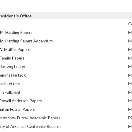
resident's Office
C
 M. Harding Papers
M
 M. Harding Papers Addendum
M
W. Mullins Papers
M
 Family Papers
M
Hartzog Letter
M
Simms Hartzog
M
ark Letters
M
iam Fulbright
M
Powell Anderson Papers
M
inton Futrall Papers
M
 Andrew Futrall Academic Papers
F
ity of Arkansas Centennial Records
M