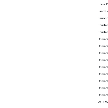
Class 
Land Gr
Simond
Studen
Studen
Univers
Univers
Univers
Univers
Univers
Univers
Univer
Univers
Univer
W. J. 