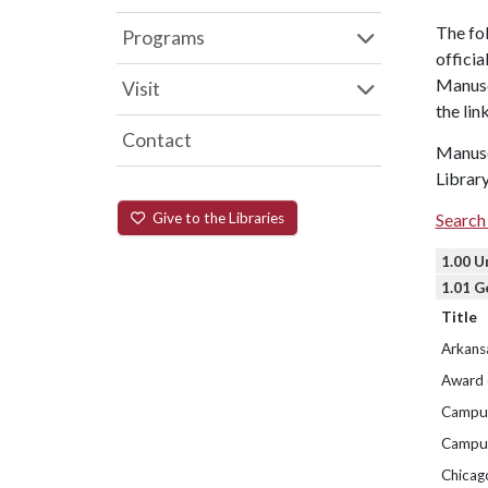
The fol
Programs
officia
Manuscr
Visit
the lin
Contact
Manuscr
Library
Give to the Libraries
Search 
1.00 U
1.01 G
Title
Arkans
Award 
Campus
Campus
Chicag