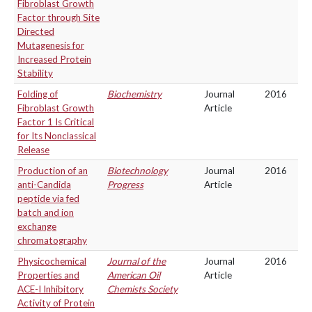
Fibroblast Growth
Factor through Site
Directed
Mutagenesis for
Increased Protein
Stability
Folding of
Biochemistry
Journal
2016
Fibroblast Growth
Article
Factor 1 Is Critical
for Its Nonclassical
Release
Production of an
Biotechnology
Journal
2016
anti-Candida
Progress
Article
peptide via fed
batch and ion
exchange
chromatography
Physicochemical
Journal of the
Journal
2016
Properties and
American Oil
Article
ACE-I Inhibitory
Chemists Society
Activity of Protein