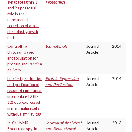
synaptotagmin-1
Proteomics
and its potential
role in the
nonclassical
secretion of acidic
fibroblast growth
factor
Controlling
Biomaterials
Journal
2014
chitosan-based
Article
encapsulation for
protein and vaccine
delivery
Efficient production
Protein Expression
Journal
2014
and purification of
and Purification
Article
recombinant human
interleukin-12 (IL-
12) overexpressed
in mammalian cells
without affinity tag
In-Cell NMR
Journal of Analytical
Journal
2013
Spectroscopy-In
and Bioanalytical
Article