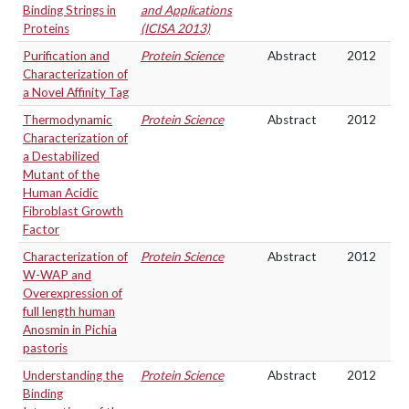
Binding Strings in
and Applications
Proteins
(ICISA 2013)
Purification and
Protein Science
Abstract
2012
Characterization of
a Novel Affinity Tag
Thermodynamic
Protein Science
Abstract
2012
Characterization of
a Destabilized
Mutant of the
Human Acidic
Fibroblast Growth
Factor
Characterization of
Protein Science
Abstract
2012
W-WAP and
Overexpression of
full length human
Anosmin in Pichia
pastoris
Understanding the
Protein Science
Abstract
2012
Binding