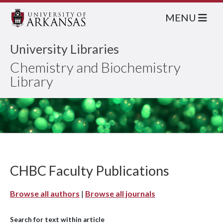
MENU
University Libraries
Chemistry and Biochemistry
Library
CHBC Faculty Publications
Browse all authors
|
Browse all journals
Search for text within article