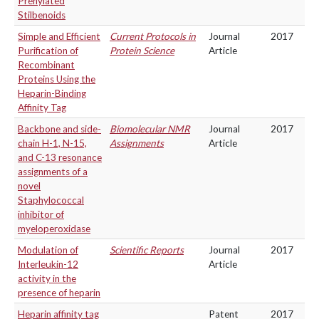
Prenylated
Stilbenoids
Simple and Efficient
Current Protocols in
Journal
2017
Purification of
Protein Science
Article
Recombinant
Proteins Using the
Heparin-Binding
Affinity Tag
Backbone and side-
Biomolecular NMR
Journal
2017
chain H-1, N-15,
Assignments
Article
and C-13 resonance
assignments of a
novel
Staphylococcal
inhibitor of
myeloperoxidase
Modulation of
Scientific Reports
Journal
2017
Interleukin-12
Article
activity in the
presence of heparin
Heparin affinity tag
Patent
2017