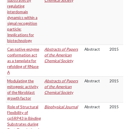
substrates by
Chemical Society
regulating
interdomain
dynamics within a
signal recognition
particle:
Implications for
biotechnology
Can native enzyme
Abstracts of Papers
Abstract
2015
conformation act
of the American
as a template for
Chemical Society
refolding of RNase
A
Modulating the
Abstracts of Papers
Abstract
2015
mitogenic activity
of the American
of the fibroblast
Chemical Society
growth factor
Role of Structural
Biophysical Journal
Abstract
2015
Flexibility of
cpSRP43 in Binding
Substrates during