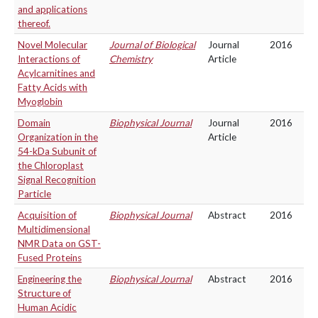
and applications
thereof.
Novel Molecular
Journal of Biological
Journal
2016
Interactions of
Chemistry
Article
Acylcarnitines and
Fatty Acids with
Myoglobin
Domain
Biophysical Journal
Journal
2016
Organization in the
Article
54-kDa Subunit of
the Chloroplast
Signal Recognition
Particle
Acquisition of
Biophysical Journal
Abstract
2016
Multidimensional
NMR Data on GST-
Fused Proteins
Engineering the
Biophysical Journal
Abstract
2016
Structure of
Human Acidic