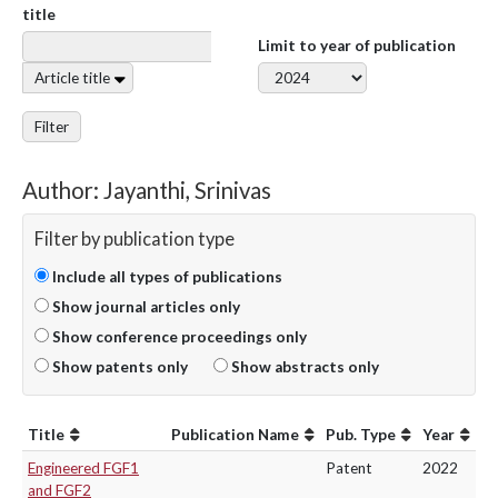
title
Limit to year of publication
Article title
Filter
Author: Jayanthi, Srinivas
Filter by publication type
Include all types of publications
Show journal articles only
Show conference proceedings only
Show patents only
Show abstracts only
Title
Publication Name
Pub. Type
Year
Engineered FGF1
Patent
2022
and FGF2