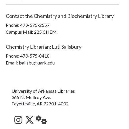
Contact the
Chemistry and Biochemistry Library
Phone:
479-575-2557
Campus Mail
:
225 CHEM
Chemistry Librarian
:
Luti Salisbury
Phone:
479-575-8418
Email: lsalisbu@uark.edu
University of Arkansas Libraries
365 N. McIlroy Ave.
Fayetteville, AR 72701-4002