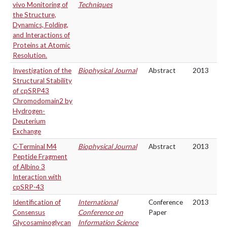
vivo Monitoring of
Techniques
the Structure,
Dynamics, Folding,
and Interactions of
Proteins at Atomic
Resolution.
Investigation of the
Biophysical Journal
Abstract
2013
Structural Stability
of cpSRP43
Chromodomain2 by
Hydrogen-
Deuterium
Exchange
C-Terminal M4
Biophysical Journal
Abstract
2013
Peptide Fragment
of Albino 3
Interaction with
cpSRP-43
Identification of
International
Conference
2013
Consensus
Conference on
Paper
Glycosaminoglycan
Information Science