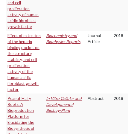
and cell
proliferation
activity of human
acidic fibroblast
growth factor
Effect of extension
Biochemistry and
Journal
2018
of the heparin
Biophysics Reports
Article
binding pocket on
the structure,
stability, and cell
proliferation
activity of the
human acidic
fibroblast growth
factor
Peanut Hairy
In Vitro Cellular and
Abstract
2018
Roots: A
Developmental
Bioproduction
Biology-Plant
Platform for
Elucidating the
Biosynthesis of