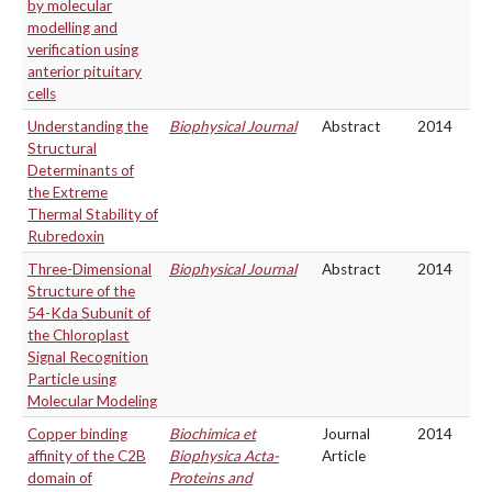
by molecular
modelling and
verification using
anterior pituitary
cells
Understanding the
Biophysical Journal
Abstract
2014
Structural
Determinants of
the Extreme
Thermal Stability of
Rubredoxin
Three-Dimensional
Biophysical Journal
Abstract
2014
Structure of the
54-Kda Subunit of
the Chloroplast
Signal Recognition
Particle using
Molecular Modeling
Copper binding
Biochimica et
Journal
2014
affinity of the C2B
Biophysica Acta-
Article
domain of
Proteins and