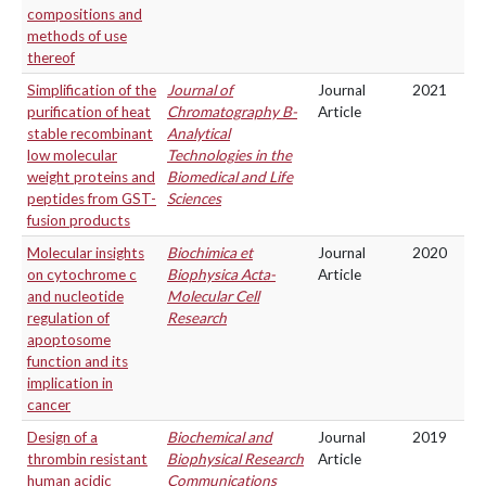
compositions and
methods of use
thereof
Simplification of the
Journal of
Journal
2021
purification of heat
Chromatography B-
Article
stable recombinant
Analytical
low molecular
Technologies in the
weight proteins and
Biomedical and Life
peptides from GST-
Sciences
fusion products
Molecular insights
Biochimica et
Journal
2020
on cytochrome c
Biophysica Acta-
Article
and nucleotide
Molecular Cell
regulation of
Research
apoptosome
function and its
implication in
cancer
Design of a
Biochemical and
Journal
2019
thrombin resistant
Biophysical Research
Article
human acidic
Communications