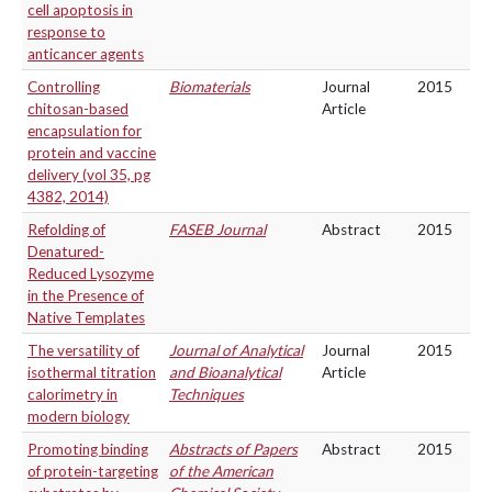
cell apoptosis in
response to
anticancer agents
Controlling
Biomaterials
Journal
2015
chitosan-based
Article
encapsulation for
protein and vaccine
delivery (vol 35, pg
4382, 2014)
Refolding of
FASEB Journal
Abstract
2015
Denatured-
Reduced Lysozyme
in the Presence of
Native Templates
The versatility of
Journal of Analytical
Journal
2015
isothermal titration
and Bioanalytical
Article
calorimetry in
Techniques
modern biology
Promoting binding
Abstracts of Papers
Abstract
2015
of protein-targeting
of the American