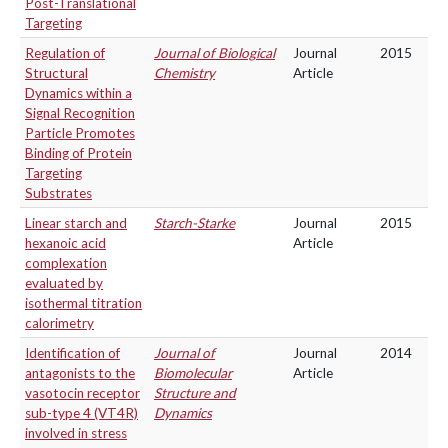
Post-Translational
Targeting
Regulation of
Journal of Biological
Journal
2015
Structural
Chemistry
Article
Dynamics within a
Signal Recognition
Particle Promotes
Binding of Protein
Targeting
Substrates
Linear starch and
Starch-Starke
Journal
2015
hexanoic acid
Article
complexation
evaluated by
isothermal titration
calorimetry
Identification of
Journal of
Journal
2014
antagonists to the
Biomolecular
Article
vasotocin receptor
Structure and
sub-type 4 (VT4R)
Dynamics
involved in stress