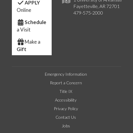
APPLY
Fayetteville, AR 72701
Online
479-575-2000
Schedule
a Visit
Make a
Gift
Emergency Information
Report a Concern
Title IX
Accessibility
Privacy Policy
Contact Us
Jobs