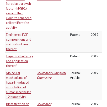
fibroblast growth
factor (hFGF1)
variant that
exhibits enhanced
cell proliferation
activity
Engineered FGF
Patent
2019
compositions and
methods of use
thereof.
Heparin affinity tag
Patent
2019
and application
thereof
Molecular
Journal of Biological
Journal
2019
mechanisms of
Chemistry
Article
heparin-induced
modulation of
human interleukin
12 bioactivity
Identification of
Journal of
Journal
2019