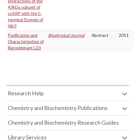
Interactions of the
43kDa subunit of
cpSRP with the C-
terminal Domain of
Alb3
Purification and
Biophysical Journal
Abstract
2011
Characterization of
Recombinant L23
Research Help
Chemistry and Biochemistry Publications
Chemistry and Biochemistry Research Guides
Library Services