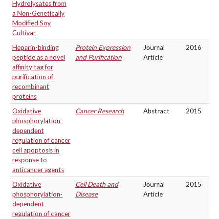
Hydrolysates from
a Non-Genetically
Modified Soy
Cultivar
Heparin-binding
Protein Expression
Journal
2016
peptide as a novel
and Purification
Article
affinity tag for
purification of
recombinant
proteins
Oxidative
Cancer Research
Abstract
2015
phosphorylation-
dependent
regulation of cancer
cell apoptosis in
response to
anticancer agents
Oxidative
Cell Death and
Journal
2015
phosphorylation-
Disease
Article
dependent
regulation of cancer