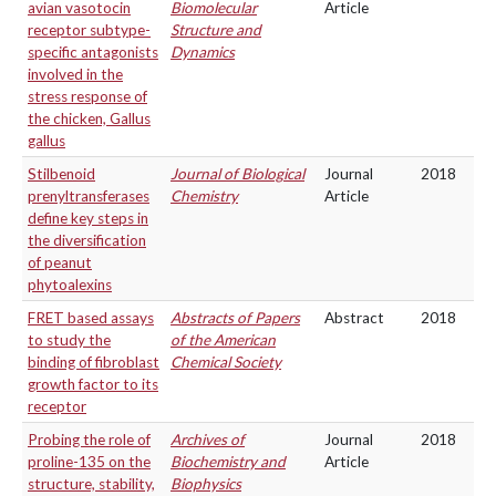
avian vasotocin
Biomolecular
Article
receptor subtype-
Structure and
specific antagonists
Dynamics
involved in the
stress response of
the chicken, Gallus
gallus
Stilbenoid
Journal of Biological
Journal
2018
prenyltransferases
Chemistry
Article
define key steps in
the diversification
of peanut
phytoalexins
FRET based assays
Abstracts of Papers
Abstract
2018
to study the
of the American
binding of fibroblast
Chemical Society
growth factor to its
receptor
Probing the role of
Archives of
Journal
2018
proline-135 on the
Biochemistry and
Article
structure, stability,
Biophysics