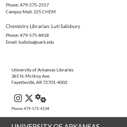
Phone:
479-575-2557
Campus Mail
:
225 CHEM
Chemistry Librarian
:
Luti Salisbury
Phone:
479-575-8418
Email: lsalisbu@uark.edu
University of Arkansas Libraries
365 N. McIlroy Ave.
Fayetteville, AR 72701-4002
See us on Instagram
Follow us on Twitter
StaffWeb
Phone: 479-575-4104
UNIVERSITY OF ARKANSAS