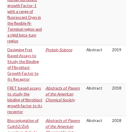
growth Factor-1
with a range of
fluorescent Dyes in
the flexible N-
Terminal region and
a rigid beta-turn
region
Designing Fret
Protein Science
Abstract
2019
Based Assays to
Study the Binding
of Fibroblast
Growth Factor to
Its Receptor
FRET based assays
Abstracts of Papers
Abstract
2018
to study the
of the American
binding of fibroblast
Chemical Society
growth factor to its
receptor
Bioconjugation of
Abstracts of Papers
Abstract
2018
CuInS2/ZnS
of the American