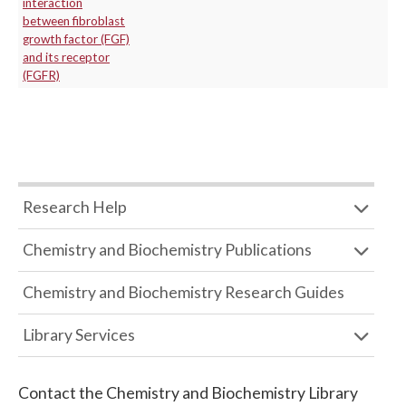
interaction
between fibroblast
growth factor (FGF)
and its receptor
(FGFR)
Research Help
Chemistry and Biochemistry Publications
Chemistry and Biochemistry Research Guides
Library Services
Contact the
Chemistry and Biochemistry Library