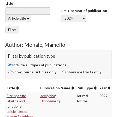
title
Limit to year of publication
Article title
Filter
Author: Mohale, Mamello
Filter by publication type
Include all types of publications
Show journal articles only
Show abstracts only
Title
Publication Name
Pub. Type
Year
Site-specific
Analytical
Journal
2022
labeling and
Biochemistry
Article
functional
efficiencies of
human fibroblast