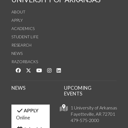
ABOUT
APPLY
ACADEMICS
STUDENT LIFE
RESEARCH
NEWS
RAZORBACKS
Like us on Facebook
Follow us on Twitter
Watch us on YouTube
See us on Instagram
Connect with us on LinkedIn
NEWS
UPCOMING
EVENTS
1 University of Arkansas
APPLY
Fayetteville, AR 72701
Online
479-575-2000