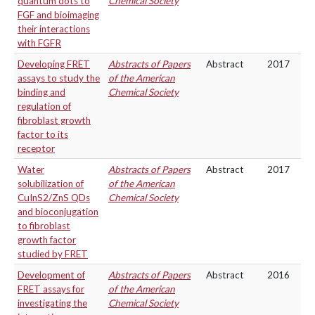
quantum dots to
Chemical Society
FGF and bioimaging
their interactions
with FGFR
Developing FRET
Abstracts of Papers
Abstract
2017
assays to study the
of the American
binding and
Chemical Society
regulation of
fibroblast growth
factor to its
receptor
Water
Abstracts of Papers
Abstract
2017
solubilization of
of the American
CuInS2/ZnS QDs
Chemical Society
and bioconjugation
to fibroblast
growth factor
studied by FRET
Development of
Abstracts of Papers
Abstract
2016
FRET assays for
of the American
investigating the
Chemical Society