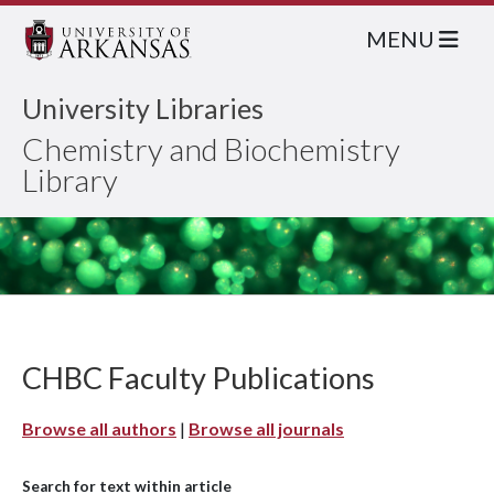
MENU
University Libraries
Chemistry and Biochemistry
Library
CHBC Faculty Publications
Browse all authors
|
Browse all journals
Search for text within article