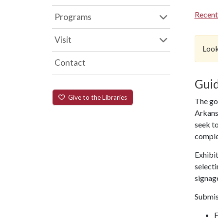
Recent
Programs
Visit
Look
Contact
Guid
Give to the Libraries
The goa
Arkansa
seek to
comple
Exhibit
selecti
signage
Submis
F