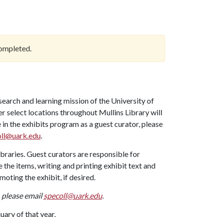
ompleted.
search and learning mission of the University of
 select locations throughout Mullins Library will
 in the exhibits program as a guest curator, please
ll@uark.edu
.
braries. Guest curators are responsible for
 the items, writing and printing exhibit text and
moting the exhibit, if desired.
, please email
specoll@uark.edu
.
uary of that year.