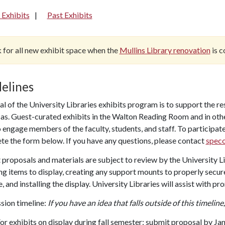
 Exhibits
Past Exhibits
 for all new exhibit space when the
Mullins Library renovation
is c
elines
l of the University Libraries exhibits program is to support the re
s. Guest-curated exhibits in the Walton Reading Room and in other
 engage members of the faculty, students, and staff. To participate
te the form below. If you have any questions, please contact
speco
 proposals and materials are subject to review by the University Li
ng items to display, creating any support mounts to properly secure
, and installing the display. University Libraries will assist with pro
sion timeline:
If you have an idea that falls outside of this timeline
or exhibits on display during fall semester: submit proposal by Jan