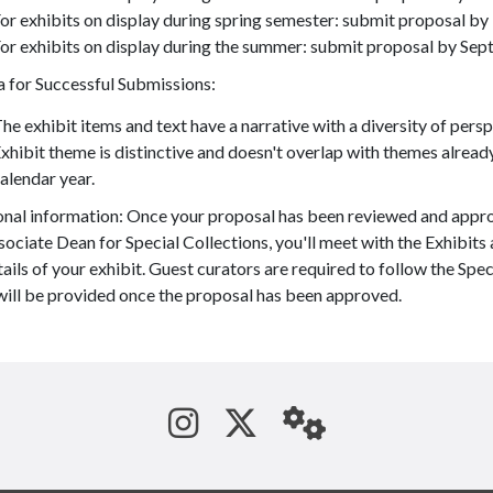
or exhibits on display during spring semester: submit proposal by
or exhibits on display during the summer: submit proposal by Sept
a for Successful Submissions:
he exhibit items and text have a narrative with a diversity of per
xhibit theme is distinctive and doesn't overlap with themes alread
alendar year.
onal information: Once your proposal has been reviewed and appr
ociate Dean for Special Collections, you'll meet with the Exhibits
ails of your exhibit. Guest curators are required to follow the Speci
will be provided once the proposal has been approved.
See us on Instagram
Follow us on Tw
StaffWeb