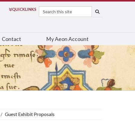
Search
QUICK
LINKS
SEARCH
Contact
My Aeon Account
Guest Exhibit Proposals