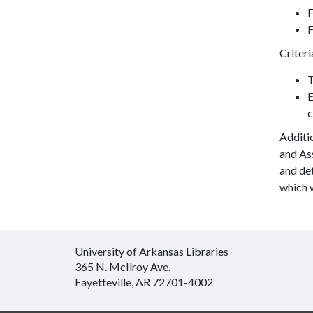
F
F
Criteri
T
E
c
Additi
and Ass
and det
which 
University of Arkansas Libraries
365 N. McIlroy Ave.
Fayetteville, AR 72701-4002