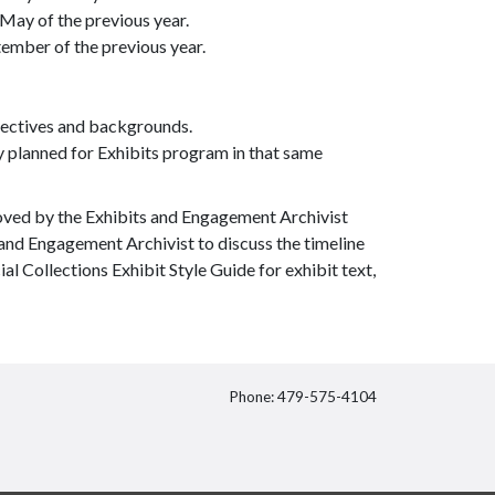
 May of the previous year.
ember of the previous year.
spectives and backgrounds.
y planned for Exhibits program in that same
oved by the Exhibits and Engagement Archivist
 and Engagement Archivist to discuss the timeline
al Collections Exhibit Style Guide for exhibit text,
Phone: 479-575-4104
itter