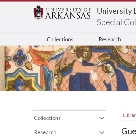
University 
Special Co
Collections
Research
Libra
Collections
Gue
Research