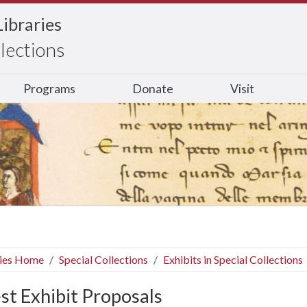
Libraries
llections
Programs
Donate
Visit
ries Home
Special Collections
Exhibits in Special Collections
st Exhibit Proposals