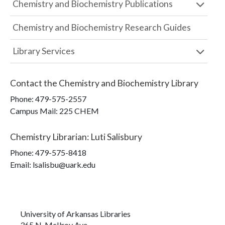
Chemistry and Biochemistry Publications
Chemistry and Biochemistry Research Guides
Library Services
Contact the
Chemistry and Biochemistry Library
Phone:
479-575-2557
Campus Mail
:
225 CHEM
Chemistry Librarian
:
Luti Salisbury
Phone:
479-575-8418
Email: lsalisbu@uark.edu
University of Arkansas Libraries
365 N. McIlroy Ave.