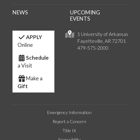
NEWS
UPCOMING
EVENTS
1 University of Arkansas
APPLY
Fayetteville, AR 72701
Online
479-575-2000
Schedule
a Visit
Make a
Gift
Emergency Information
Report a Concern
Title IX
Accessibility