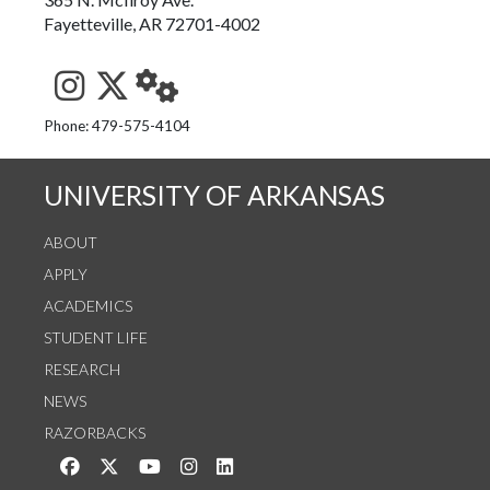
Fayetteville, AR 72701-4002
See us on Instagram
Follow us on Twitter
StaffWeb
Phone: 479-575-4104
UNIVERSITY OF ARKANSAS
ABOUT
APPLY
ACADEMICS
STUDENT LIFE
RESEARCH
NEWS
RAZORBACKS
Like us on Facebook
Follow us on Twitter
Watch us on YouTube
See us on Instagram
Connect with us on LinkedIn