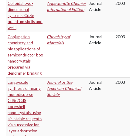
Colloidal two-
Angewandte Chemie-
Journal
2003
dimensional
International Edition
Article
systems: CdSe
quantum shells and
wells
Conjugation
Chemistry of
Journal
2003
chemistry and
Materials
Article
bioapplications of
semiconductor box
nanocrystals
prepared via
dendrimer bridging
Large-scale
Journal of the
Journal
2003
synthesis of nearly
American Chemical
Article
monodisperse
Society
CdSe/CdS
core/shell
nanocrystals using
air-stable reagents
via successive ion
layer adsorption