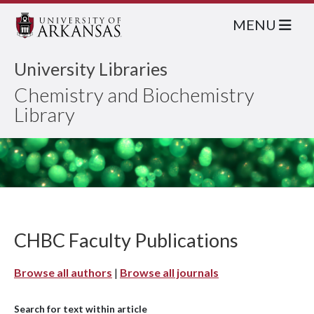
MENU
University Libraries
Chemistry and Biochemistry
Library
CHBC Faculty Publications
Browse all authors
|
Browse all journals
Search for text within article