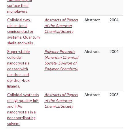
surface thiol
monolayers
Colloidal two-
Abstracts of Papers
Abstract
2004
dimensional
of the American
semiconductor
Chemical Society
systems: Quantum
shells and wells
Super-stable
Polymer Preprints
Abstract
2004
colloidal
(American Chemical
nanocrystals
Society, Division of
coated with
Polymer Chemistry)
dendron and
dendron-box
ligands.
Colloidal synthesis
Abstracts of Papers
Abstract
2003
of high-quality InP
of the American
and InAs
Chemical Society
nanocrystals in a
noncoordinating
solvent