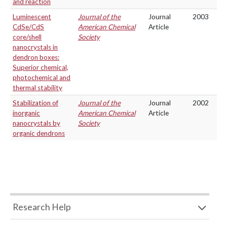
and reaction
Luminescent
Journal of the
Journal
2003
CdSe/CdS
American Chemical
Article
core/shell
Society
nanocrystals in
dendron boxes:
Superior chemical,
photochemical and
thermal stability
Stabilization of
Journal of the
Journal
2002
inorganic
American Chemical
Article
nanocrystals by
Society
organic dendrons
Research Help