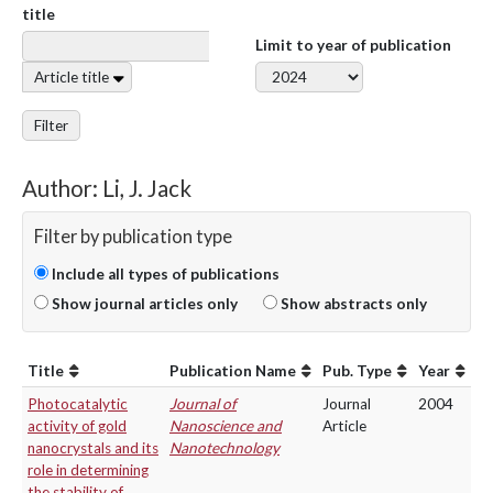
title
Limit to year of publication
Article title
Filter
Author: Li, J. Jack
Filter by publication type
Include all types of publications
Show journal articles only
Show abstracts only
Title
Publication Name
Pub. Type
Year
Photocatalytic
Journal of
Journal
2004
activity of gold
Nanoscience and
Article
nanocrystals and its
Nanotechnology
role in determining
the stability of