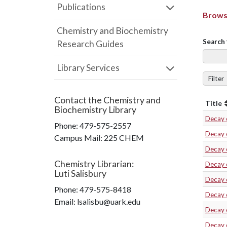
Publications
Browse
Chemistry and Biochemistry
Search 
Research Guides
Library Services
Filter
Contact the
Chemistry and
Title
Biochemistry Library
Decay 
Phone:
479-575-2557
Decay 
Campus Mail
:
225 CHEM
Decay 
Chemistry Librarian
:
Decay 
Luti Salisbury
Decay 
Phone:
479-575-8418
Decay 
Email: lsalisbu@uark.edu
Decay 
Decay 