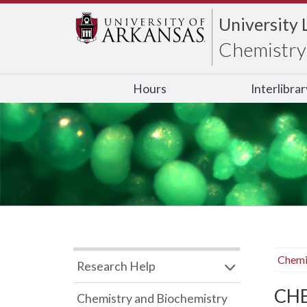
University 
Chemistry 
Hours
Interlibra
Chemi
Research Help
CHB
Chemistry and Biochemistry