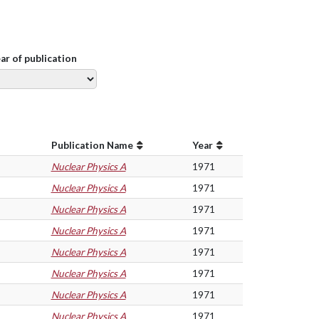
ear of publication
Publication Name
Year
Nuclear Physics A
1971
Nuclear Physics A
1971
Nuclear Physics A
1971
Nuclear Physics A
1971
Nuclear Physics A
1971
Nuclear Physics A
1971
Nuclear Physics A
1971
Nuclear Physics A
1971