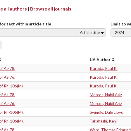
 all authors
|
Browse all journals
for text within article title
Limit to y
Article title
UA Author
of As-78.
Kuroda, Paul K.
of As-76.
Kuroda, Paul K.
of Rh-106(M).
Kuroda, Paul K.
of As-78.
Morcos, Nabil Aziz
of As-76.
Morcos, Nabil Aziz
of Rh-106(M).
Swindle, Dale Lloyd
of Rh-106(M).
Takahashi, Kenji
of As-78.
Ward, Thomas Edmund