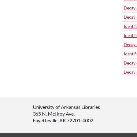
Decay 
Decay 
Identif
Identif
Decay 
Identif
Decay 
Decay 
University of Arkansas Libraries
365 N. McIlroy Ave.
Fayetteville, AR 72701-4002