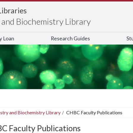
Libraries
and Biochemistry Library
ry Loan
Research Guides
St
stry and Biochemistry Library
CHBC Faculty Publications
C Faculty Publications