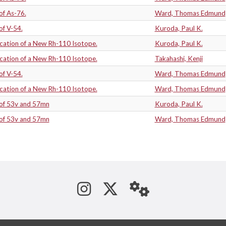
of As-76.
Ward, Thomas Edmund
of V-54.
Kuroda, Paul K.
ication of a New Rh-110 Isotope.
Kuroda, Paul K.
ication of a New Rh-110 Isotope.
Takahashi, Kenji
of V-54.
Ward, Thomas Edmund
ication of a New Rh-110 Isotope.
Ward, Thomas Edmund
of 53v and 57mn
Kuroda, Paul K.
of 53v and 57mn
Ward, Thomas Edmund
See us on Instagram
Follow us on Tw
StaffWeb