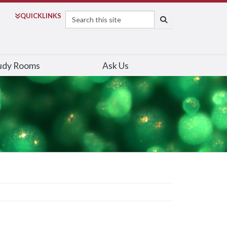
Search
QUICK
LINKS
SEARCH
udy Rooms
Ask Us