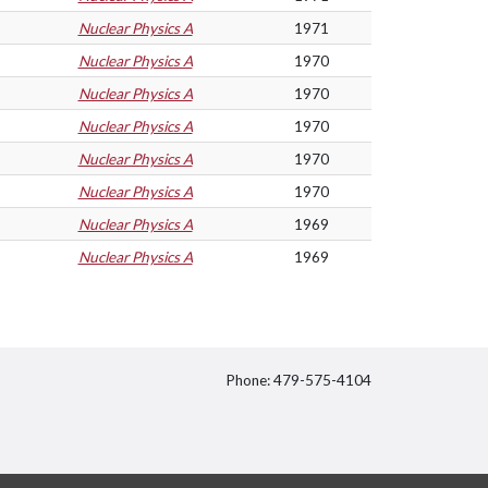
Nuclear Physics A
1971
Nuclear Physics A
1970
Nuclear Physics A
1970
Nuclear Physics A
1970
Nuclear Physics A
1970
Nuclear Physics A
1970
Nuclear Physics A
1969
Nuclear Physics A
1969
Phone: 479-575-4104
itter