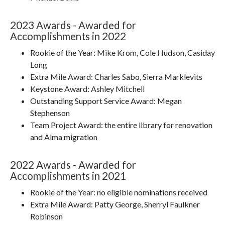
2023 Awards - Awarded for
Accomplishments in 2022
Rookie of the Year: Mike Krom, Cole Hudson, Casiday
Long
Extra Mile Award: Charles Sabo, Sierra Marklevits
Keystone Award: Ashley Mitchell
Outstanding Support Service Award: Megan
Stephenson
Team Project Award: the entire library for renovation
and Alma migration
2022 Awards - Awarded for
Accomplishments in 2021
Rookie of the Year: no eligible nominations received
Extra Mile Award: Patty George, Sherryl Faulkner
Robinson