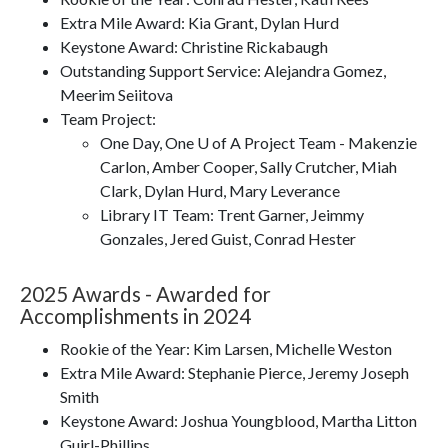
Extra Mile Award: Kia Grant, Dylan Hurd
Keystone Award: Christine Rickabaugh
Outstanding Support Service: Alejandra Gomez,
Meerim Seiitova
Team Project:
One Day, One U of A Project Team - Makenzie
Carlon, Amber Cooper, Sally Crutcher, Miah
Clark, Dylan Hurd, Mary Leverance
Library IT Team: Trent Garner, Jeimmy
Gonzales, Jered Guist, Conrad Hester
2025 Awards - Awarded for
Accomplishments in 2024
Rookie of the Year: Kim Larsen, Michelle Weston
Extra Mile Award: Stephanie Pierce, Jeremy Joseph
Smith
Keystone Award: Joshua Youngblood, Martha Litton
Guirl-Phillips