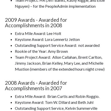
Team Project: HR (Jeff Banks, Kathy Riggle, and Elsie
Nguyen) – for the PeopleAdmin implementation
2009 Awards - Awarded for
Accomplishments in 2008
Extra Mile Award: Lee Holt
Keystone Award: Lora Lennertz Jetton
Outstanding Support Service Award: not awarded
Rookie of the Year: Amy Brown
Team Project Award: Allon Callahan, Brent Carlton,
Jimmy Jackson, Brian Kelley, Mary Lee, and Michelle
Mustion (members of the extended hours night crew)
2008 Awards - Awarded for
Accomplishments in 2007
Extra Mile Award: Brian Curtis and Robin Roggio.
Keystone Award: Tom W. Dillard and Beth Juhl
Outstanding Support Service, Kelvin Summerville