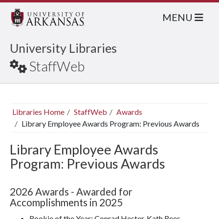
MENU
University Libraries
StaffWeb
Libraries Home
StaffWeb
Awards
Library Employee Awards Program: Previous Awards
Library Employee Awards
Program: Previous Awards
2026 Awards - Awarded for
Accomplishments in 2025
Rookie of the Year: Conrad Hester, Kath Rees