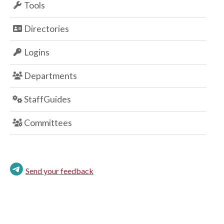
Tools
Directories
Logins
Departments
StaffGuides
Committees
Send your feedback