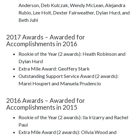
Anderson, Deb Kulczak, Wendy McLean, Alejandra
Rubio, Lee Holt, Dexter Fairweather, Dylan Hurd, and
Beth Juhl
2017 Awards – Awarded for
Accomplishments in 2016
Rookie of the Year (2 awards): Heath Robinson and
Dylan Hurd
Extra Mile Award: Geoffery Stark
Outstanding Support Service Award (2 awards):
Marei Houpert and Manuela Prudencio
2016 Awards – Awarded for
Accomplishments in 2015
Rookie of the Year (2 awards): Ila Irizarry and Rachel
Paul
Extra Mile Award (2 awards): Olivia Wood and