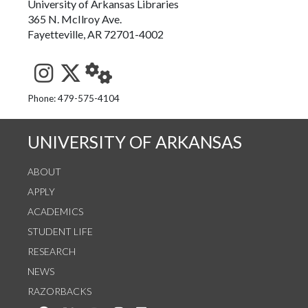
University of Arkansas Libraries
365 N. McIlroy Ave.
Fayetteville, AR 72701-4002
See us on Instagram
Follow us on Twitter
StaffWeb
Phone: 479-575-4104
UNIVERSITY OF ARKANSAS
ABOUT
APPLY
ACADEMICS
STUDENT LIFE
RESEARCH
NEWS
RAZORBACKS