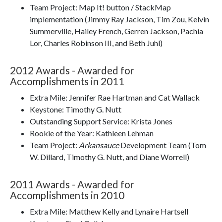
Team Project: Map It! button / StackMap
implementation (Jimmy Ray Jackson, Tim Zou, Kelvin
Summerville, Hailey French, Gerren Jackson, Pachia
Lor, Charles Robinson III, and Beth Juhl)
2012 Awards - Awarded for
Accomplishments in 2011
Extra Mile: Jennifer Rae Hartman and Cat Wallack
Keystone: Timothy G. Nutt
Outstanding Support Service: Krista Jones
Rookie of the Year: Kathleen Lehman
Team Project:
Arkansauce
Development Team (Tom
W. Dillard, Timothy G. Nutt, and Diane Worrell)
2011 Awards - Awarded for
Accomplishments in 2010
Extra Mile: Matthew Kelly and Lynaire Hartsell