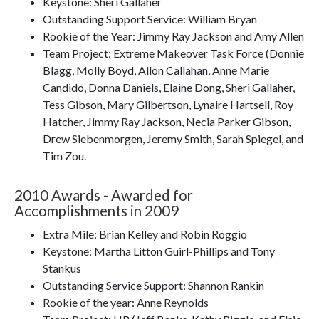
Keystone: Sheri Gallaher
Outstanding Support Service: William Bryan
Rookie of the Year: Jimmy Ray Jackson and Amy Allen
Team Project: Extreme Makeover Task Force (Donnie
Blagg, Molly Boyd, Allon Callahan, Anne Marie
Candido, Donna Daniels, Elaine Dong, Sheri Gallaher,
Tess Gibson, Mary Gilbertson, Lynaire Hartsell, Roy
Hatcher, Jimmy Ray Jackson, Necia Parker Gibson,
Drew Siebenmorgen, Jeremy Smith, Sarah Spiegel, and
Tim Zou.
2010 Awards - Awarded for
Accomplishments in 2009
Extra Mile: Brian Kelley and Robin Roggio
Keystone: Martha Litton Guirl-Phillips and Tony
Stankus
Outstanding Service Support: Shannon Rankin
Rookie of the year: Anne Reynolds