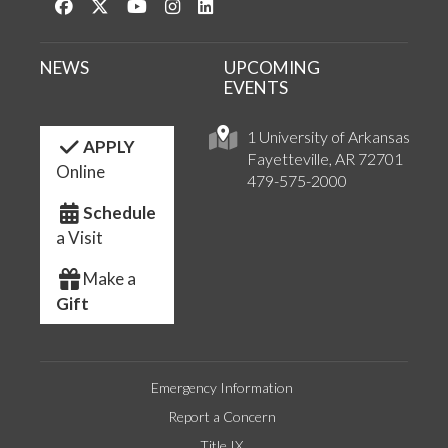
Like us on Facebook
Follow us on Twitter
Watch us on YouTube
See us on Instagram
Connect with us on LinkedIn
NEWS
UPCOMING
EVENTS
1 University of Arkansas
APPLY
Fayetteville, AR 72701
Online
479-575-2000
Schedule
a Visit
Make a
Gift
Emergency Information
Report a Concern
Title IX