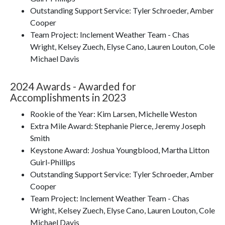
Outstanding Support Service: Tyler Schroeder, Amber
Cooper
Team Project: Inclement Weather Team - Chas
Wright, Kelsey Zuech, Elyse Cano, Lauren Louton, Cole
Michael Davis
2024 Awards - Awarded for
Accomplishments in 2023
Rookie of the Year: Kim Larsen, Michelle Weston
Extra Mile Award: Stephanie Pierce, Jeremy Joseph
Smith
Keystone Award: Joshua Youngblood, Martha Litton
Guirl-Phillips
Outstanding Support Service: Tyler Schroeder, Amber
Cooper
Team Project: Inclement Weather Team - Chas
Wright, Kelsey Zuech, Elyse Cano, Lauren Louton, Cole
Michael Davis