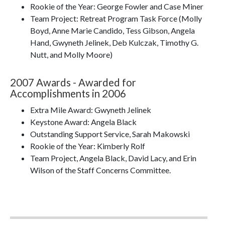
Rookie of the Year: George Fowler and Case Miner
Team Project: Retreat Program Task Force (Molly
Boyd, Anne Marie Candido, Tess Gibson, Angela
Hand, Gwyneth Jelinek, Deb Kulczak, Timothy G.
Nutt, and Molly Moore)
2007 Awards - Awarded for
Accomplishments in 2006
Extra Mile Award: Gwyneth Jelinek
Keystone Award: Angela Black
Outstanding Support Service, Sarah Makowski
Rookie of the Year: Kimberly Rolf
Team Project, Angela Black, David Lacy, and Erin
Wilson of the Staff Concerns Committee.