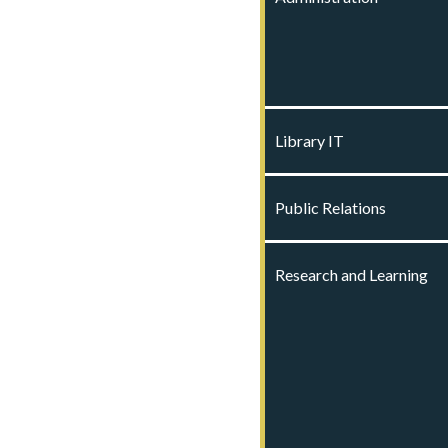
Library IT
Public Relations
Research and Learning