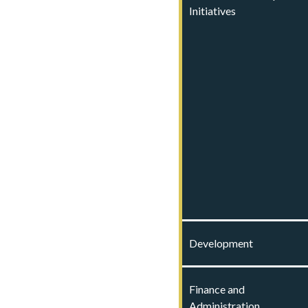
Initiatives
Development
Finance and
Administration