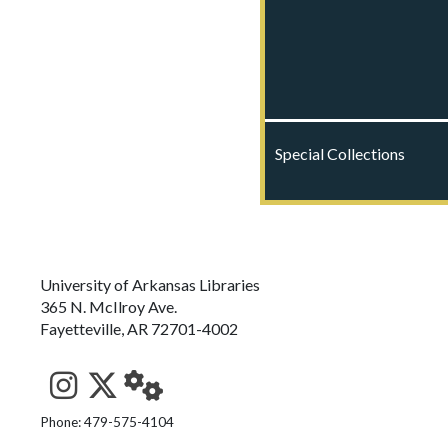
Special Collections
University of Arkansas Libraries
365 N. McIlroy Ave.
Fayetteville, AR 72701-4002
See us on Instagram
Follow us on Twitter
StaffWeb
Phone: 479-575-4104