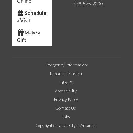
Online
479-575-2000
Schedule
a Visit
Make a
Gift
Emergency Information
Report a Concern
Title IX
Accessibility
Privacy Policy
Contact Us
Jobs
Copyright of University of Arkansas