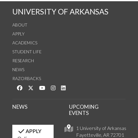
UNIVERSITY OF ARKANSAS
ABOUT
APPLY
ACADEMICS
STUDENT LIFE
RESEARCH
NEWS
RAZORBACKS
Like us on Facebook
Follow us on Twitter
Watch us on YouTube
See us on Instagram
Connect with us on LinkedIn
NEWS
UPCOMING
EVENTS
1 University of Arkansas
APPLY
Fayetteville, AR 72701