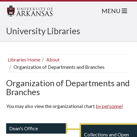
MENU
University Libraries
Libraries Home
About
Organization of Departments and Branches
Organization of Departments and
Branches
You may also view the organizational chart
by personnel
Dean's Office
Collections and Open