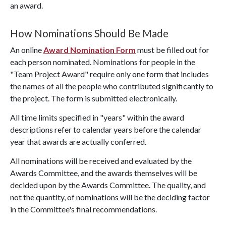
an award.
How Nominations Should Be Made
An online
Award Nomination Form
must be filled out for
each person nominated. Nominations for people in the
"Team Project Award" require only one form that includes
the names of all the people who contributed significantly to
the project. The form is submitted electronically.
All time limits specified in "years" within the award
descriptions refer to calendar years before the calendar
year that awards are actually conferred.
All nominations will be received and evaluated by the
Awards Committee, and the awards themselves will be
decided upon by the Awards Committee. The quality, and
not the quantity, of nominations will be the deciding factor
in the Committee's final recommendations.