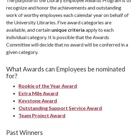
The purpose of the Library Employee Awards Program is to
recognize and honor the achievements and outstanding
work of worthy employees each calendar year on behalf of
the University Libraries. Five award categories are
available, and certain
unique criteria
apply to each
individual category. It is possible that the Awards
Committee will decide that no award will be conferred in a
given category.
What Awards can Employees be nominated
for?
Rookie of the Year Award
Extra Mile Award
Keystone Award
Outstanding Support Service Award
Team Project Award
Past Winners