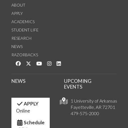
ABOUT
APPLY
ACADEMICS
STUDENT LIFE
RESEARCH
NEWS
RAZORBACKS
Like us on Facebook
Follow us on Twitter
Watch us on YouTube
See us on Instagram
Connect with us on LinkedIn
NEWS
UPCOMING
EVENTS
1 University of Arkansas
APPLY
Fayetteville, AR 72701
Online
479-575-2000
Schedule