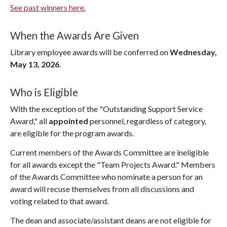
See past winners here.
When the Awards Are Given
Library employee awards will be conferred on
Wednesday,
May 13, 2026
.
Who is Eligible
With the exception of the "Outstanding Support Service
Award," all
appointed
personnel, regardless of category,
are eligible for the program awards.
Current members of the Awards Committee are ineligible
for all awards except the "Team Projects Award." Members
of the Awards Committee who nominate a person for an
award will recuse themselves from all discussions and
voting related to that award.
The dean and associate/assistant deans are not eligible for