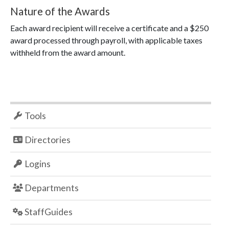
Nature of the Awards
Each award recipient will receive a certificate and a $250
award processed through payroll, with applicable taxes
withheld from the award amount.
Tools
Directories
Logins
Departments
StaffGuides