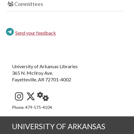
Committees
Send your feedback
University of Arkansas Libraries
365 N. McIlroy Ave.
Fayetteville, AR 72701-4002
See us on Instagram
Follow us on Twitter
StaffWeb
Phone: 479-575-4104
UNIVERSITY OF ARKANSAS