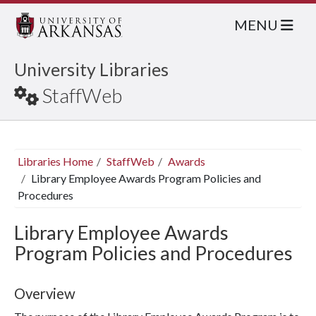
MENU
University Libraries
StaffWeb
Libraries Home
StaffWeb
Awards
Library Employee Awards Program Policies and
Procedures
Library Employee Awards
Program Policies and Procedures
Overview