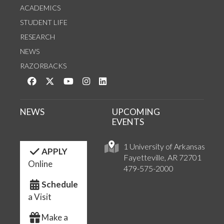
ACADEMICS
STUDENT LIFE
RESEARCH
NEWS
RAZORBACKS
Like us on Facebook
Follow us on Twitter
Watch us on YouTube
See us on Instagram
Connect with us on LinkedIn
NEWS
UPCOMING
EVENTS
1 University of Arkansas
APPLY
Fayetteville, AR 72701
Online
479-575-2000
Schedule
a Visit
Make a