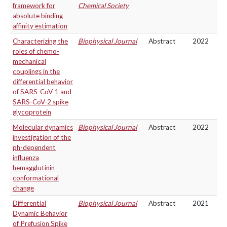
framework for
Chemical Society
absolute binding
affinity estimation
Characterizing the
Biophysical Journal
Abstract
2022
roles of chemo-
mechanical
couplings in the
differential behavior
of SARS-CoV-1 and
SARS-CoV-2 spike
glycoprotein
Molecular dynamics
Biophysical Journal
Abstract
2022
investigation of the
ph-dependent
influenza
hemagglutinin
conformational
change
Differential
Biophysical Journal
Abstract
2021
Dynamic Behavior
of Prefusion Spike