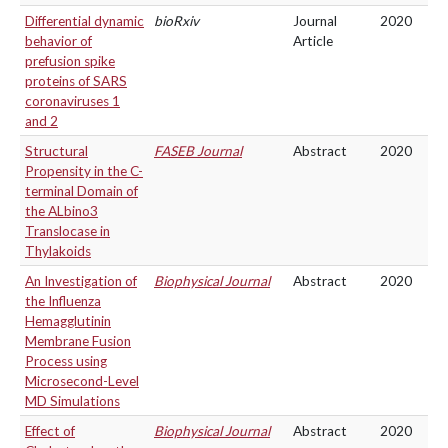
Differential dynamic
bioRxiv
Journal
2020
behavior of
Article
prefusion spike
proteins of SARS
coronaviruses 1
and 2
Structural
FASEB Journal
Abstract
2020
Propensity in the C-
terminal Domain of
the ALbino3
Translocase in
Thylakoids
An Investigation of
Biophysical Journal
Abstract
2020
the Influenza
Hemagglutinin
Membrane Fusion
Process using
Microsecond-Level
MD Simulations
Effect of
Biophysical Journal
Abstract
2020