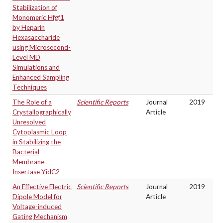
Stabilization of
Monomeric Hfgf1
by Heparin
Hexasaccharide
using Microsecond-
Level MD
Simulations and
Enhanced Sampling
Techniques
The Role of a
Scientific Reports
Journal
2019
Crystallographically
Article
Unresolved
Cytoplasmic Loop
in Stabilizing the
Bacterial
Membrane
Insertase YidC2
An Effective Electric
Scientific Reports
Journal
2019
Dipole Model for
Article
Voltage-induced
Gating Mechanism