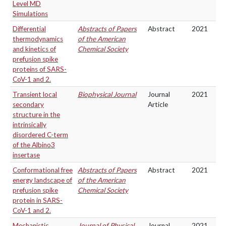
Level MD
Simulations
Differential
Abstracts of Papers
Abstract
2021
thermodynamics
of the American
and kinetics of
Chemical Society
prefusion spike
proteins of SARS-
CoV-1 and 2.
Transient local
Biophysical Journal
Journal
2021
secondary
Article
structure in the
intrinsically
disordered C-term
of the Albino3
insertase
Conformational free
Abstracts of Papers
Abstract
2021
energy landscape of
of the American
prefusion spike
Chemical Society
protein in SARS-
CoV-1 and 2.
Mechanistic
Journal of Physical
Journal
2021