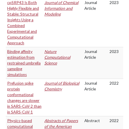
cpSRP43 Is Both
Journal of Chemical
Journal
2023
Highly Flexible and
Information and
Article
Stable: Structural
Modeling
Insights Using a
Combined
Experimental and
Computational
Approach
Binding affinity
Nature
Journal
2023
estimation from
Computational
Article
restrained umbrella
Science
sampling
simulations
Prefusion spike
Journal of Biological
Journal
2022
protein
Chemistry
Article
conformational
changes are slower
in SARS-CoV-2 than
in SARS-CoV-1
Physics-based
Abstracts of Papers
Abstract
2022
computational
of the American