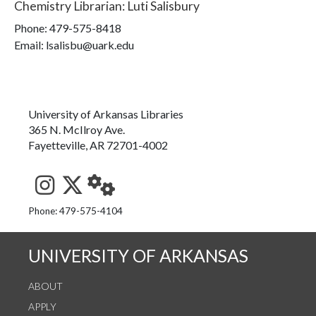
Chemistry Librarian
:
Luti Salisbury
Phone:
479-575-8418
Email: lsalisbu@uark.edu
University of Arkansas Libraries
365 N. McIlroy Ave.
Fayetteville, AR 72701-4002
See us on Instagram
Follow us on Twitter
StaffWeb
Phone: 479-575-4104
UNIVERSITY OF ARKANSAS
ABOUT
APPLY