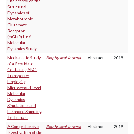
Cholesterol on the
Structural
Dynamics of
Metabotropic
Glutamate
Receptor
(mGluR(1)): A
Molecular
Dynamics Study
Mechanistic Study
Biophysical Journal
Abstract
2019
of a Peptidase
Containing ABC-
Transporter,
Employing
Microsecond Level
Molecular
Dynamics
Simulations and
Enhanced Sampling
Techniques
A Comprehensive
Biophysical Journal
Abstract
2019
Investigation of the