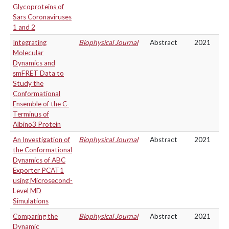
Glycoproteins of
Sars Coronaviruses
1 and 2
Integrating
Biophysical Journal
Abstract
2021
Molecular
Dynamics and
smFRET Data to
Study the
Conformational
Ensemble of the C-
Terminus of
Albino3 Protein
An Investigation of
Biophysical Journal
Abstract
2021
the Conformational
Dynamics of ABC
Exporter PCAT1
using Microsecond-
Level MD
Simulations
Comparing the
Biophysical Journal
Abstract
2021
Dynamic