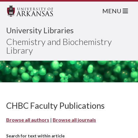
MENU
University Libraries
Chemistry and Biochemistry
Library
CHBC Faculty Publications
Browse all authors
|
Browse all journals
Search for text within article