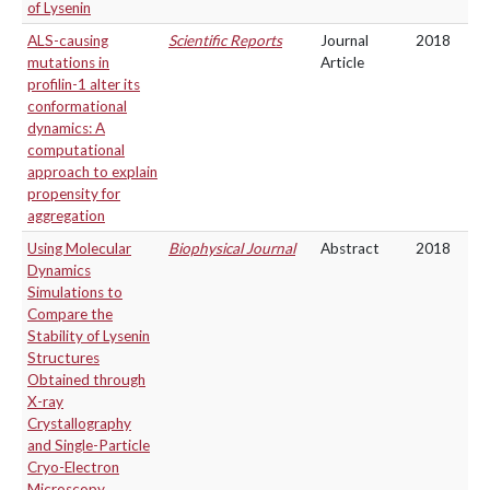
of Lysenin
ALS-causing
Scientific Reports
Journal
2018
mutations in
Article
profilin-1 alter its
conformational
dynamics: A
computational
approach to explain
propensity for
aggregation
Using Molecular
Biophysical Journal
Abstract
2018
Dynamics
Simulations to
Compare the
Stability of Lysenin
Structures
Obtained through
X-ray
Crystallography
and Single-Particle
Cryo-Electron
Microscopy