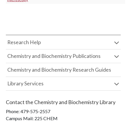
Research Help
Chemistry and Biochemistry Publications
Chemistry and Biochemistry Research Guides
Library Services
Contact the
Chemistry and Biochemistry Library
Phone:
479-575-2557
Campus Mail
:
225 CHEM