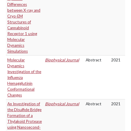
Differences
between X-ray and
Cryo-EM
Structures of
Cannabinoid
Receptor 1 using
Molecular
Dynamics
Simulations
Molecular
Biophysical Journal
Abstract
2021
Dynamics
Investigation of the
Influenza
Hemagglutinin
Conformational
Changes
An Investigation of
Biophysical Journal
Abstract
2021
the Disulfide Bridge
Formation of a
Thylakoid Protease
using Nanosecond-