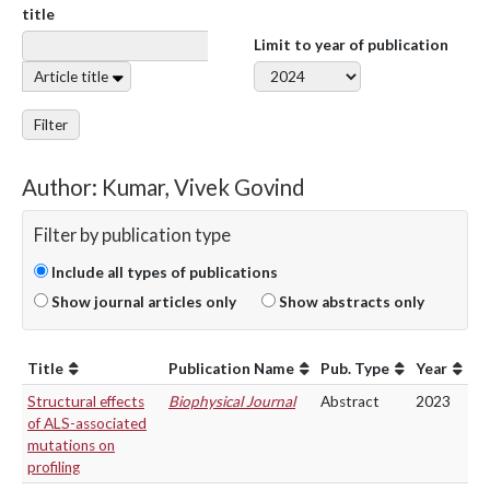
title
Limit to year of publication
Article title
Filter
Author: Kumar, Vivek Govind
Filter by publication type
Include all types of publications
Show journal articles only
Show abstracts only
Title
Publication Name
Pub. Type
Year
Structural effects
Biophysical Journal
Abstract
2023
of ALS-associated
mutations on
profiling