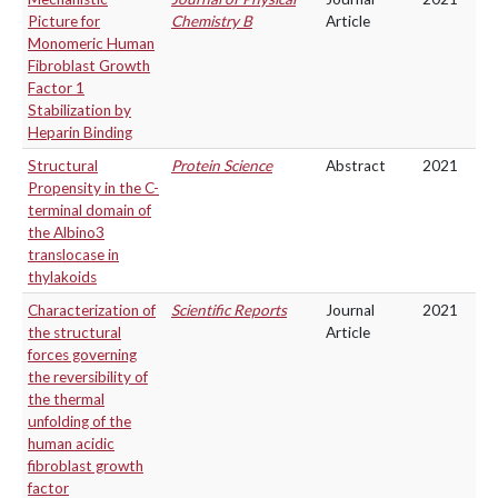
Picture for
Chemistry B
Article
Monomeric Human
Fibroblast Growth
Factor 1
Stabilization by
Heparin Binding
Structural
Protein Science
Abstract
2021
Propensity in the C-
terminal domain of
the Albino3
translocase in
thylakoids
Characterization of
Scientific Reports
Journal
2021
the structural
Article
forces governing
the reversibility of
the thermal
unfolding of the
human acidic
fibroblast growth
factor