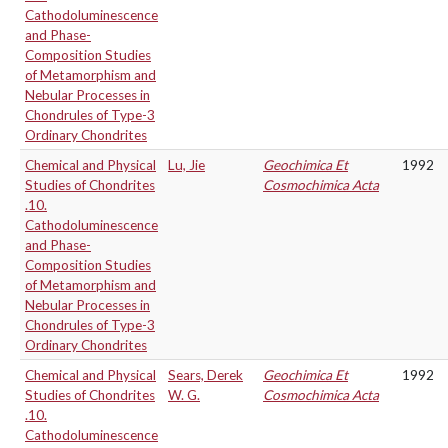
Cathodoluminescence
and Phase-
Composition Studies
of Metamorphism and
Nebular Processes in
Chondrules of Type-3
Ordinary Chondrites
Chemical and Physical
Lu, Jie
Geochimica Et
1992
Studies of Chondrites
Cosmochimica Acta
.10.
Cathodoluminescence
and Phase-
Composition Studies
of Metamorphism and
Nebular Processes in
Chondrules of Type-3
Ordinary Chondrites
Chemical and Physical
Sears, Derek
Geochimica Et
1992
Studies of Chondrites
W. G.
Cosmochimica Acta
.10.
Cathodoluminescence