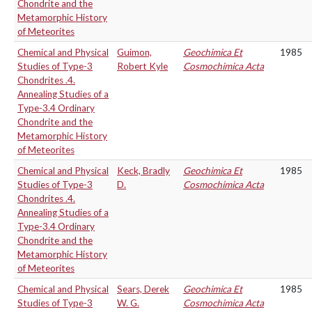
Chondrite and the
Metamorphic History
of Meteorites
Chemical and Physical
Guimon,
Geochimica Et
1985
Studies of Type-3
Robert Kyle
Cosmochimica Acta
Chondrites .4.
Annealing Studies of a
Type-3.4 Ordinary
Chondrite and the
Metamorphic History
of Meteorites
Chemical and Physical
Keck, Bradly
Geochimica Et
1985
Studies of Type-3
D.
Cosmochimica Acta
Chondrites .4.
Annealing Studies of a
Type-3.4 Ordinary
Chondrite and the
Metamorphic History
of Meteorites
Chemical and Physical
Sears, Derek
Geochimica Et
1985
Studies of Type-3
W. G.
Cosmochimica Acta