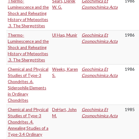
Thermo-
Sears, Derek
Geochimica Et
1986
Luminescence and the
W. G.
Cosmochimica Acta
Shock and Reheating
History of Meteorites
.3. The Shergottites
Thermo-
Ul Haq, Munir
Geochimica Et
1986
Luminescence and the
Cosmochimica Acta
Shock and Reheating
History of Meteorites
.3. The Shergottites
Chemical and Physical
Weeks, Karen
Geochimica Et
1986
Studies of Type-3
S.
Cosmochimica Acta
Chondrites .6.
Siderophile Elements
in Ordinary
Chondrites
Chemical and Physical
DeHart, John
Geochimica Et
1985
Studies of Type-3
M.
Cosmochimica Acta
Chondrites .4.
Annealing Studies of a
Type-3.4 Ordinary