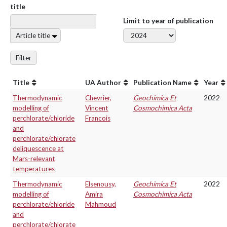
title
Limit to year of publication
Article title
Filter
Title
UA Author
Publication Name
Year
Thermodynamic
Chevrier,
Geochimica Et
2022
modelling of
Vincent
Cosmochimica Acta
perchlorate/chloride
Francois
and
perchlorate/chlorate
deliquescence at
Mars-relevant
temperatures
Thermodynamic
Elsenousy,
Geochimica Et
2022
modelling of
Amira
Cosmochimica Acta
perchlorate/chloride
Mahmoud
and
perchlorate/chlorate