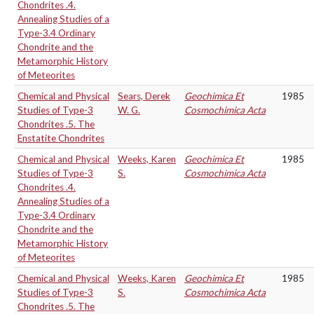
Chondrites .4.
Annealing Studies of a
Type-3.4 Ordinary
Chondrite and the
Metamorphic History
of Meteorites
Chemical and Physical
Sears, Derek
Geochimica Et
1985
Studies of Type-3
W. G.
Cosmochimica Acta
Chondrites .5. The
Enstatite Chondrites
Chemical and Physical
Weeks, Karen
Geochimica Et
1985
Studies of Type-3
S.
Cosmochimica Acta
Chondrites .4.
Annealing Studies of a
Type-3.4 Ordinary
Chondrite and the
Metamorphic History
of Meteorites
Chemical and Physical
Weeks, Karen
Geochimica Et
1985
Studies of Type-3
S.
Cosmochimica Acta
Chondrites .5. The