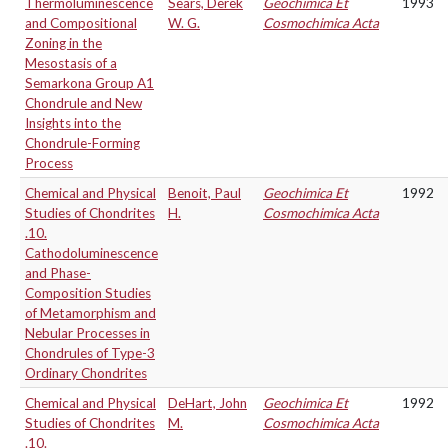
Thermoluminescence
Sears, Derek
Geochimica Et
1993
and Compositional
W. G.
Cosmochimica Acta
Zoning in the
Mesostasis of a
Semarkona Group A1
Chondrule and New
Insights into the
Chondrule-Forming
Process
Chemical and Physical
Benoit, Paul
Geochimica Et
1992
Studies of Chondrites
H.
Cosmochimica Acta
.10.
Cathodoluminescence
and Phase-
Composition Studies
of Metamorphism and
Nebular Processes in
Chondrules of Type-3
Ordinary Chondrites
Chemical and Physical
DeHart, John
Geochimica Et
1992
Studies of Chondrites
M.
Cosmochimica Acta
.10.