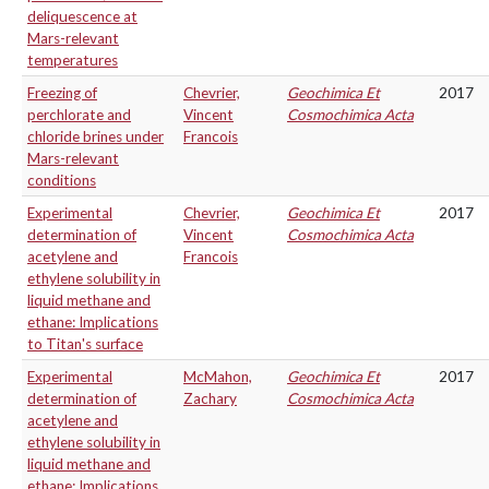
deliquescence at
Mars-relevant
temperatures
Freezing of
Chevrier,
Geochimica Et
2017
perchlorate and
Vincent
Cosmochimica Acta
chloride brines under
Francois
Mars-relevant
conditions
Experimental
Chevrier,
Geochimica Et
2017
determination of
Vincent
Cosmochimica Acta
acetylene and
Francois
ethylene solubility in
liquid methane and
ethane: Implications
to Titan's surface
Experimental
McMahon,
Geochimica Et
2017
determination of
Zachary
Cosmochimica Acta
acetylene and
ethylene solubility in
liquid methane and
ethane: Implications