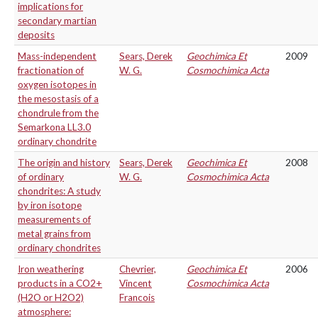
implications for
secondary martian
deposits
Mass-independent
Sears, Derek
Geochimica Et
2009
fractionation of
W. G.
Cosmochimica Acta
oxygen isotopes in
the mesostasis of a
chondrule from the
Semarkona LL3.0
ordinary chondrite
The origin and history
Sears, Derek
Geochimica Et
2008
of ordinary
W. G.
Cosmochimica Acta
chondrites: A study
by iron isotope
measurements of
metal grains from
ordinary chondrites
Iron weathering
Chevrier,
Geochimica Et
2006
products in a CO2+
Vincent
Cosmochimica Acta
(H2O or H2O2)
Francois
atmosphere: