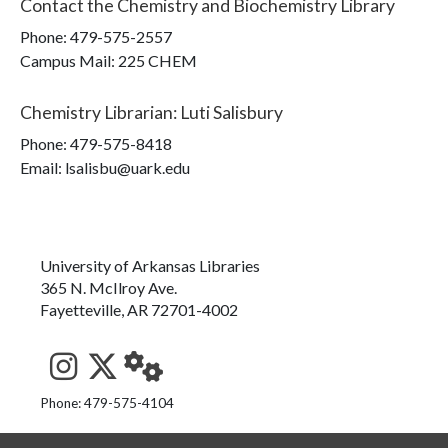
Contact the
Chemistry and Biochemistry Library
Phone:
479-575-2557
Campus Mail
:
225 CHEM
Chemistry Librarian
:
Luti Salisbury
Phone:
479-575-8418
Email: lsalisbu@uark.edu
University of Arkansas Libraries
365 N. McIlroy Ave.
Fayetteville, AR 72701-4002
See us on Instagram
Follow us on Twitter
StaffWeb
Phone: 479-575-4104