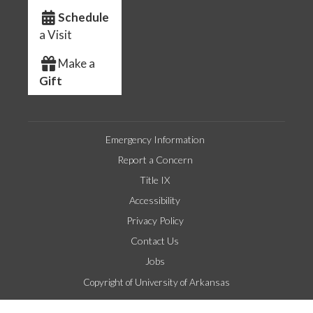
Schedule
a Visit
Make a
Gift
Emergency Information
Report a Concern
Title IX
Accessibility
Privacy Policy
Contact Us
Jobs
Copyright of University of Arkansas