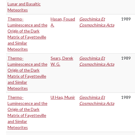
Lunar and Basaltic
Meteorites
Thermo-
Hasan, Fouad
Geochimica Et
1989
Luminescence and the
A.
Cosmochimica Acta
Origin of the Dark
Matrix of Fayetteville
and Similar
Meteorites
Thermo-
Sears, Derek
Geochimica Et
1989
Luminescence and the
W. G.
Cosmochimica Acta
Origin of the Dark
Matrix of Fayetteville
and Similar
Meteorites
Thermo-
Ul Haq, Munir
Geochimica Et
1989
Luminescence and the
Cosmochimica Acta
Origin of the Dark
Matrix of Fayetteville
and Similar
Meteorites