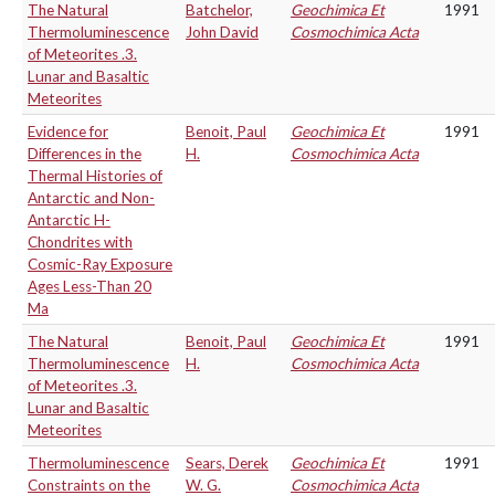
The Natural
Batchelor,
Geochimica Et
1991
Thermoluminescence
John David
Cosmochimica Acta
of Meteorites .3.
Lunar and Basaltic
Meteorites
Evidence for
Benoit, Paul
Geochimica Et
1991
Differences in the
H.
Cosmochimica Acta
Thermal Histories of
Antarctic and Non-
Antarctic H-
Chondrites with
Cosmic-Ray Exposure
Ages Less-Than 20
Ma
The Natural
Benoit, Paul
Geochimica Et
1991
Thermoluminescence
H.
Cosmochimica Acta
of Meteorites .3.
Lunar and Basaltic
Meteorites
Thermoluminescence
Sears, Derek
Geochimica Et
1991
Constraints on the
W. G.
Cosmochimica Acta