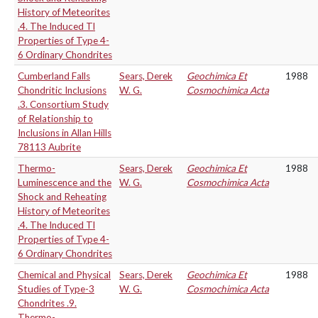
History of Meteorites
.4. The Induced Tl
Properties of Type 4-
6 Ordinary Chondrites
Cumberland Falls
Sears, Derek
Geochimica Et
1988
Chondritic Inclusions
W. G.
Cosmochimica Acta
.3. Consortium Study
of Relationship to
Inclusions in Allan Hills
78113 Aubrite
Thermo-
Sears, Derek
Geochimica Et
1988
Luminescence and the
W. G.
Cosmochimica Acta
Shock and Reheating
History of Meteorites
.4. The Induced Tl
Properties of Type 4-
6 Ordinary Chondrites
Chemical and Physical
Sears, Derek
Geochimica Et
1988
Studies of Type-3
W. G.
Cosmochimica Acta
Chondrites .9.
Thermo-