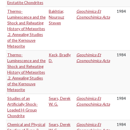
Enstatite Chondrites
Thermo-
Bakhtiar,
Geochimica Et
1984
Luminescence and the
Nourouz
Cosmochimica Acta
Shock and Reheating
Steven
History of Meteorites
.2. Annealing Studies
of the Kernouve
Meteorite
Thermo-
Keck, Bradly
Geochimica Et
1984
Luminescence and the
D.
Cosmochimica Acta
Shock and Reheating
History of Meteorites
.2. Annealing Studies
of the Kernouve
Meteorite
Studies of an
Sears, Derek
Geochimica Et
1984
Artificially Shock-
W. G.
Cosmochimica Acta
Loaded H-Group
Chondrite
Chemical and Physical
Sears, Derek
Geochimica Et
1984