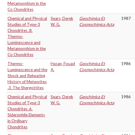
Metamorphism in the
Co Chondrites
Chemical and Physical
Sears, Derek
Geochimica Et
1987
Studies of Type-3
W. G.
Cosmochimica Acta
Chondrites .8.
Thermo-
Luminescence and
Metamorphism in the
Co Chondrites
Thermo-
Hasan, Fouad
Geochimica Et
1986
Luminescence and the
A.
Cosmochimica Acta
Shock and Reheating
History of Meteorites
.3. The Shergottites
Chemical and Physical
Sears, Derek
Geochimica Et
1986
Studies of Type-3
W. G.
Cosmochimica Acta
Chondrites .6.
Siderophile Elements
in Ordinary
Chondrites