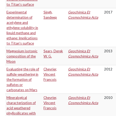
to Titan's surface
Experimental
Singh,
Geochimica Et
2017
determination of
Sandeep
Cosmochimica Acta
acetylene and
ethylene solubility in
liquid methane and
ethane: Implications
to Titan's surface
Magnesium isotopic
Sears, Derek
Geochimica Et
2013
composition of the
W. G.
Cosmochimica Acta
Moon
Evaluating the role of
Chevrier,
Geochimica Et
2012
sulfide-weathering in
Vincent
Cosmochimica Acta
the formation of
Francois
sulfates or
carbonates on Mars
Mineralogical
Chevrier,
Geochimica Et
2010
characterization of
Vincent
Cosmochimica Acta
acid weathered
Francois
phyllosilicates with