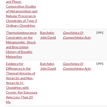
and Phase-
Composition Studies
of Metamorphism and
Nebular Processes in
Chondrules of Type-3
Ordinary Chondrites
Thermoluminescence
Batchelor,
Geochimica Et
1991
Constraints on the
John David
Cosmochimica Acta
Metamorphic, Shock,
and Brecciation
History of Basaltic
Meteorites
Evidence for
Batchelor,
Geochimica Et
1991
Differences in the
John David
Cosmochimica Acta
Thermal Histories of
Antarctic and Non-
Antarctic H-
Chondrites with
Cosmic-Ray Exposure
Ages Less-Than 20
Ma