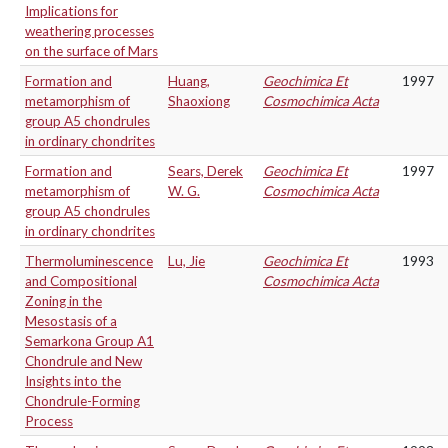
Implications for
weathering processes
on the surface of Mars
Formation and
Huang,
Geochimica Et
1997
metamorphism of
Shaoxiong
Cosmochimica Acta
group A5 chondrules
in ordinary chondrites
Formation and
Sears, Derek
Geochimica Et
1997
metamorphism of
W. G.
Cosmochimica Acta
group A5 chondrules
in ordinary chondrites
Thermoluminescence
Lu, Jie
Geochimica Et
1993
and Compositional
Cosmochimica Acta
Zoning in the
Mesostasis of a
Semarkona Group A1
Chondrule and New
Insights into the
Chondrule-Forming
Process