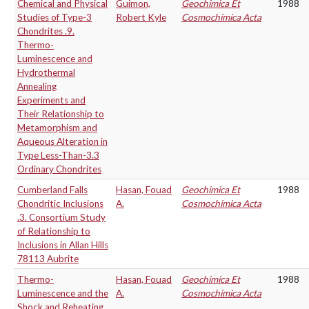
Chemical and Physical
Guimon,
Geochimica Et
1988
Studies of Type-3
Robert Kyle
Cosmochimica Acta
Chondrites .9.
Thermo-
Luminescence and
Hydrothermal
Annealing
Experiments and
Their Relationship to
Metamorphism and
Aqueous Alteration in
Type Less-Than-3.3
Ordinary Chondrites
Cumberland Falls
Hasan, Fouad
Geochimica Et
1988
Chondritic Inclusions
A.
Cosmochimica Acta
.3. Consortium Study
of Relationship to
Inclusions in Allan Hills
78113 Aubrite
Thermo-
Hasan, Fouad
Geochimica Et
1988
Luminescence and the
A.
Cosmochimica Acta
Shock and Reheating