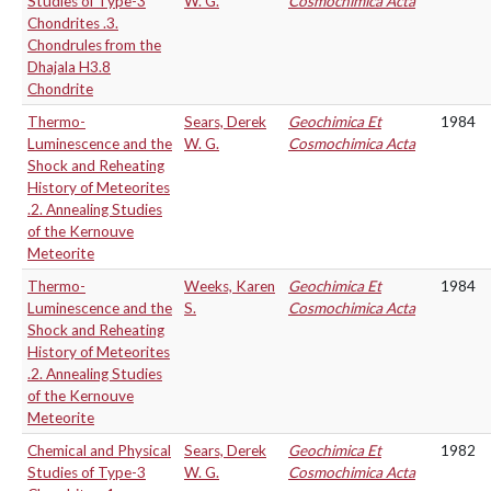
Studies of Type-3
W. G.
Cosmochimica Acta
Chondrites .3.
Chondrules from the
Dhajala H3.8
Chondrite
Thermo-
Sears, Derek
Geochimica Et
1984
Luminescence and the
W. G.
Cosmochimica Acta
Shock and Reheating
History of Meteorites
.2. Annealing Studies
of the Kernouve
Meteorite
Thermo-
Weeks, Karen
Geochimica Et
1984
Luminescence and the
S.
Cosmochimica Acta
Shock and Reheating
History of Meteorites
.2. Annealing Studies
of the Kernouve
Meteorite
Chemical and Physical
Sears, Derek
Geochimica Et
1982
Studies of Type-3
W. G.
Cosmochimica Acta