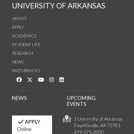
UNIVERSITY OF ARKANSAS
ABOUT
APPLY
ACADEMICS
STUDENT LIFE
RESEARCH
NEWS
RAZORBACKS
Like us on Facebook
Follow us on Twitter
Watch us on YouTube
See us on Instagram
Connect with us on LinkedIn
NEWS
UPCOMING
EVENTS
1 University of Arkansas
APPLY
Fayetteville, AR 72701
Online
479-575-2000