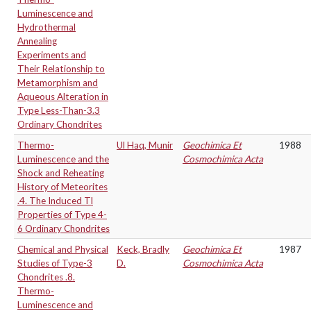
Luminescence and
Hydrothermal
Annealing
Experiments and
Their Relationship to
Metamorphism and
Aqueous Alteration in
Type Less-Than-3.3
Ordinary Chondrites
Thermo-
Ul Haq, Munir
Geochimica Et
1988
Luminescence and the
Cosmochimica Acta
Shock and Reheating
History of Meteorites
.4. The Induced Tl
Properties of Type 4-
6 Ordinary Chondrites
Chemical and Physical
Keck, Bradly
Geochimica Et
1987
Studies of Type-3
D.
Cosmochimica Acta
Chondrites .8.
Thermo-
Luminescence and