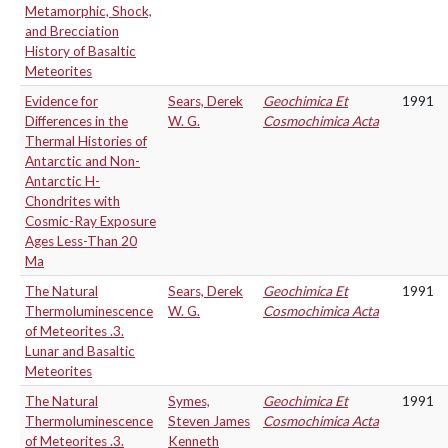
Metamorphic, Shock,
and Brecciation
History of Basaltic
Meteorites
Evidence for
Sears, Derek
Geochimica Et
1991
Differences in the
W. G.
Cosmochimica Acta
Thermal Histories of
Antarctic and Non-
Antarctic H-
Chondrites with
Cosmic-Ray Exposure
Ages Less-Than 20
Ma
The Natural
Sears, Derek
Geochimica Et
1991
Thermoluminescence
W. G.
Cosmochimica Acta
of Meteorites .3.
Lunar and Basaltic
Meteorites
The Natural
Symes,
Geochimica Et
1991
Thermoluminescence
Steven James
Cosmochimica Acta
of Meteorites .3.
Kenneth