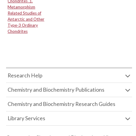
Chondrites .1.
Metamorphism
Related Studies of
Antarctic and Other
Type-3 Ordinary
Chondrites
Research Help
Chemistry and Biochemistry Publications
Chemistry and Biochemistry Research Guides
Library Services