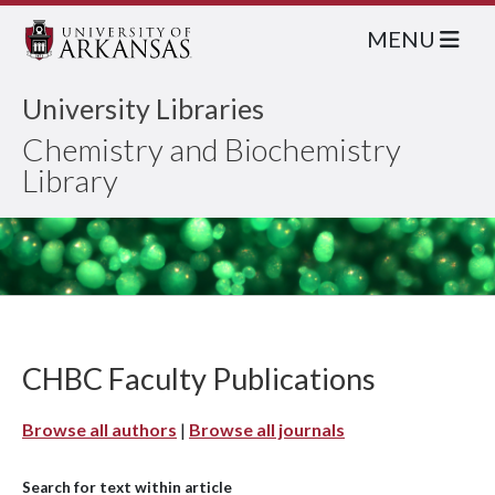
MENU
University Libraries
Chemistry and Biochemistry
Library
CHBC Faculty Publications
Browse all authors
|
Browse all journals
Search for text within article