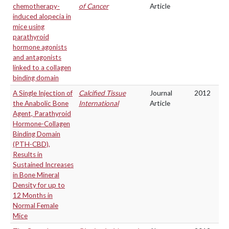
chemotherapy-
of Cancer
Article
induced alopecia in
mice using
parathyroid
hormone agonists
and antagonists
linked to a collagen
binding domain
A Single Injection of
Calcified Tissue
Journal
2012
the Anabolic Bone
International
Article
Agent, Parathyroid
Hormone-Collagen
Binding Domain
(PTH-CBD),
Results in
Sustained Increases
in Bone Mineral
Density for up to
12 Months in
Normal Female
Mice