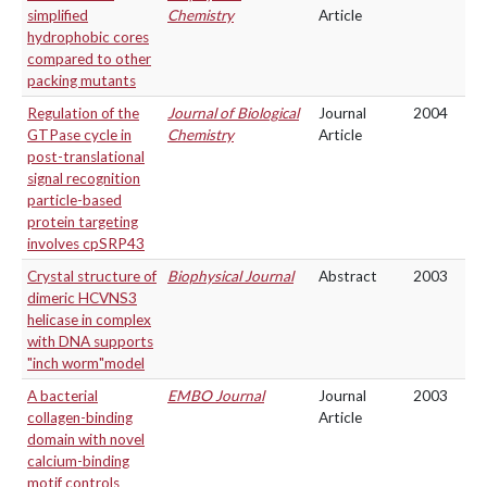
simplified
Chemistry
Article
hydrophobic cores
compared to other
packing mutants
Regulation of the
Journal of Biological
Journal
2004
GTPase cycle in
Chemistry
Article
post-translational
signal recognition
particle-based
protein targeting
involves cpSRP43
Crystal structure of
Biophysical Journal
Abstract
2003
dimeric HCVNS3
helicase in complex
with DNA supports
"inch worm"model
A bacterial
EMBO Journal
Journal
2003
collagen-binding
Article
domain with novel
calcium-binding
motif controls