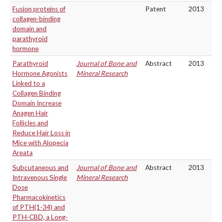
Fusion proteins of
Patent
2013
collagen-binding
domain and
parathyroid
hormone
Parathyroid
Journal of Bone and
Abstract
2013
Hormone Agonists
Mineral Research
Linked to a
Collagen Binding
Domain Increase
Anagen Hair
Follicles and
Reduce Hair Loss in
Mice with Alopecia
Areata
Subcutaneous and
Journal of Bone and
Abstract
2013
Intravenous Single
Mineral Research
Dose
Pharmacokinetics
of PTH(1-34) and
PTH-CBD, a Long-