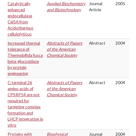
Catalytically
Applied Biochemistry
Journal
2005
enhanced
and Biotechnology
Article
endocellulase
Cel5A from
Acidothermus
cellulolyticus
Increased thermal
Abstracts of Papers
Abstract
2004
tolerance of
of the American
Thermobifida fusca
Chemical Society
beta-glucosidase
by protein
engineering
C-terminal 26
Abstracts of Papers
Abstract
2004
amino acids of
of the American
CPSRP54 are not
Chemical Society
required for
targeting complex
formation and
LHCP integration in
vitro
Proteins with
Biophysical
Journal
2004