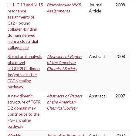
H-1, C-13 and N-15
Biomolecular NMR
Journal
2008
resonance
Assignments
Article
assignments of
Ca2+ bound
collagen-binding
domain derived
from a clostridial
collagenase
Structural analysis
Abstracts of Papers
Abstract
2008
of a novel
of the American
hFGFR2D2 dimer:
Chemical Society
Insights into the
FGF signaling
pathway
A new dimeric
Abstracts of Papers
Abstract
2007
structure of FGFR
of the American
D2 domain may
Chemical Society
contribute to the
FGF signaling
pathway
Weekly
Journal of Bone and
Abstract
2007