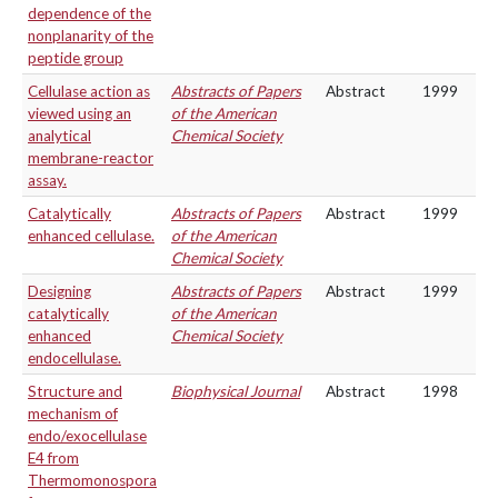
dependence of the
nonplanarity of the
peptide group
Cellulase action as
Abstracts of Papers
Abstract
1999
viewed using an
of the American
analytical
Chemical Society
membrane-reactor
assay.
Catalytically
Abstracts of Papers
Abstract
1999
enhanced cellulase.
of the American
Chemical Society
Designing
Abstracts of Papers
Abstract
1999
catalytically
of the American
enhanced
Chemical Society
endocellulase.
Structure and
Biophysical Journal
Abstract
1998
mechanism of
endo/exocellulase
E4 from
Thermomonospora