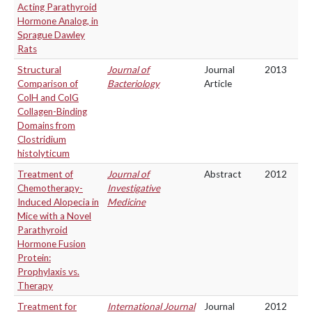
Acting Parathyroid
Hormone Analog, in
Sprague Dawley
Rats
Structural
Journal of
Journal
2013
Comparison of
Bacteriology
Article
ColH and ColG
Collagen-Binding
Domains from
Clostridium
histolyticum
Treatment of
Journal of
Abstract
2012
Chemotherapy-
Investigative
Induced Alopecia in
Medicine
Mice with a Novel
Parathyroid
Hormone Fusion
Protein:
Prophylaxis vs.
Therapy
Treatment for
International Journal
Journal
2012