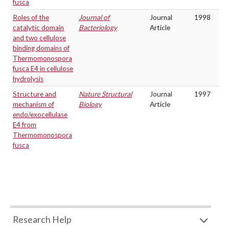
fusca
Roles of the
Journal of
Journal
1998
catalytic domain
Bacteriology
Article
and two cellulose
binding domains of
Thermomonospora
fusca E4 in cellulose
hydrolysis
Structure and
Nature Structural
Journal
1997
mechanism of
Biology
Article
endo/exocellulase
E4 from
Thermomonospora
fusca
Research Help