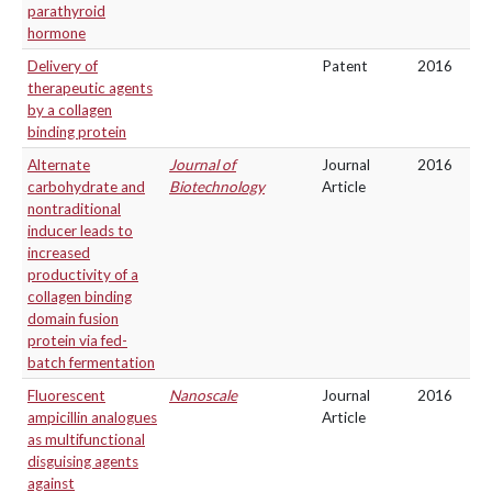
parathyroid
hormone
Delivery of
Patent
2016
therapeutic agents
by a collagen
binding protein
Alternate
Journal of
Journal
2016
carbohydrate and
Biotechnology
Article
nontraditional
inducer leads to
increased
productivity of a
collagen binding
domain fusion
protein via fed-
batch fermentation
Fluorescent
Nanoscale
Journal
2016
ampicillin analogues
Article
as multifunctional
disguising agents
against