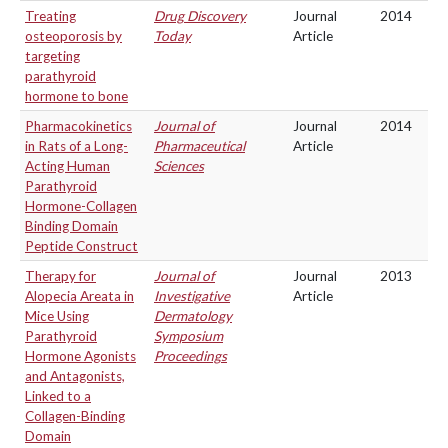
Treating
Drug Discovery
Journal
2014
osteoporosis by
Today
Article
targeting
parathyroid
hormone to bone
Pharmacokinetics
Journal of
Journal
2014
in Rats of a Long-
Pharmaceutical
Article
Acting Human
Sciences
Parathyroid
Hormone-Collagen
Binding Domain
Peptide Construct
Therapy for
Journal of
Journal
2013
Alopecia Areata in
Investigative
Article
Mice Using
Dermatology
Parathyroid
Symposium
Hormone Agonists
Proceedings
and Antagonists,
Linked to a
Collagen-Binding
Domain