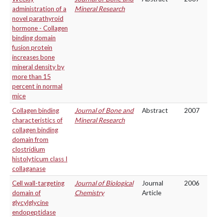
administration of a
Mineral Research
novel parathyroid
hormone - Collagen
binding domain
fusion protein
increases bone
mineral density by
more than 15
percent in normal
mice
Collagen binding
Journal of Bone and
Abstract
2007
characteristics of
Mineral Research
collagen binding
domain from
clostridium
histolyticum class I
collaganase
Cell wall-targeting
Journal of Biological
Journal
2006
domain of
Chemistry
Article
glycylglycine
endopeptidase