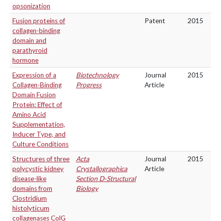
opsonization
Fusion proteins of
Patent
2015
collagen-binding
domain and
parathyroid
hormone
Expression of a
Biotechnology
Journal
2015
Collagen-Binding
Progress
Article
Domain Fusion
Protein: Effect of
Amino Acid
Supplementation,
Inducer Type, and
Culture Conditions
Structures of three
Acta
Journal
2015
polycystic kidney
Crystallographica
Article
disease-like
Section D-Structural
domains from
Biology
Clostridium
histolyticum
collagenases ColG