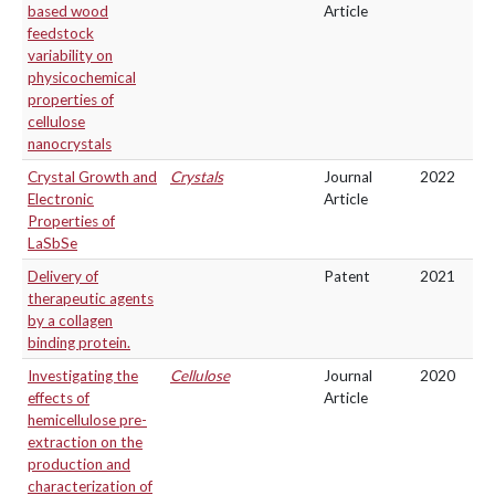
based wood
Article
feedstock
variability on
physicochemical
properties of
cellulose
nanocrystals
Crystal Growth and
Crystals
Journal
2022
Electronic
Article
Properties of
LaSbSe
Delivery of
Patent
2021
therapeutic agents
by a collagen
binding protein.
Investigating the
Cellulose
Journal
2020
effects of
Article
hemicellulose pre-
extraction on the
production and
characterization of