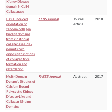
Kidney Disease
domain in ColH
Collagenase
Ca2+-induced
FEBS Journal
Journal
2018
orientation of
Article
tandem collagen
binding domains
from clostridial
collagenase ColG
permits two
opposing functions
of collagen fibril
formation and
retardation
Multi-Domain
FASEB Journal
Abstract
2017
Dynamic Studies of
Calcium Bound
Polycystic Kidney
Disease-Like and
Collagen Binding
Domains