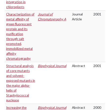
integration in
chloroplasts
Characterization of
Journal of
Journal
2001
metal affinity of
Chromatography A
Article
green fluorescent
protein and its
purification
through salt
promoted,
immobilized metal
affinity
chromatography
Structural analysis
Biophysical Journal
Abstract
2001
of core mutants
and solvent-
exposed mutants in
the major alpha-
helix of
Staphylococcal
nuclease
Increasing the
Biophysical Journal
Abstract
2000