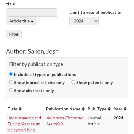
title
Limit to year of publication
Article title
Filter
Author: Sakon, Josh
Filter by publication type
Include all types of publications
Show journal articles only
Show patents only
Show abstracts only
Title
Publication Name
Pub. Type
Year
Understanding and
Advanced Electronic
Journal
2024
Tuning Magnetism
Materials
Article
in Layered Ising-