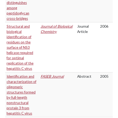
distinguishes
among
peptidoglycan
cross-bridges
Structural and
Journal of Biological
Journal
2006
biological
Chemistry
Article
identification of
residues on the
surface of NS3
helicase required
for optimal
replication of the
hepatitis C virus
Identification and
FASEB Journal
Abstract
2005
characterization of
oligomeric
structures formed
by full-length
nonstructural
protein 3 from
hepatitis C virus