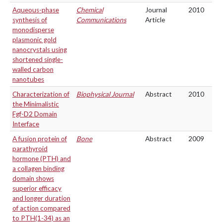
Aqueous-phase
Chemical
Journal
2010
synthesis of
Communications
Article
monodisperse
plasmonic gold
nanocrystals using
shortened single-
walled carbon
nanotubes
Characterization of
Biophysical Journal
Abstract
2010
the Minimalistic
Fgf-D2 Domain
Interface
A fusion protein of
Bone
Abstract
2009
parathyroid
hormone (PTH) and
a collagen binding
domain shows
superior efficacy
and longer duration
of action compared
to PTH(1-34) as an