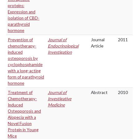
proteins:
Expression and
isolation of CBD-
parathyroid
hormone
Prevention of
Journal of
Journal
2011
chemotherapy-
Endocrinological
Article
induced
Investigation
osteoporosis by
cyclophosphamide
with a long-acting
form of parathyroid
hormone
Treatment of
Journal of
Abstract
2010
Chemotherapy-
Investigative
Induced
Medicine
Osteoporosis and
Alopecia with a
Novel Fusion
Protein in Young
Mice