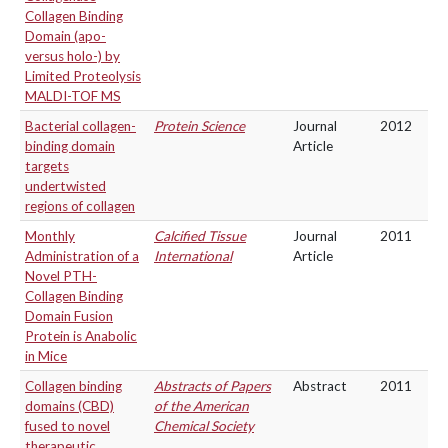
Collagen Binding
Domain (apo-
versus holo-) by
Limited Proteolysis
MALDI-TOF MS
Bacterial collagen-
Protein Science
Journal
2012
binding domain
Article
targets
undertwisted
regions of collagen
Monthly
Calcified Tissue
Journal
2011
Administration of a
International
Article
Novel PTH-
Collagen Binding
Domain Fusion
Protein is Anabolic
in Mice
Collagen binding
Abstracts of Papers
Abstract
2011
domains (CBD)
of the American
fused to novel
Chemical Society
therapeutic