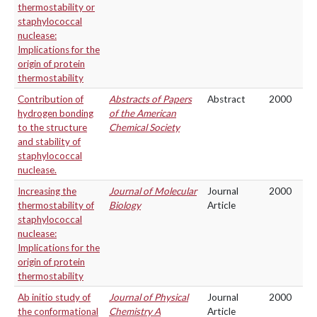
thermostability or
staphylococcal
nuclease:
Implications for the
origin of protein
thermostability
Contribution of
Abstracts of Papers
Abstract
2000
hydrogen bonding
of the American
to the structure
Chemical Society
and stability of
staphylococcal
nuclease.
Increasing the
Journal of Molecular
Journal
2000
thermostability of
Biology
Article
staphylococcal
nuclease:
Implications for the
origin of protein
thermostability
Ab initio study of
Journal of Physical
Journal
2000
the conformational
Chemistry A
Article