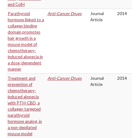
and ColH
Parathyroid
Anti-Cancer Drugs
Journal
2014
hormone linked to a
Article
collagen binding
domain promotes
hair growth in a
mouse model of
chemotherapy-
induced alopecia in
a dose-dependent
manner
Treatment and
Anti-Cancer Drugs
Journal
2014
prevention of
Article
chemotherapy-
induced alopecia
with PTH-CBD, a
collagen-targeted
parathyroid
hormone analog, in
a non-depilated
mouse model