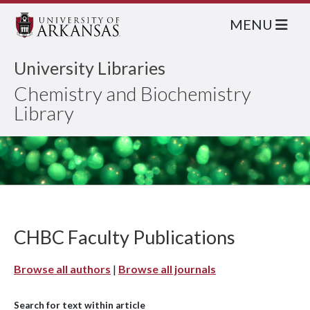
MENU
University Libraries
Chemistry and Biochemistry
Library
CHBC Faculty Publications
Browse all authors
|
Browse all journals
Search for text within article