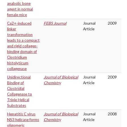
anabolic bone
agent in normal
female mice
Ca2+-induced
FEBS Journal
Journal
2009
linker
Article
transformation
leads to a compact
and rigid collagen-
binding domain of
Clostridium
histolyticum
collagenase
Unidirectional
Journal of Biological
Journal
2009
Binding of
Chemistry
Article
Clostridial
Collagenase to
Triple Helical
Substrates
Hepatitis C virus
Journal of Biological
Journal
2008
NS3 helicase forms
Chemistry
Article
oligomeric