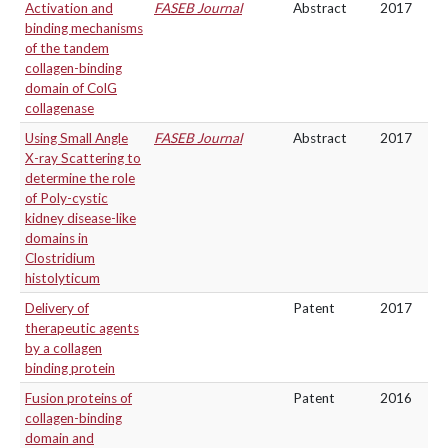
Activation and
FASEB Journal
Abstract
2017
binding mechanisms
of the tandem
collagen-binding
domain of ColG
collagenase
Using Small Angle
FASEB Journal
Abstract
2017
X-ray Scattering to
determine the role
of Poly-cystic
kidney disease-like
domains in
Clostridium
histolyticum
Delivery of
Patent
2017
therapeutic agents
by a collagen
binding protein
Fusion proteins of
Patent
2016
collagen-binding
domain and