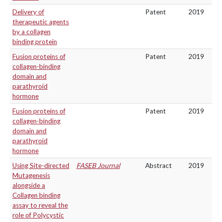
Delivery of
Patent
2019
therapeutic agents
by a collagen
binding protein
Fusion proteins of
Patent
2019
collagen-binding
domain and
parathyroid
hormone
Fusion proteins of
Patent
2019
collagen-binding
domain and
parathyroid
hormone
Using Site-directed
FASEB Journal
Abstract
2019
Mutagenesis
alongside a
Collagen binding
assay to reveal the
role of Polycystic