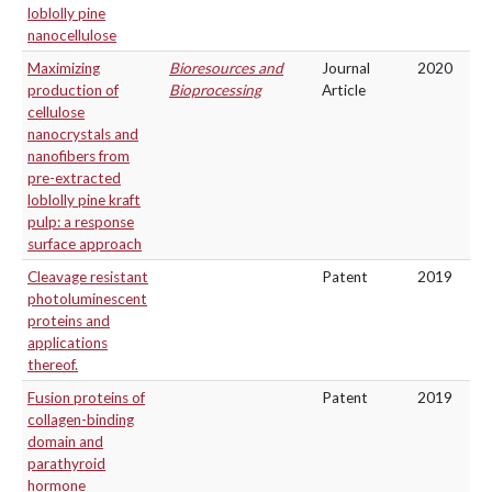
loblolly pine
nanocellulose
Maximizing
Bioresources and
Journal
2020
production of
Bioprocessing
Article
cellulose
nanocrystals and
nanofibers from
pre-extracted
loblolly pine kraft
pulp: a response
surface approach
Cleavage resistant
Patent
2019
photoluminescent
proteins and
applications
thereof.
Fusion proteins of
Patent
2019
collagen-binding
domain and
parathyroid
hormone