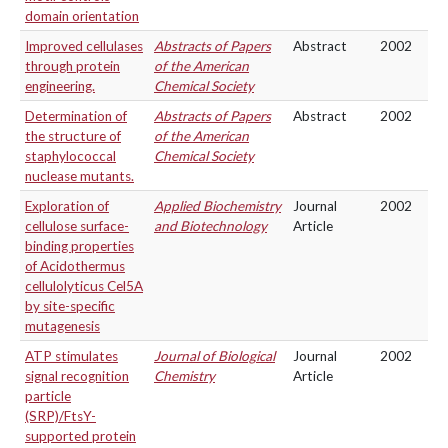
domain orientation
Improved cellulases
Abstracts of Papers
Abstract
2002
through protein
of the American
engineering.
Chemical Society
Determination of
Abstracts of Papers
Abstract
2002
the structure of
of the American
staphylococcal
Chemical Society
nuclease mutants.
Exploration of
Applied Biochemistry
Journal
2002
cellulose surface-
and Biotechnology
Article
binding properties
of Acidothermus
cellulolyticus Cel5A
by site-specific
mutagenesis
ATP stimulates
Journal of Biological
Journal
2002
signal recognition
Chemistry
Article
particle
(SRP)/FtsY-
supported protein