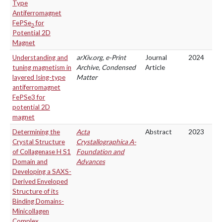
Type
Antiferromagnet
FePSe
for
3
Potential 2D
Magnet
Understanding and
arXiv.org, e-Print
Journal
2024
tuning magnetism in
Archive, Condensed
Article
layered Ising-type
Matter
antiferromagnet
FePSe3 for
potential 2D
magnet
Determining the
Acta
Abstract
2023
Crystal Structure
Crystallographica A-
of Collagenase H S1
Foundation and
Domain and
Advances
Developing a SAXS-
Derived Enveloped
Structure of its
Binding Domains-
Minicollagen
Complex