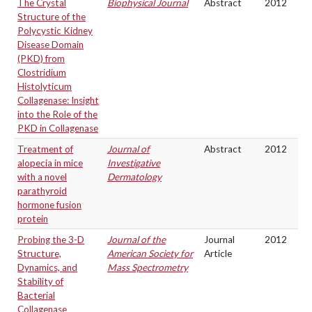
The Crystal
Biophysical Journal
Abstract
2012
Structure of the
Polycystic Kidney
Disease Domain
(PKD) from
Clostridium
Histolyticum
Collagenase: Insight
into the Role of the
PKD in Collagenase
Treatment of
Journal of
Abstract
2012
alopecia in mice
Investigative
with a novel
Dermatology
parathyroid
hormone fusion
protein
Probing the 3-D
Journal of the
Journal
2012
Structure,
American Society for
Article
Dynamics, and
Mass Spectrometry
Stability of
Bacterial
Collagenase