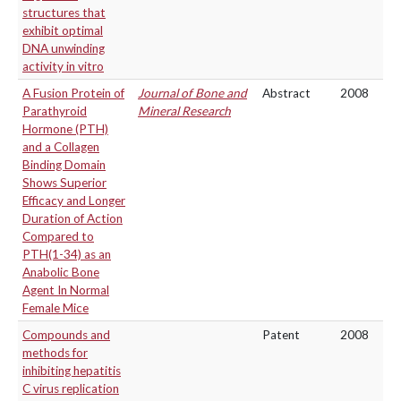
structures that
exhibit optimal
DNA unwinding
activity in vitro
A Fusion Protein of
Journal of Bone and
Abstract
2008
Parathyroid
Mineral Research
Hormone (PTH)
and a Collagen
Binding Domain
Shows Superior
Efficacy and Longer
Duration of Action
Compared to
PTH(1-34) as an
Anabolic Bone
Agent In Normal
Female Mice
Compounds and
Patent
2008
methods for
inhibiting hepatitis
C virus replication