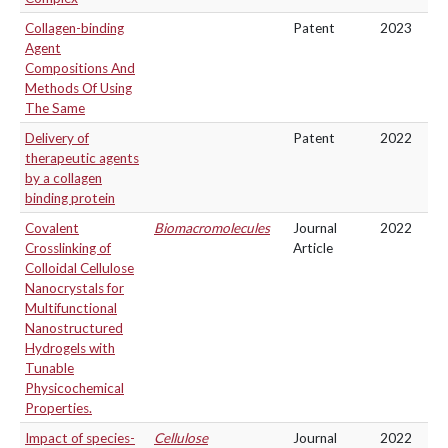
Collagen-binding
Patent
2023
Agent
Compositions And
Methods Of Using
The Same
Delivery of
Patent
2022
therapeutic agents
by a collagen
binding protein
Covalent
Biomacromolecules
Journal
2022
Crosslinking of
Article
Colloidal Cellulose
Nanocrystals for
Multifunctional
Nanostructured
Hydrogels with
Tunable
Physicochemical
Properties.
Impact of species-
Cellulose
Journal
2022