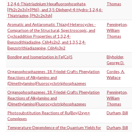
1,2,4,6-Thiatriazinium Hexafluorophosphate,
Thomas
[Ph2c2n3s]+[Pf6]-, and 3,5-Diphenyl-4-Hydro-1,2,4,6-
Thiatriazine, [Ph2c2n3sh]
Aromatic and Antiaromatic Thiazyl Heterocycles -
Pennington,
Comparison of the Structural, Spectroscopic, and
William
Cycloaddition Properties of 1,3,2,4-
Thomas
Benzodithiadiazine, C6h4s2n2, and 1,3,5,2,4-
Benzotrithiadiazepine, C6h4s3n2
Bonding and Isomerization in Fe(Co)5
Blyholder,
George D.
Organophosphazenes .18. Friedel-Crafts Phenylation
Cordes, A.
Reactions of Alkylamino and
Wallace
(Dimethylamino)Fluorocyclotriphosphazenes
Organophosphazenes .18. Friedel-Crafts Phenylation
Pennington,
Reactions of Alkylamino and
William
(Dimethylamino)Fluorocyclotriphosphazenes
Thomas
Photosubstitution Reactions of Ru(Bpy)2xyn+
Durham, Bill
Complexes
Temperature-Dependence of the Quantum Yields for
Durham, Bill