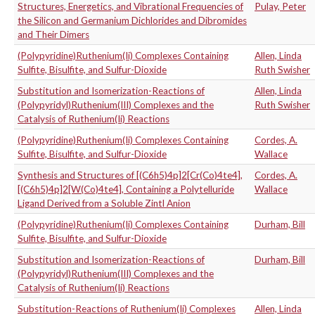
Structures, Energetics, and Vibrational Frequencies of
Pulay, Peter
the Silicon and Germanium Dichlorides and Dibromides
and Their Dimers
(Polypyridine)Ruthenium(Ii) Complexes Containing
Allen, Linda
Sulfite, Bisulfite, and Sulfur-Dioxide
Ruth Swisher
Substitution and Isomerization-Reactions of
Allen, Linda
(Polypyridyl)Ruthenium(III) Complexes and the
Ruth Swisher
Catalysis of Ruthenium(Ii) Reactions
(Polypyridine)Ruthenium(Ii) Complexes Containing
Cordes, A.
Sulfite, Bisulfite, and Sulfur-Dioxide
Wallace
Synthesis and Structures of [(C6h5)4p]2[Cr(Co)4te4],
Cordes, A.
[(C6h5)4p]2[W(Co)4te4], Containing a Polytelluride
Wallace
Ligand Derived from a Soluble Zintl Anion
(Polypyridine)Ruthenium(Ii) Complexes Containing
Durham, Bill
Sulfite, Bisulfite, and Sulfur-Dioxide
Substitution and Isomerization-Reactions of
Durham, Bill
(Polypyridyl)Ruthenium(III) Complexes and the
Catalysis of Ruthenium(Ii) Reactions
Substitution-Reactions of Ruthenium(Ii) Complexes
Allen, Linda