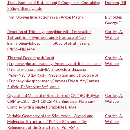
Trans Isomers of Ruthenium(Ii) Complexes Containing
Durham, Bill
2 Bipyridine Ligands
Iron-Oxygen Interactions in an Argon Matrix
Blyholder,
George D.
Reaction of Triphenylphosphine with Tetrasulfur
Cordes, A.
Tetranitride - Synthesis and Structure of 1,5-
Wallace
Bis(Triphenylphosphinimino)Cyclotetrathiazene,
(Ph3p=N)2s4n4
Thermal-Decomposition of
Cordes, A.
(Triphenylphosphoranediyl)Aminocyclotrithiazene and
Wallace
(Triphenylarsoranediyl)Aminocyclotrithiazene,
Ph3e=Ns3n3 (E=P,as) - Preparation and Structure of
(Triphenylphosphoranediyl)Amine (Thiosulfinyl)Amine
Sulfide, Ph3p=Nsn=S=S, and a
Crystal and Molecular-Structure of (C2h4)(Cl)Pt(Mu-
Cordes, A.
Cl)(Mu-C3h3n2)Pt(Cl)(C2h4), a Binuclear Platinum(Ii)
Wallace
Complex with a Single Pyrazolide Bridge
Variable Geometry of the S4n- Anion - Crystal and
Cordes, A.
Molecular-Structure of Ph4as+S4n- and a Re-
Wallace
Refinement of the Structure of Ppn+S4n.