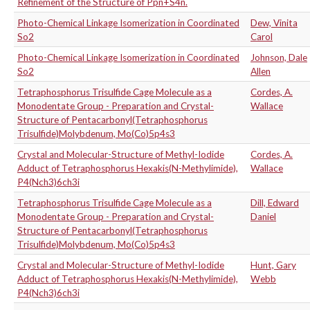
Refinement of the Structure of Ppn+S4n.
Photo-Chemical Linkage Isomerization in Coordinated
Dew, Vinita
So2
Carol
Photo-Chemical Linkage Isomerization in Coordinated
Johnson, Dale
So2
Allen
Tetraphosphorus Trisulfide Cage Molecule as a
Cordes, A.
Monodentate Group - Preparation and Crystal-
Wallace
Structure of Pentacarbonyl(Tetraphosphorus
Trisulfide)Molybdenum, Mo(Co)5p4s3
Crystal and Molecular-Structure of Methyl-Iodide
Cordes, A.
Adduct of Tetraphosphorus Hexakis(N-Methylimide),
Wallace
P4(Nch3)6ch3i
Tetraphosphorus Trisulfide Cage Molecule as a
Dill, Edward
Monodentate Group - Preparation and Crystal-
Daniel
Structure of Pentacarbonyl(Tetraphosphorus
Trisulfide)Molybdenum, Mo(Co)5p4s3
Crystal and Molecular-Structure of Methyl-Iodide
Hunt, Gary
Adduct of Tetraphosphorus Hexakis(N-Methylimide),
Webb
P4(Nch3)6ch3i