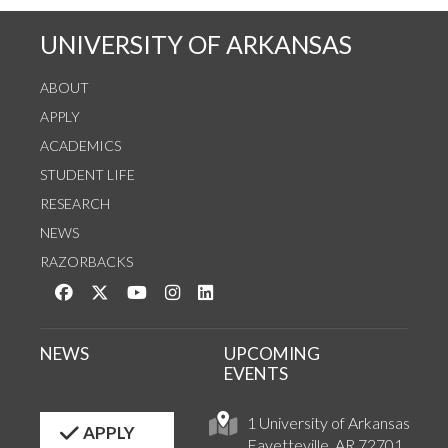
UNIVERSITY OF ARKANSAS
ABOUT
APPLY
ACADEMICS
STUDENT LIFE
RESEARCH
NEWS
RAZORBACKS
Like us on Facebook
Follow us on Twitter
Watch us on YouTube
See us on Instagram
Connect with us on LinkedIn
NEWS
UPCOMING
EVENTS
1 University of Arkansas
APPLY
Fayetteville, AR 72701