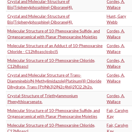
Crystal and Molecular-Structure of
Cordes, A.
Bis(Triphenylphosphine)-Diborane(4).
Wallace
Crystal and Molecular-Structure of
Hunt, Gary
Bis(Triphenylphosphine)-Diborane(4).
Webb
Molecular Structure of 10-Phenoxarsine Sulfide, and
Cordes, A.
Organoarsenical with Planar Phenoxarsine Moieties
Wallace
Molecular Structure of an Adduct of 10-Phenoxarsine
Cordes, A.
Chloride - C12h8oasclosbcl5
Wallace
Molecular Structure of 10-Phenoxarsine Chloride,
Cordes, A.
C12h8oascl
Wallace
Crystal and Molecular Structure of Trans-
Cordes, A.
Diamminebis(N-Methylimidazole)Platinum(Ii) Chloride
Wallace
Dihydrate, Trans-[Pt(Nh3)2(N2c4h6)2]Cl2.2h2o.
Crystal-Structure of Triethylammonium
Cordes, A.
Phenylthioarsenate.
Wallace
Molecular Structure of 10-Phenoxarsine Sulfide, and
Fair, Carolyn
Organoarsenical with Planar Phenoxarsine Moieties
Kay
Molecular Structure of 10-Phenoxarsine Chloride,
Fair, Carolyn
C12h8oascl
Kay