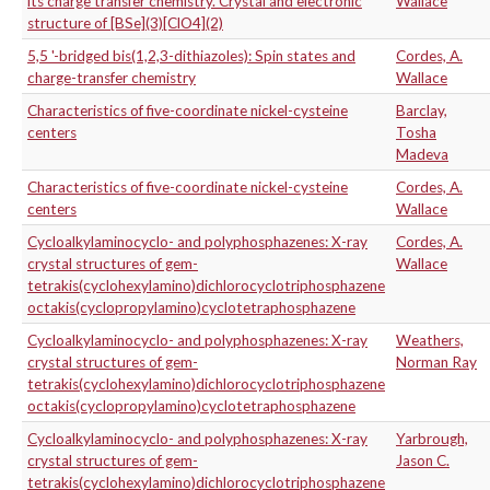
its charge transfer chemistry. Crystal and electronic
Wallace
structure of [BSe](3)[ClO4](2)
5,5 '-bridged bis(1,2,3-dithiazoles): Spin states and
Cordes, A.
charge-transfer chemistry
Wallace
Characteristics of five-coordinate nickel-cysteine
Barclay,
centers
Tosha
Madeva
Characteristics of five-coordinate nickel-cysteine
Cordes, A.
centers
Wallace
Cycloalkylaminocyclo- and polyphosphazenes: X-ray
Cordes, A.
crystal structures of gem-
Wallace
tetrakis(cyclohexylamino)dichlorocyclotriphosphazene
octakis(cyclopropylamino)cyclotetraphosphazene
Cycloalkylaminocyclo- and polyphosphazenes: X-ray
Weathers,
crystal structures of gem-
Norman Ray
tetrakis(cyclohexylamino)dichlorocyclotriphosphazene
octakis(cyclopropylamino)cyclotetraphosphazene
Cycloalkylaminocyclo- and polyphosphazenes: X-ray
Yarbrough,
crystal structures of gem-
Jason C.
tetrakis(cyclohexylamino)dichlorocyclotriphosphazene