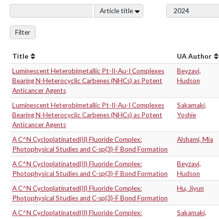
Article title
Filter
Title
UA Author
Luminescent Heterobimetallic Pt-II-Au-I Complexes
Beyzavi,
Bearing N-Heterocyclic Carbenes (NHCs) as Potent
Hudson
Anticancer Agents
Luminescent Heterobimetallic Pt-II-Au-I Complexes
Sakamaki,
Bearing N-Heterocyclic Carbenes (NHCs) as Potent
Yoshie
Anticancer Agents
A C^N Cycloplatinated(II) Fluoride Complex:
Alshami, Mia
Photophysical Studies and C-sp(3)-F Bond Formation
A C^N Cycloplatinated(II) Fluoride Complex:
Beyzavi,
Photophysical Studies and C-sp(3)-F Bond Formation
Hudson
A C^N Cycloplatinated(II) Fluoride Complex:
Hu, Jiyun
Photophysical Studies and C-sp(3)-F Bond Formation
A C^N Cycloplatinated(II) Fluoride Complex:
Sakamaki,