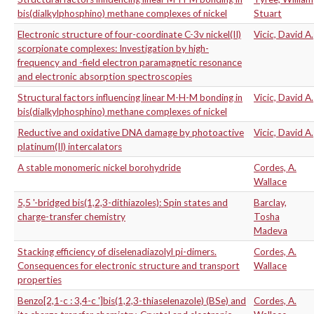
bis(dialkylphosphino) methane complexes of nickel
Stuart
Electronic structure of four-coordinate C-3v nickel(II)
Vicic, David A.
scorpionate complexes: Investigation by high-
frequency and -field electron paramagnetic resonance
and electronic absorption spectroscopies
Structural factors influencing linear M-H-M bonding in
Vicic, David A.
bis(dialkylphosphino) methane complexes of nickel
Reductive and oxidative DNA damage by photoactive
Vicic, David A.
platinum(II) intercalators
A stable monomeric nickel borohydride
Cordes, A.
Wallace
5,5 '-bridged bis(1,2,3-dithiazoles): Spin states and
Barclay,
charge-transfer chemistry
Tosha
Madeva
Stacking efficiency of diselenadiazolyl pi-dimers.
Cordes, A.
Consequences for electronic structure and transport
Wallace
properties
Benzo[2,1-c : 3,4-c ']bis(1,2,3-thiaselenazole) (BSe) and
Cordes, A.