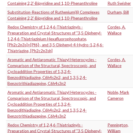
Containing 2,2'-Bipyridine and 1,10-Phenanthroline
Ruth Swisher
Substitution-Reactions of Ruthenium(Ii) Complexes
Durham, Bill
Containing 2,2'-Bipyridine and 1,10-Phenanthroline
Redox Chemistry of 1,2,4,6-Thiatriazinyls -
Cordes, A.
Preparation and Crystal-Structures of "3,5-Diphenyl-
Wallace
1,2,4,6-Thiatriazinium Hexafluorophosphate,
[Ph2c2n3s]+[Pf6]-, and 3,5-Diphenyl-4-Hydro-1,2,4,6-
Thiatriazine, [Ph2c2n3sh]
Aromatic and Antiaromatic Thiazyl Heterocycles -
Cordes, A.
Comparison of the Structural, Spectroscopic, and
Wallace
Cycloaddition Properties of 1,3,2,4-
Benzodithiadiazine, C6h4s2n2, and 1,3,5,2,4-
Benzotrithiadiazepine, C6h4s3n2
Aromatic and Antiaromatic Thiazyl Heterocycles -
Noble, Mark
Comparison of the Structural, Spectroscopic, and
Cameron
Cycloaddition Properties of 1,3,2,4-
Benzodithiadiazine, C6h4s2n2, and 1,3,5,2,4-
Benzotrithiadiazepine, C6h4s3n2
Redox Chemistry of 1,2,4,6-Thiatriazinyls -
Pennington,
Preparation and Crystal-Structures of "3,5-Diphenyl-
William