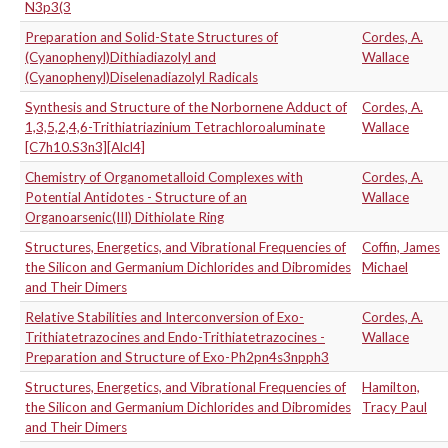
N3p3(3
Preparation and Solid-State Structures of
Cordes, A.
(Cyanophenyl)Dithiadiazolyl and
Wallace
(Cyanophenyl)Diselenadiazolyl Radicals
Synthesis and Structure of the Norbornene Adduct of
Cordes, A.
1,3,5,2,4,6-Trithiatriazinium Tetrachloroaluminate
Wallace
[C7h10.S3n3][Alcl4]
Chemistry of Organometalloid Complexes with
Cordes, A.
Potential Antidotes - Structure of an
Wallace
Organoarsenic(III) Dithiolate Ring
Structures, Energetics, and Vibrational Frequencies of
Coffin, James
the Silicon and Germanium Dichlorides and Dibromides
Michael
and Their Dimers
Relative Stabilities and Interconversion of Exo-
Cordes, A.
Trithiatetrazocines and Endo-Trithiatetrazocines -
Wallace
Preparation and Structure of Exo-Ph2pn4s3npph3
Structures, Energetics, and Vibrational Frequencies of
Hamilton,
the Silicon and Germanium Dichlorides and Dibromides
Tracy Paul
and Their Dimers