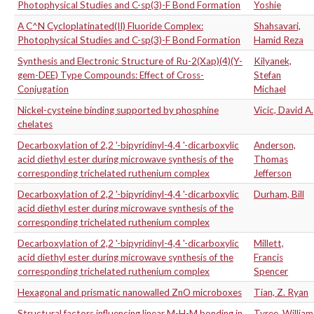
Photophysical Studies and C-sp(3)-F Bond Formation
Yoshie
A C^N Cycloplatinated(II) Fluoride Complex:
Shahsavari,
Photophysical Studies and C-sp(3)-F Bond Formation
Hamid Reza
Synthesis and Electronic Structure of Ru-2(Xap)(4)(Y-
Kilyanek,
gem-DEE) Type Compounds: Effect of Cross-
Stefan
Conjugation
Michael
Nickel-cysteine binding supported by phosphine
Vicic, David A.
chelates
Decarboxylation of 2,2 '-bipyridinyl-4,4 '-dicarboxylic
Anderson,
acid diethyl ester during microwave synthesis of the
Thomas
corresponding trichelated ruthenium complex
Jefferson
Decarboxylation of 2,2 '-bipyridinyl-4,4 '-dicarboxylic
Durham, Bill
acid diethyl ester during microwave synthesis of the
corresponding trichelated ruthenium complex
Decarboxylation of 2,2 '-bipyridinyl-4,4 '-dicarboxylic
Millett,
acid diethyl ester during microwave synthesis of the
Francis
corresponding trichelated ruthenium complex
Spencer
Hexagonal and prismatic nanowalled ZnO microboxes
Tian, Z. Ryan
Structural factors influencing linear M-H-M bonding in
Tyree, William