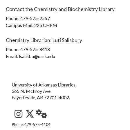
Contact the
Chemistry and Biochemistry Library
Phone:
479-575-2557
Campus Mail
:
225 CHEM
Chemistry Librarian
:
Luti Salisbury
Phone:
479-575-8418
Email: lsalisbu@uark.edu
University of Arkansas Libraries
365 N. McIlroy Ave.
Fayetteville, AR 72701-4002
See us on Instagram
Follow us on Twitter
StaffWeb
Phone: 479-575-4104