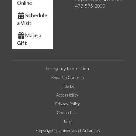
Online
479-575-2000
Schedule
a Visit
Make a
Gift
Emergency Information
Report a Concern
Title IX
Accessibility
Privacy Policy
Contact Us
Jobs
Copyright of University of Arkansas