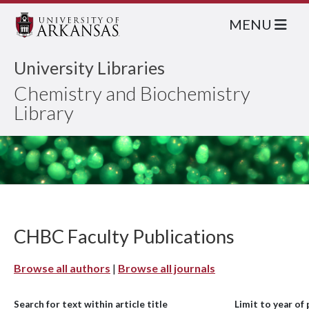
MENU
University Libraries
Chemistry and Biochemistry
Library
CHBC Faculty Publications
Browse all authors
|
Browse all journals
Search for text within article title
Limit to year of