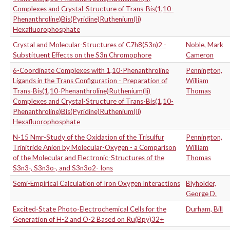
Complexes and Crystal-Structure of Trans-Bis(1,10-
Phenanthroline)Bis(Pyridine)Ruthenium(Ii)
Hexafluorophosphate
Crystal and Molecular-Structures of C7h8(S3n)2 -
Noble, Mark
Substituent Effects on the S3n Chromophore
Cameron
6-Coordinate Complexes with 1,10-Phenanthroline
Pennington,
Ligands in the Trans Configuration - Preparation of
William
Trans-Bis(1,10-Phenanthroline)Ruthenium(Ii)
Thomas
Complexes and Crystal-Structure of Trans-Bis(1,10-
Phenanthroline)Bis(Pyridine)Ruthenium(Ii)
Hexafluorophosphate
N-15 Nmr-Study of the Oxidation of the Trisulfur
Pennington,
Trinitride Anion by Molecular-Oxygen - a Comparison
William
of the Molecular and Electronic-Structures of the
Thomas
S3n3-, S3n3o-, and S3n3o2- Ions
Semi-Empirical Calculation of Iron Oxygen Interactions
Blyholder,
George D.
Excited-State Photo-Electrochemical Cells for the
Durham, Bill
Generation of H-2 and O-2 Based on Ru(Bpy)32+