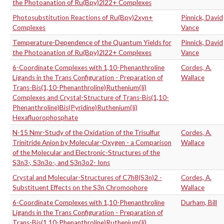
the Photoanation of Ru(Bpy)2l22+ Complexes
Photosubstitution Reactions of Ru(Bpy)2xyn+
Pinnick, David
Complexes
Vance
Temperature-Dependence of the Quantum Yields for
Pinnick, David
the Photoanation of Ru(Bpy)2l22+ Complexes
Vance
6-Coordinate Complexes with 1,10-Phenanthroline
Cordes, A.
Ligands in the Trans Configuration - Preparation of
Wallace
Trans-Bis(1,10-Phenanthroline)Ruthenium(Ii)
Complexes and Crystal-Structure of Trans-Bis(1,10-
Phenanthroline)Bis(Pyridine)Ruthenium(Ii)
Hexafluorophosphate
N-15 Nmr-Study of the Oxidation of the Trisulfur
Cordes, A.
Trinitride Anion by Molecular-Oxygen - a Comparison
Wallace
of the Molecular and Electronic-Structures of the
S3n3-, S3n3o-, and S3n3o2- Ions
Crystal and Molecular-Structures of C7h8(S3n)2 -
Cordes, A.
Substituent Effects on the S3n Chromophore
Wallace
6-Coordinate Complexes with 1,10-Phenanthroline
Durham, Bill
Ligands in the Trans Configuration - Preparation of
Trans-Bis(1,10-Phenanthroline)Ruthenium(Ii)