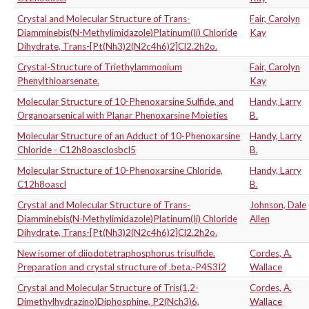
Crystal and Molecular Structure of Trans-
Fair, Carolyn
Diamminebis(N-Methylimidazole)Platinum(Ii) Chloride
Kay
Dihydrate, Trans-[Pt(Nh3)2(N2c4h6)2]Cl2.2h2o.
Crystal-Structure of Triethylammonium
Fair, Carolyn
Phenylthioarsenate.
Kay
Molecular Structure of 10-Phenoxarsine Sulfide, and
Handy, Larry
Organoarsenical with Planar Phenoxarsine Moieties
B.
Molecular Structure of an Adduct of 10-Phenoxarsine
Handy, Larry
Chloride - C12h8oasclosbcl5
B.
Molecular Structure of 10-Phenoxarsine Chloride,
Handy, Larry
C12h8oascl
B.
Crystal and Molecular Structure of Trans-
Johnson, Dale
Diamminebis(N-Methylimidazole)Platinum(Ii) Chloride
Allen
Dihydrate, Trans-[Pt(Nh3)2(N2c4h6)2]Cl2.2h2o.
New isomer of diiodotetraphosphorus trisulfide.
Cordes, A.
Preparation and crystal structure of .beta.-P4S3I2
Wallace
Crystal and Molecular Structure of Tris(1,2-
Cordes, A.
Dimethylhydrazino)Diphosphine, P2(Nch3)6,
Wallace