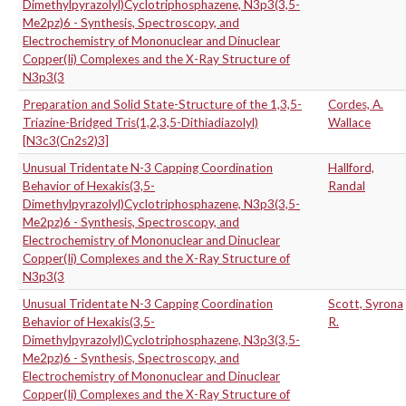
Dimethylpyrazolyl)Cyclotriphosphazene, N3p3(3,5-
Me2pz)6 - Synthesis, Spectroscopy, and
Electrochemistry of Mononuclear and Dinuclear
Copper(Ii) Complexes and the X-Ray Structure of
N3p3(3
Preparation and Solid State-Structure of the 1,3,5-
Cordes, A.
Triazine-Bridged Tris(1,2,3,5-Dithiadiazolyl)
Wallace
[N3c3(Cn2s2)3]
Unusual Tridentate N-3 Capping Coordination
Hallford,
Behavior of Hexakis(3,5-
Randal
Dimethylpyrazolyl)Cyclotriphosphazene, N3p3(3,5-
Me2pz)6 - Synthesis, Spectroscopy, and
Electrochemistry of Mononuclear and Dinuclear
Copper(Ii) Complexes and the X-Ray Structure of
N3p3(3
Unusual Tridentate N-3 Capping Coordination
Scott, Syrona
Behavior of Hexakis(3,5-
R.
Dimethylpyrazolyl)Cyclotriphosphazene, N3p3(3,5-
Me2pz)6 - Synthesis, Spectroscopy, and
Electrochemistry of Mononuclear and Dinuclear
Copper(Ii) Complexes and the X-Ray Structure of