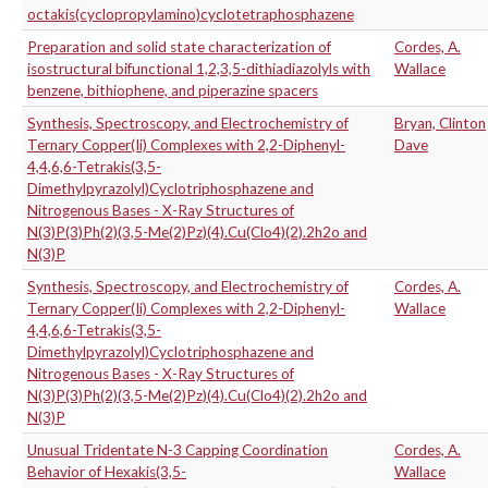
octakis(cyclopropylamino)cyclotetraphosphazene
Preparation and solid state characterization of
Cordes, A.
isostructural bifunctional 1,2,3,5-dithiadiazolyls with
Wallace
benzene, bithiophene, and piperazine spacers
Synthesis, Spectroscopy, and Electrochemistry of
Bryan, Clinton
Ternary Copper(Ii) Complexes with 2,2-Diphenyl-
Dave
4,4,6,6-Tetrakis(3,5-
Dimethylpyrazolyl)Cyclotriphosphazene and
Nitrogenous Bases - X-Ray Structures of
N(3)P(3)Ph(2)(3,5-Me(2)Pz)(4).Cu(Clo4)(2).2h2o and
N(3)P
Synthesis, Spectroscopy, and Electrochemistry of
Cordes, A.
Ternary Copper(Ii) Complexes with 2,2-Diphenyl-
Wallace
4,4,6,6-Tetrakis(3,5-
Dimethylpyrazolyl)Cyclotriphosphazene and
Nitrogenous Bases - X-Ray Structures of
N(3)P(3)Ph(2)(3,5-Me(2)Pz)(4).Cu(Clo4)(2).2h2o and
N(3)P
Unusual Tridentate N-3 Capping Coordination
Cordes, A.
Behavior of Hexakis(3,5-
Wallace