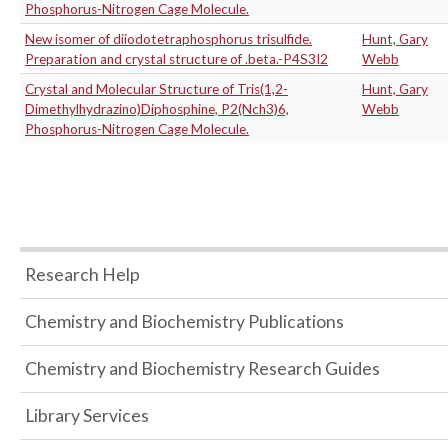
Phosphorus-Nitrogen Cage Molecule.
New isomer of diiodotetraphosphorus trisulfide.
Hunt, Gary
Preparation and crystal structure of .beta.-P4S3I2
Webb
Crystal and Molecular Structure of Tris(1,2-
Hunt, Gary
Dimethylhydrazino)Diphosphine, P2(Nch3)6,
Webb
Phosphorus-Nitrogen Cage Molecule.
Research Help
Chemistry and Biochemistry Publications
Chemistry and Biochemistry Research Guides
Library Services