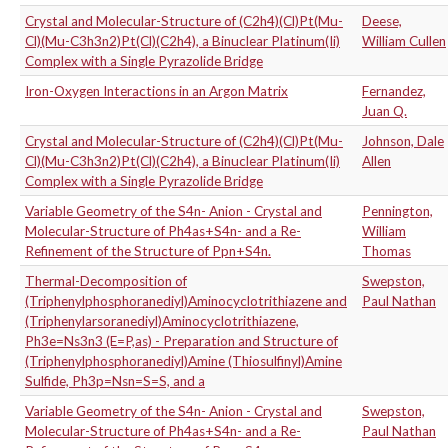
Crystal and Molecular-Structure of (C2h4)(Cl)Pt(Mu-
Deese,
Cl)(Mu-C3h3n2)Pt(Cl)(C2h4), a Binuclear Platinum(Ii)
William Cullen
Complex with a Single Pyrazolide Bridge
Iron-Oxygen Interactions in an Argon Matrix
Fernandez,
Juan Q.
Crystal and Molecular-Structure of (C2h4)(Cl)Pt(Mu-
Johnson, Dale
Cl)(Mu-C3h3n2)Pt(Cl)(C2h4), a Binuclear Platinum(Ii)
Allen
Complex with a Single Pyrazolide Bridge
Variable Geometry of the S4n- Anion - Crystal and
Pennington,
Molecular-Structure of Ph4as+S4n- and a Re-
William
Refinement of the Structure of Ppn+S4n.
Thomas
Thermal-Decomposition of
Swepston,
(Triphenylphosphoranediyl)Aminocyclotrithiazene and
Paul Nathan
(Triphenylarsoranediyl)Aminocyclotrithiazene,
Ph3e=Ns3n3 (E=P,as) - Preparation and Structure of
(Triphenylphosphoranediyl)Amine (Thiosulfinyl)Amine
Sulfide, Ph3p=Nsn=S=S, and a
Variable Geometry of the S4n- Anion - Crystal and
Swepston,
Molecular-Structure of Ph4as+S4n- and a Re-
Paul Nathan